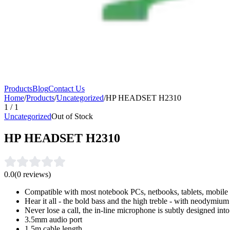
Products
Blog
Contact Us
Home
/
Products
/
Uncategorized
/
HP HEADSET H2310
1
/
1
Uncategorized
Out of Stock
HP HEADSET H2310
0.0
(
0
reviews)
Compatible with most notebook PCs, netbooks, tablets, mobil
Hear it all - the bold bass and the high treble - with neodymiu
Never lose a call, the in-line microphone is subtly designed int
3.5mm audio port
1.5m cable length