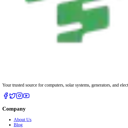
Your trusted source for computers, solar systems, generators, and elec
Company
About Us
Blog