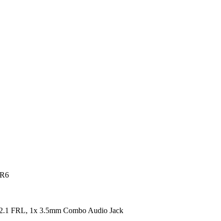
DR6
2.1 FRL, 1x 3.5mm Combo Audio Jack