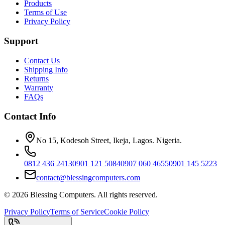
Products
Terms of Use
Privacy Policy
Support
Contact Us
Shipping Info
Returns
Warranty
FAQs
Contact Info
No 15, Kodesoh Street, Ikeja, Lagos. Nigeria.
0812 436 2413
0901 121 5084
0907 060 4655
0901 145 5223
contact@blessingcomputers.com
©
2026
Blessing Computers. All rights reserved.
Privacy Policy
Terms of Service
Cookie Policy