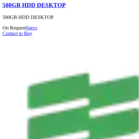
500GB HDD DESKTOP
500GB HDD DESKTOP
On Request
Specs
Contact to Buy