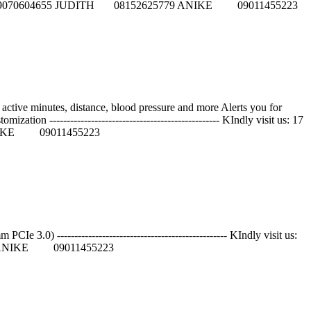
5084 GIFT 09070604655 JUDITH 08152625779 ANIKE 09011455223
active minutes, distance, blood pressure and more Alerts you for
tion ------------------------------------------------- KIndly visit us: 17
 ANIKE 09011455223
----------------------------------------------- KIndly visit us:
79 ANIKE 09011455223