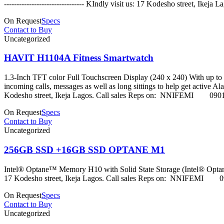
-------------------------------- KIndly visit us: 17 Kodes
On Request
Specs
Contact to Buy
Uncategorized
HAVIT H1104A Fitness Smartwatch
1.3-Inch TFT color Full Touchscreen Display (240 x 240) With up to 3
incoming calls, messages as well as long sittings to help get active Alarm
Kodesho street, Ikeja Lagos. Call sales Reps on: NNI
On Request
Specs
Contact to Buy
Uncategorized
256GB SSD +16GB SSD OPTANE M1
Intel® Optane™ Memory H10 with Solid State Storage (Intel® Optane
17 Kodesho street, Ikeja Lagos. Call sales Reps on: 
On Request
Specs
Contact to Buy
Uncategorized