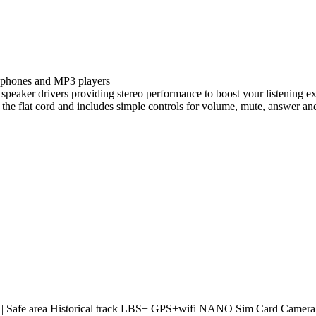
e phones and MP3 players
m speaker drivers providing stereo performance to boost your listening e
o the flat cord and includes simple controls for volume, mute, answer an
 | Safe area Historical track LBS+ GPS+wifi NANO Sim Card Camera: 80