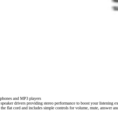
e phones and MP3 players
m speaker drivers providing stereo performance to boost your listening e
o the flat cord and includes simple controls for volume, mute, answer an