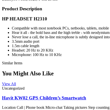
Product Description
HP HEADSET H2310
Compatible with most notebook PCs, netbooks, tablets, mobil
Hear it all - the bold bass and the high treble - with neodymiu
Never lose a call, the in-line microphone is subtly designed int
3.5mm audio port
1.5m cable length
Headset: 20 Hz to 20 KHz
Microphone: 100 Hz to 10 KHz
Similar Items
You Might Also Like
View All
Uncategorized
Havit KW02 GPS Children’s Smartwatch
Location Call | Phone book Micro-chat Taking pictures Step counting