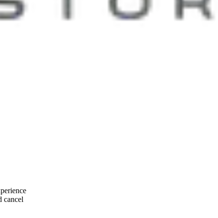
xperience
d cancel