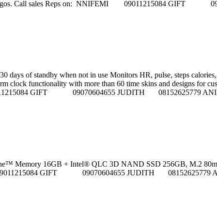
ho street, Ikeja Lagos. Call sales Reps on: NNIFEMI 0901121
0 days of standby when not in use Monitors HR, pulse, steps calories, 
 clock functionality with more than 60 time skins and designs for customiza
FEMI 09011215084 GIFT 09070604655 JUDITH 08152625779
™ Memory 16GB + Intel® QLC 3D NAND SSD 256GB, M.2 80mm PCIe 3.0) --
NNIFEMI 09011215084 GIFT 09070604655 JUDITH 081526257