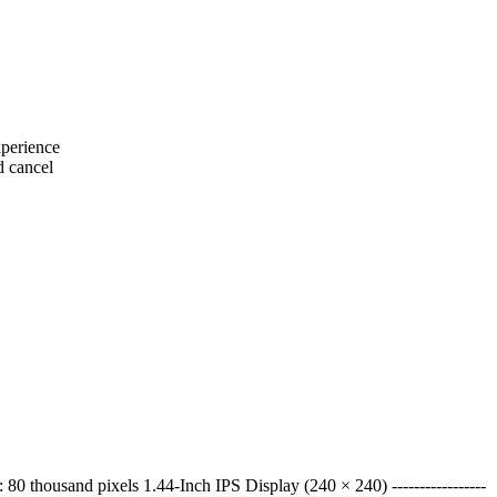
xperience
d cancel
 thousand pixels 1.44-Inch IPS Display (240 × 240) -----------------