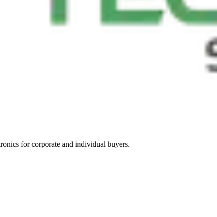
tronics for corporate and individual buyers.