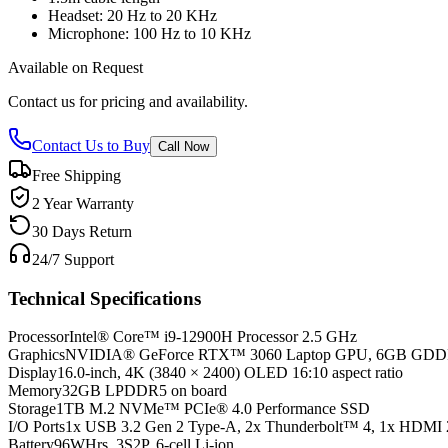
Headset: 20 Hz to 20 KHz
Microphone: 100 Hz to 10 KHz
Available on Request
Contact us for pricing and availability.
Contact Us to Buy
Call Now
Free Shipping
2 Year Warranty
30 Days Return
24/7 Support
Technical Specifications
Processor
Intel® Core™ i9-12900H Processor 2.5 GHz
Graphics
NVIDIA® GeForce RTX™ 3060 Laptop GPU, 6GB GD
Display
16.0-inch, 4K (3840 × 2400) OLED 16:10 aspect ratio
Memory
32GB LPDDR5 on board
Storage
1TB M.2 NVMe™ PCIe® 4.0 Performance SSD
I/O Ports
1x USB 3.2 Gen 2 Type-A, 2x Thunderbolt™ 4, 1x HDMI 
Battery
96WHrs, 3S2P, 6-cell Li-ion