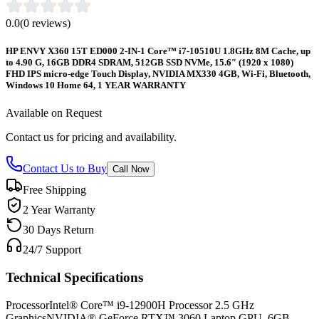
0.0
(
0
reviews)
HP ENVY X360 15T ED000 2-IN-1 Core™ i7-10510U 1.8GHz 8M Cache, up
to 4.90 G, 16GB DDR4 SDRAM, 512GB SSD NVMe, 15.6″ (1920 x 1080)
FHD IPS micro-edge Touch Display, NVIDIA MX330 4GB, Wi-Fi, Bluetooth,
Windows 10 Home 64, 1 YEAR WARRANTY
Available on Request
Contact us for pricing and availability.
Contact Us to Buy
Call Now
Free Shipping
2 Year Warranty
30 Days Return
24/7 Support
Technical Specifications
Processor
Intel® Core™ i9-12900H Processor 2.5 GHz
Graphics
NVIDIA® GeForce RTX™ 3060 Laptop GPU, 6GB