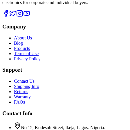
electronics for corporate and individual buyers.
Company
About Us
Blog
Products
Terms of Use
Privacy Policy
Support
Contact Us
Shipping Info
Returns
Warranty
FAQs
Contact Info
No 15, Kodesoh Street, Ikeja, Lagos. Nigeria.