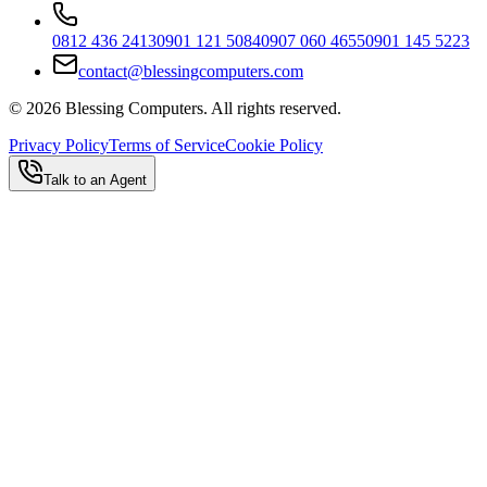
0812 436 2413
0901 121 5084
0907 060 4655
0901 145 5223
contact@blessingcomputers.com
©
2026
Blessing Computers. All rights reserved.
Privacy Policy
Terms of Service
Cookie Policy
Talk to an Agent