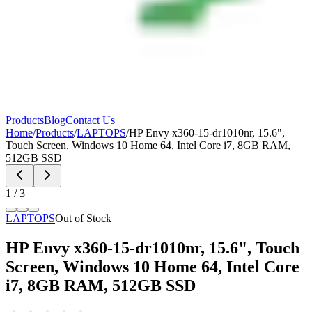
Products
Blog
Contact Us
Home
/
Products
/
LAPTOPS
/
HP Envy x360-15-dr1010nr, 15.6",
Touch Screen, Windows 10 Home 64, Intel Core i7, 8GB RAM,
512GB SSD
1
/
3
LAPTOPS
Out of Stock
HP Envy x360-15-dr1010nr, 15.6", Touch
Screen, Windows 10 Home 64, Intel Core
i7, 8GB RAM, 512GB SSD