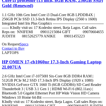
Core i3 processor (13 inch, 8GB RAM, 256GB SSD)
Gold (Renewed)
1.1 GHz 10th Gen Intel Core i3 Dual-Core 8GB LPDDR4X |
256GB PCIe SSD 13.3-Inch Retina IPS Display (2560 x 1600)
Integrated Intel Iris Plus Graphics -------------------------------------------
------ KIndly visit us: 17 Kodesho street, Ikeja Lagos. Call sales
Reps on: NNIFEMI 09011215084 GIFT 09070604655
JUDITH 08152625779 ANIKE 09011455223
On Request
Specs
Contact to Buy
LAPTOPS
HP OMEN 17-cb1060nr 17.3-Inch Gaming Laptop
2L007UA
2.6 GHz Intel Core i7-10750H Six-Core 8GB DDR4 RAM |
512GB PCIe M.2 SSD 17.3-Inch IPS Display (1920 x 1080)
NVIDIA GeForce GTX 1660 Ti (6GB GDDR6) SD Card Reader
Thunderbolt 3 | USB 3.1 Gen 1 | HDMI Wi-Fi 6 (802.11ax) |
Bluetooth 5.0 Gigabit Ethernet Port HP Wide Vision HD Camera
Windows 10 Home 64-Bit -------------------------------------------------
KIndly visit us: 17 Kodesho street, Ikeja Lagos. Call sales Reps on:
NNIFEMI 09011215084 GIFT 09070604655 JUDITH