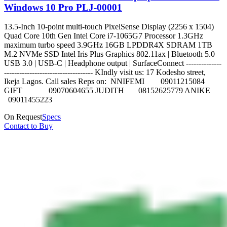
Windows 10 Pro PLJ-00001
13.5-Inch 10-point multi-touch PixelSense Display (2256 x 1504)
Quad Core 10th Gen Intel Core i7-1065G7 Processor 1.3GHz
maximum turbo speed 3.9GHz 16GB LPDDR4X SDRAM 1TB
M.2 NVMe SSD Intel Iris Plus Graphics 802.11ax | Bluetooth 5.0
USB 3.0 | USB-C | Headphone output | SurfaceConnect --------------
----------------------------------- KIndly visit us: 17 Kodesho street,
Ikeja Lagos. Call sales Reps on: NNIFEMI 09011215084
GIFT 09070604655 JUDITH 08152625779 ANIKE
09011455223
On Request
Specs
Contact to Buy