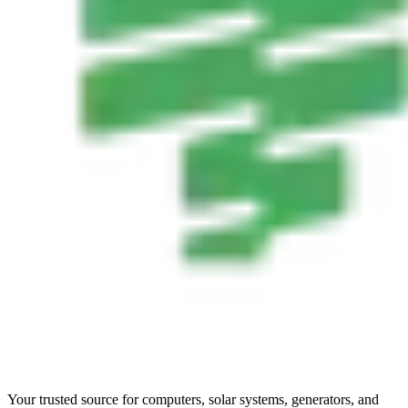
Your trusted source for computers, solar systems, generators, and