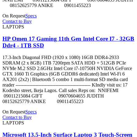
08152625779 ANIKE 09011455223
On Request
Specs
Contact to Buy
LAPTOPS
HP Omen 17 Gaming 11th Gen Intel Core I7 - 32GB
Ddr4 - 1TB SSD
17.3-Inch Diagonal FHD (1920 x 1080) 16GB DDR4-2933
SDRAM (2 x 8GB) 1TB 7200rpm SATA HDD + 512GB PCIe
NVMe M.2 SSD 2.6GHz Intel Core i7-10750H NVIDIA GeForce
GTX 1660 Ti Graphics (6GB GDDR6 dedicated) Intel Wi-Fi 6
AX201 (2x2) | Bluetooth 5 combo 1 multi-format SD media card
reader ------------------------------------------------- KIndly visit us: 17
Kodesho street, Ikeja Lagos. Call sales Reps on: NNIFEMI
09011215084 GIFT 09070604655 JUDITH
08152625779 ANIKE 09011455223
On Request
Specs
Contact to Buy
LAPTOPS
Microsoft 13.5-Inch Surface Laptop 3 Touch-Screen