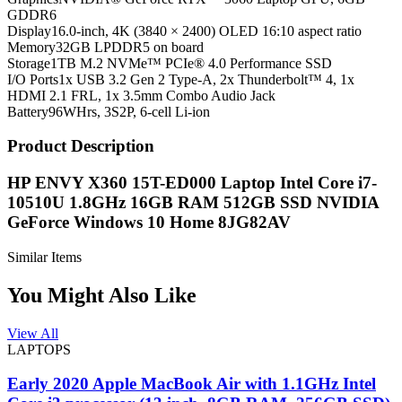
GDDR6
Display
16.0-inch, 4K (3840 × 2400) OLED 16:10 aspect ratio
Memory
32GB LPDDR5 on board
Storage
1TB M.2 NVMe™ PCIe® 4.0 Performance SSD
I/O Ports
1x USB 3.2 Gen 2 Type-A, 2x Thunderbolt™ 4, 1x
HDMI 2.1 FRL, 1x 3.5mm Combo Audio Jack
Battery
96WHrs, 3S2P, 6-cell Li-ion
Product Description
HP ENVY X360 15T-ED000 Laptop Intel Core i7-
10510U 1.8GHz 16GB RAM 512GB SSD NVIDIA
GeForce Windows 10 Home 8JG82AV
Similar Items
You Might Also Like
View All
LAPTOPS
Early 2020 Apple MacBook Air with 1.1GHz Intel