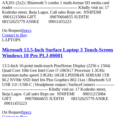
AX201 (2x2) | Bluetooth 5 combo 1 multi-format SD media card
reader ------------------------------------------------- KIndly visit us: 17
Kodesho street, Ikeja Lagos. Call sales Reps on: NNIFEMI
09011215084 GIFT 09070604655 JUDITH
08152625779 ANIKE 09011455223
On Request
Specs
Contact to Buy
LAPTOPS
Microsoft 13.5-Inch Surface Laptop 3 Touch-Screen
Windows 10 Pro PLJ-00001
13.5-Inch 10-point multi-touch PixelSense Display (2256 x 1504)
Quad Core 10th Gen Intel Core i7-1065G7 Processor 1.3GHz
maximum turbo speed 3.9GHz 16GB LPDDR4X SDRAM 1TB
M.2 NVMe SSD Intel Iris Plus Graphics 802.11ax | Bluetooth 5.0
USB 3.0 | USB-C | Headphone output | SurfaceConnect --------------
----------------------------------- KIndly visit us: 17 Kodesho street,
Ikeja Lagos. Call sales Reps on: NNIFEMI 09011215084
GIFT 09070604655 JUDITH 08152625779 ANIKE
09011455223
On Request
Specs
Contact to Buy