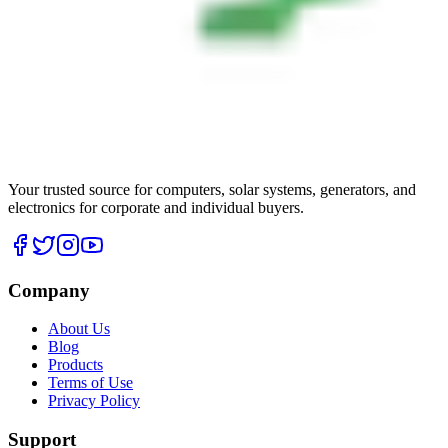
Your trusted source for computers, solar systems, generators, and
electronics for corporate and individual buyers.
Company
About Us
Blog
Products
Terms of Use
Privacy Policy
Support