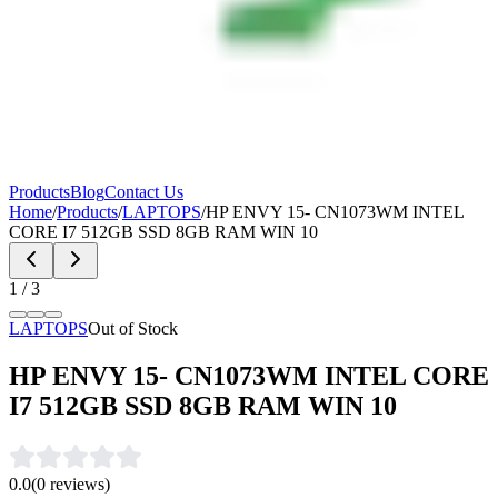
Products
Blog
Contact Us
Home
/
Products
/
LAPTOPS
/
HP ENVY 15- CN1073WM INTEL
CORE I7 512GB SSD 8GB RAM WIN 10
1
/
3
LAPTOPS
Out of Stock
HP ENVY 15- CN1073WM INTEL CORE
I7 512GB SSD 8GB RAM WIN 10
0.0
(
0
reviews)