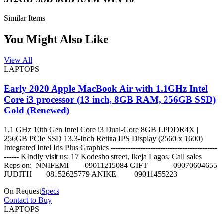
Similar Items
You Might Also Like
View All
LAPTOPS
Early 2020 Apple MacBook Air with 1.1GHz Intel
Core i3 processor (13 inch, 8GB RAM, 256GB SSD)
Gold (Renewed)
1.1 GHz 10th Gen Intel Core i3 Dual-Core 8GB LPDDR4X |
256GB PCIe SSD 13.3-Inch Retina IPS Display (2560 x 1600)
Integrated Intel Iris Plus Graphics -------------------------------------------
------ KIndly visit us: 17 Kodesho street, Ikeja Lagos. Call sales
Reps on: NNIFEMI 09011215084 GIFT 09070604655
JUDITH 08152625779 ANIKE 09011455223
On Request
Specs
Contact to Buy
LAPTOPS