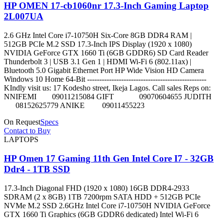
HP OMEN 17-cb1060nr 17.3-Inch Gaming Laptop
2L007UA
2.6 GHz Intel Core i7-10750H Six-Core 8GB DDR4 RAM |
512GB PCIe M.2 SSD 17.3-Inch IPS Display (1920 x 1080)
NVIDIA GeForce GTX 1660 Ti (6GB GDDR6) SD Card Reader
Thunderbolt 3 | USB 3.1 Gen 1 | HDMI Wi-Fi 6 (802.11ax) |
Bluetooth 5.0 Gigabit Ethernet Port HP Wide Vision HD Camera
Windows 10 Home 64-Bit -------------------------------------------------
KIndly visit us: 17 Kodesho street, Ikeja Lagos. Call sales Reps on:
NNIFEMI 09011215084 GIFT 09070604655 JUDITH
08152625779 ANIKE 09011455223
On Request
Specs
Contact to Buy
LAPTOPS
HP Omen 17 Gaming 11th Gen Intel Core I7 - 32GB
Ddr4 - 1TB SSD
17.3-Inch Diagonal FHD (1920 x 1080) 16GB DDR4-2933
SDRAM (2 x 8GB) 1TB 7200rpm SATA HDD + 512GB PCIe
NVMe M.2 SSD 2.6GHz Intel Core i7-10750H NVIDIA GeForce
GTX 1660 Ti Graphics (6GB GDDR6 dedicated) Intel Wi-Fi 6