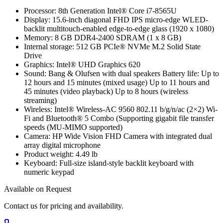
Processor: 8th Generation Intel® Core i7-8565U
Display: 15.6-inch diagonal FHD IPS micro-edge WLED-
backlit multitouch-enabled edge-to-edge glass (1920 x 1080)
Memory: 8 GB DDR4-2400 SDRAM (1 x 8 GB)
Internal storage: 512 GB PCIe® NVMe M.2 Solid State
Drive
Graphics: Intel® UHD Graphics 620
Sound: Bang & Olufsen with dual speakers Battery life: Up to
12 hours and 15 minutes (mixed usage) Up to 11 hours and
45 minutes (video playback) Up to 8 hours (wireless
streaming)
Wireless: Intel® Wireless-AC 9560 802.11 b/g/n/ac (2×2) Wi-
Fi and Bluetooth® 5 Combo (Supporting gigabit file transfer
speeds (MU-MIMO supported)
Camera: HP Wide Vision FHD Camera with integrated dual
array digital microphone
Product weight: 4.49 lb
Keyboard: Full-size island-style backlit keyboard with
numeric keypad
Available on Request
Contact us for pricing and availability.