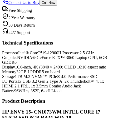
Contact Us to Buy
Call Now
Free Shipping
2 Year Warranty
30 Days Return
24/7 Support
Technical Specifications
Processor
Intel® Core™ i9-12900H Processor 2.5 GHz
Graphics
NVIDIA® GeForce RTX™ 3060 Laptop GPU, 6GB
GDDR6
Display
16.0-inch, 4K (3840 × 2400) OLED 16:10 aspect ratio
Memory
32GB LPDDR5 on board
Storage
1TB M.2 NVMe™ PCIe® 4.0 Performance SSD
I/O Ports
1x USB 3.2 Gen 2 Type-A, 2x Thunderbolt™ 4, 1x
HDMI 2.1 FRL, 1x 3.5mm Combo Audio Jack
Battery
96WHrs, 3S2P, 6-cell Li-ion
Product Description
HP ENVY 15- CN1073WM INTEL CORE I7
512GB SSD 8GB RAM WIN 10