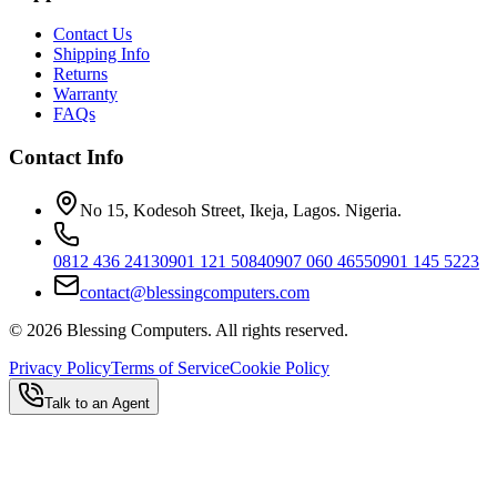
Contact Us
Shipping Info
Returns
Warranty
FAQs
Contact Info
No 15, Kodesoh Street, Ikeja, Lagos. Nigeria.
0812 436 2413
0901 121 5084
0907 060 4655
0901 145 5223
contact@blessingcomputers.com
©
2026
Blessing Computers. All rights reserved.
Privacy Policy
Terms of Service
Cookie Policy
Talk to an Agent