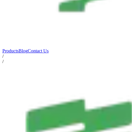
Products
Blog
Contact Us
/
/