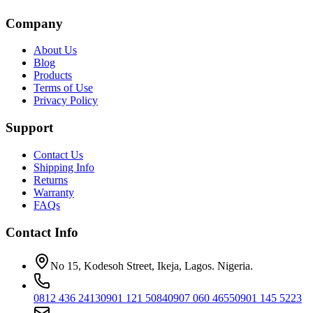
Company
About Us
Blog
Products
Terms of Use
Privacy Policy
Support
Contact Us
Shipping Info
Returns
Warranty
FAQs
Contact Info
No 15, Kodesoh Street, Ikeja, Lagos. Nigeria.
0812 436 2413
0901 121 5084
0907 060 4655
0901 145 5223