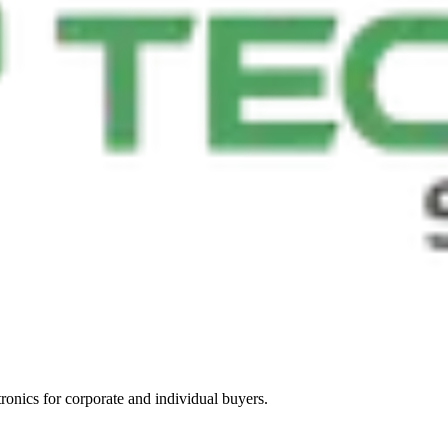
tronics for corporate and individual buyers.