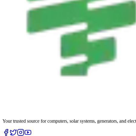
Your trusted source for computers, solar systems, generators, and elec