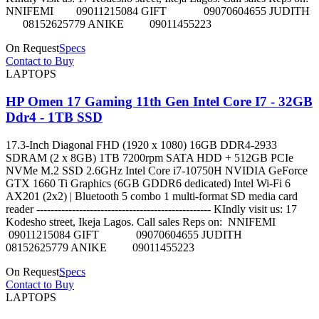
NNIFEMI 09011215084 GIFT 09070604655 JUDITH
08152625779 ANIKE 09011455223
On Request
Specs
Contact to Buy
LAPTOPS
HP Omen 17 Gaming 11th Gen Intel Core I7 - 32GB
Ddr4 - 1TB SSD
17.3-Inch Diagonal FHD (1920 x 1080) 16GB DDR4-2933
SDRAM (2 x 8GB) 1TB 7200rpm SATA HDD + 512GB PCIe
NVMe M.2 SSD 2.6GHz Intel Core i7-10750H NVIDIA GeForce
GTX 1660 Ti Graphics (6GB GDDR6 dedicated) Intel Wi-Fi 6
AX201 (2x2) | Bluetooth 5 combo 1 multi-format SD media card
reader ------------------------------------------------- KIndly visit us: 17
Kodesho street, Ikeja Lagos. Call sales Reps on: NNIFEMI
09011215084 GIFT 09070604655 JUDITH
08152625779 ANIKE 09011455223
On Request
Specs
Contact to Buy
LAPTOPS