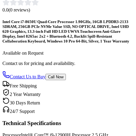
0.0
(
0
reviews)
Intel Core i7-8650U Quad-Core Processor 1.90GHz, 16GB LPDDR3-2133
SDRAM, 256GB PCIe NVMe Value SSD, NO OPTICAL DRIVE, Intel UHD
620 Graphics, 13.3-inch Full HD LED UWVA Touchscreen Anti-Glare
Display, Intel 8265ac 2x2 + Bluetooth 4.2, Backlit Spill-Resistant
Collaboration Keyboard, Windows 10 Pro 64-Bit, Silver, 1 Year Warranty
Available on Request
Contact us for pricing and availability.
Contact Us to Buy
Call Now
Free Shipping
2 Year Warranty
30 Days Return
24/7 Support
Technical Specifications
Processor
Intel® Core™ i9-12900H Processor 2.5 GHz