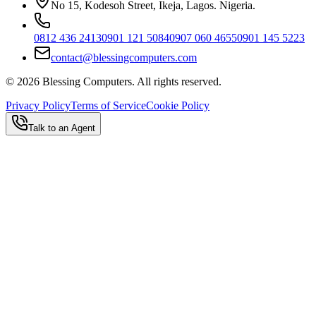
No 15, Kodesoh Street, Ikeja, Lagos. Nigeria.
0812 436 2413
0901 121 5084
0907 060 4655
0901 145 5223
contact@blessingcomputers.com
©
2026
Blessing Computers. All rights reserved.
Privacy Policy
Terms of Service
Cookie Policy
Talk to an Agent