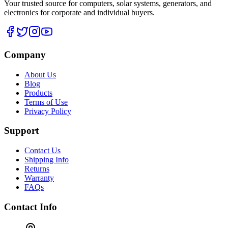
Your trusted source for computers, solar systems, generators, and
electronics for corporate and individual buyers.
Company
About Us
Blog
Products
Terms of Use
Privacy Policy
Support
Contact Us
Shipping Info
Returns
Warranty
FAQs
Contact Info