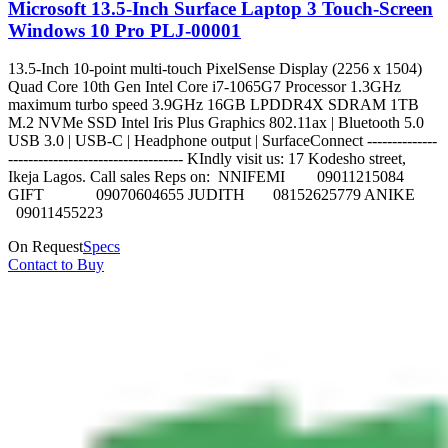
Microsoft 13.5-Inch Surface Laptop 3 Touch-Screen
Windows 10 Pro PLJ-00001
13.5-Inch 10-point multi-touch PixelSense Display (2256 x 1504)
Quad Core 10th Gen Intel Core i7-1065G7 Processor 1.3GHz
maximum turbo speed 3.9GHz 16GB LPDDR4X SDRAM 1TB
M.2 NVMe SSD Intel Iris Plus Graphics 802.11ax | Bluetooth 5.0
USB 3.0 | USB-C | Headphone output | SurfaceConnect --------------
----------------------------------- KIndly visit us: 17 Kodesho street,
Ikeja Lagos. Call sales Reps on: NNIFEMI 09011215084
GIFT 09070604655 JUDITH 08152625779 ANIKE
09011455223
On Request
Specs
Contact to Buy