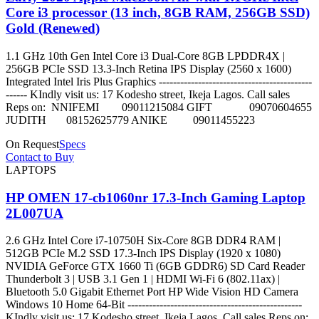
Core i3 processor (13 inch, 8GB RAM, 256GB SSD)
Gold (Renewed)
1.1 GHz 10th Gen Intel Core i3 Dual-Core 8GB LPDDR4X |
256GB PCIe SSD 13.3-Inch Retina IPS Display (2560 x 1600)
Integrated Intel Iris Plus Graphics -------------------------------------------
------ KIndly visit us: 17 Kodesho street, Ikeja Lagos. Call sales
Reps on: NNIFEMI 09011215084 GIFT 09070604655
JUDITH 08152625779 ANIKE 09011455223
On Request
Specs
Contact to Buy
LAPTOPS
HP OMEN 17-cb1060nr 17.3-Inch Gaming Laptop
2L007UA
2.6 GHz Intel Core i7-10750H Six-Core 8GB DDR4 RAM |
512GB PCIe M.2 SSD 17.3-Inch IPS Display (1920 x 1080)
NVIDIA GeForce GTX 1660 Ti (6GB GDDR6) SD Card Reader
Thunderbolt 3 | USB 3.1 Gen 1 | HDMI Wi-Fi 6 (802.11ax) |
Bluetooth 5.0 Gigabit Ethernet Port HP Wide Vision HD Camera
Windows 10 Home 64-Bit -------------------------------------------------
KIndly visit us: 17 Kodesho street, Ikeja Lagos. Call sales Reps on: