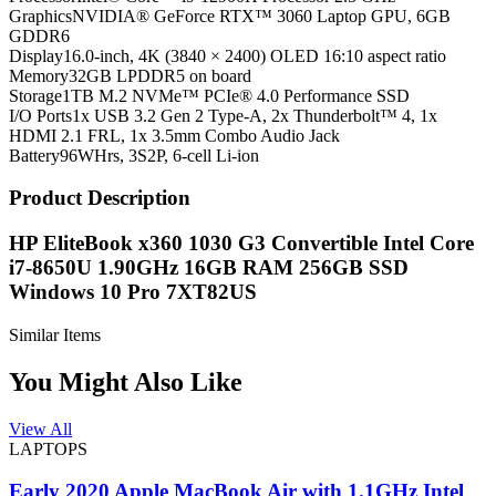
Graphics
NVIDIA® GeForce RTX™ 3060 Laptop GPU, 6GB
GDDR6
Display
16.0-inch, 4K (3840 × 2400) OLED 16:10 aspect ratio
Memory
32GB LPDDR5 on board
Storage
1TB M.2 NVMe™ PCIe® 4.0 Performance SSD
I/O Ports
1x USB 3.2 Gen 2 Type-A, 2x Thunderbolt™ 4, 1x
HDMI 2.1 FRL, 1x 3.5mm Combo Audio Jack
Battery
96WHrs, 3S2P, 6-cell Li-ion
Product Description
HP EliteBook x360 1030 G3 Convertible Intel Core
i7-8650U 1.90GHz 16GB RAM 256GB SSD
Windows 10 Pro 7XT82US
Similar Items
You Might Also Like
View All
LAPTOPS
Early 2020 Apple MacBook Air with 1.1GHz Intel