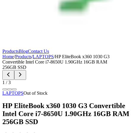
Products
Blog
Contact Us
Home
/
Products
/
LAPTOPS
/
HP EliteBook x360 1030 G3
Convertible Intel Core i7-8650U 1.90GHz 16GB RAM
256GB SSD
1
/
3
LAPTOPS
Out of Stock
HP EliteBook x360 1030 G3 Convertible
Intel Core i7-8650U 1.90GHz 16GB RAM
256GB SSD