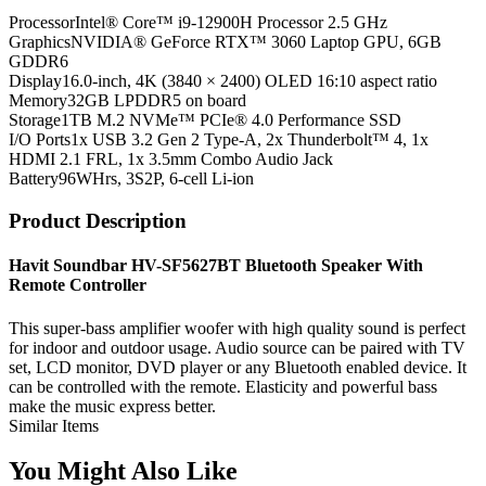
Processor
Intel® Core™ i9-12900H Processor 2.5 GHz
Graphics
NVIDIA® GeForce RTX™ 3060 Laptop GPU, 6GB
GDDR6
Display
16.0-inch, 4K (3840 × 2400) OLED 16:10 aspect ratio
Memory
32GB LPDDR5 on board
Storage
1TB M.2 NVMe™ PCIe® 4.0 Performance SSD
I/O Ports
1x USB 3.2 Gen 2 Type-A, 2x Thunderbolt™ 4, 1x
HDMI 2.1 FRL, 1x 3.5mm Combo Audio Jack
Battery
96WHrs, 3S2P, 6-cell Li-ion
Product Description
Havit Soundbar HV-SF5627BT Bluetooth Speaker With
Remote Controller
This super-bass amplifier woofer with high quality sound is perfect
for indoor and outdoor usage. Audio source can be paired with TV
set, LCD monitor, DVD player or any Bluetooth enabled device. It
can be controlled with the remote. Elasticity and powerful bass
make the music express better.
Similar Items
You Might Also Like