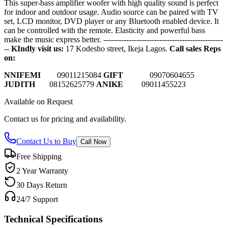
This super-bass amplifier woofer with high quality sound is perfect
for indoor and outdoor usage. Audio source can be paired with TV
set, LCD monitor, DVD player or any Bluetooth enabled device. It
can be controlled with the remote. Elasticity and powerful bass
make the music express better.
-----------------------------------------------
--
KIndly visit us:
17 Kodesho street, Ikeja Lagos.
Call sales Reps
on:
NNIFEMI
0
9011215084
GIFT
09070604655
JUDITH
08152625779
ANIKE
09011455223
Available on Request
Contact us for pricing and availability.
Contact Us to Buy
Call Now
Free Shipping
2 Year Warranty
30 Days Return
24/7 Support
Technical Specifications