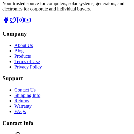
Your trusted source for computers, solar systems, generators, and
electronics for corporate and individual buyers.
Company
About Us
Blog
Products
Terms of Use
Privacy Policy
Support
Contact Us
Shipping Info
Returns
Warranty
FAQs
Contact Info