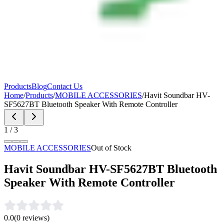
Products
Blog
Contact Us
Home
/
Products
/
MOBILE ACCESSORIES
/
Havit Soundbar HV-
SF5627BT Bluetooth Speaker With Remote Controller
1
/
3
MOBILE ACCESSORIES
Out of Stock
Havit Soundbar HV-SF5627BT Bluetooth
Speaker With Remote Controller
0.0
(
0
reviews)