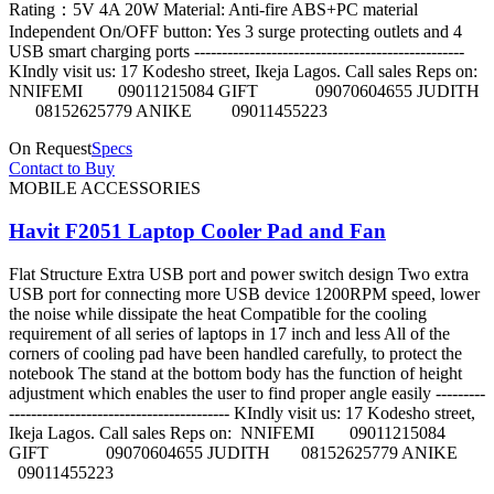
Rating：5V 4A 20W Material: Anti-fire ABS+PC material
Independent On/OFF button: Yes 3 surge protecting outlets and 4
USB smart charging ports -------------------------------------------------
KIndly visit us: 17 Kodesho street, Ikeja Lagos. Call sales Reps on:
NNIFEMI 09011215084 GIFT 09070604655 JUDITH
08152625779 ANIKE 09011455223
On Request
Specs
Contact to Buy
MOBILE ACCESSORIES
Havit F2051 Laptop Cooler Pad and Fan
Flat Structure Extra USB port and power switch design Two extra
USB port for connecting more USB device 1200RPM speed, lower
the noise while dissipate the heat Compatible for the cooling
requirement of all series of laptops in 17 inch and less All of the
corners of cooling pad have been handled carefully, to protect the
notebook The stand at the bottom body has the function of height
adjustment which enables the user to find proper angle easily ---------
---------------------------------------- KIndly visit us: 17 Kodesho street,
Ikeja Lagos. Call sales Reps on: NNIFEMI 09011215084
GIFT 09070604655 JUDITH 08152625779 ANIKE
09011455223