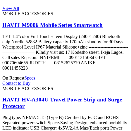
View All
MOBILE ACCESSORIES
HAVIT M9006 Mobile Series Smartwatch
TFT 1.4"color Full Touchscreen Display (240 × 240) Bluetooth
chip Nordic 52832 Battery capacity 170mAh standby for 30Days
Waterproof Level IP67 Material Silicone+zinc ---------------------------
---------------------- KIndly visit us: 17 Kodesho street, Ikeja Lagos.
Call sales Reps on: NNIFEMI 09011215084 GIFT
09070604655 JUDITH 08152625779 ANIKE
09011455223
On Request
Specs
Contact to Buy
MOBILE ACCESSORIES
HAVIT HV-A304U Travel Power Strip and Surge
Protector
Plug type: NEMA 5-15 (Type B) Certified by FCC and ROHS
Separated power switch Space-Saving Design, enhanced portability
LED indicator USB Charger: 4x5V/2.4A Max(Each port) Power