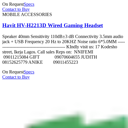
On Request
Specs
Contact to Buy
MOBILE ACCESSORIES
Havit HV-H2213D Wired Gaming Headset
Speaker 40mm Sensitivity 110dB±3 dB Connectivity 3.5mm audio
jack + USB Frequency 20 Hz to 20KHZ Noise ratio 6*5.0MM -----
-------------------------------------------- KIndly visit us: 17 Kodesho
street, Ikeja Lagos. Call sales Reps on: NNIFEMI
09011215084 GIFT 09070604655 JUDITH
08152625779 ANIKE 09011455223
On Request
Specs
Contact to Buy