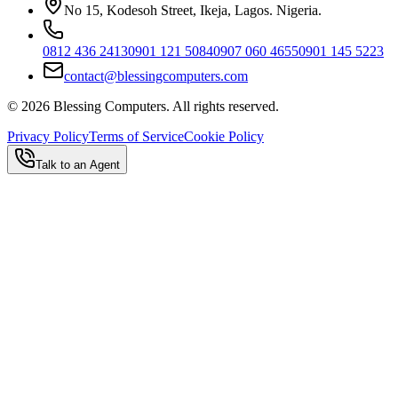
No 15, Kodesoh Street, Ikeja, Lagos. Nigeria.
0812 436 2413
0901 121 5084
0907 060 4655
0901 145 5223
contact@blessingcomputers.com
©
2026
Blessing Computers. All rights reserved.
Privacy Policy
Terms of Service
Cookie Policy
Talk to an Agent