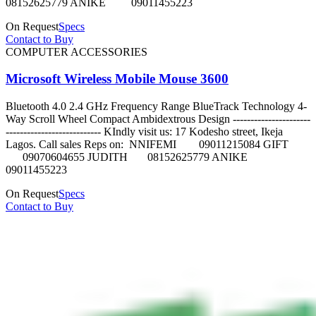
08152625779 ANIKE 09011455223
On Request
Specs
Contact to Buy
COMPUTER ACCESSORIES
Microsoft Wireless Mobile Mouse 3600
Bluetooth 4.0 2.4 GHz Frequency Range BlueTrack Technology 4-
Way Scroll Wheel Compact Ambidextrous Design ----------------------
--------------------------- KIndly visit us: 17 Kodesho street, Ikeja
Lagos. Call sales Reps on: NNIFEMI 09011215084 GIFT
09070604655 JUDITH 08152625779 ANIKE
09011455223
On Request
Specs
Contact to Buy