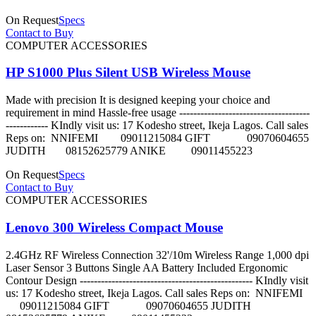
On Request
Specs
Contact to Buy
COMPUTER ACCESSORIES
HP S1000 Plus Silent USB Wireless Mouse
Made with precision It is designed keeping your choice and
requirement in mind Hassle-free usage -------------------------------------
------------ KIndly visit us: 17 Kodesho street, Ikeja Lagos. Call sales
Reps on: NNIFEMI 09011215084 GIFT 09070604655
JUDITH 08152625779 ANIKE 09011455223
On Request
Specs
Contact to Buy
COMPUTER ACCESSORIES
Lenovo 300 Wireless Compact Mouse
2.4GHz RF Wireless Connection 32'/10m Wireless Range 1,000 dpi
Laser Sensor 3 Buttons Single AA Battery Included Ergonomic
Contour Design ------------------------------------------------- KIndly visit
us: 17 Kodesho street, Ikeja Lagos. Call sales Reps on: NNIFEMI
09011215084 GIFT 09070604655 JUDITH