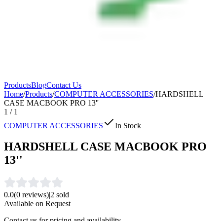
Products
Blog
Contact Us
Home
/
Products
/
COMPUTER ACCESSORIES
/
HARDSHELL
CASE MACBOOK PRO 13''
1
/
1
COMPUTER ACCESSORIES
In Stock
HARDSHELL CASE MACBOOK PRO
13''
0.0
(
0
reviews)
|
2
sold
Available on Request
Contact us for pricing and availability.