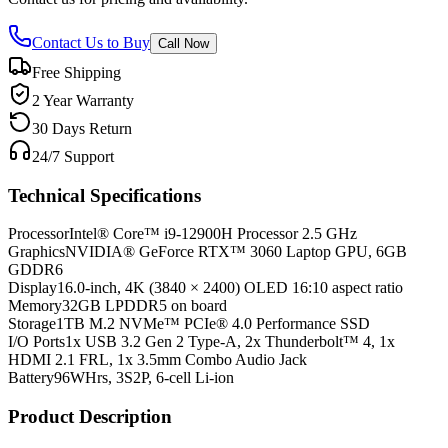
Contact Us to Buy
Call Now
Free Shipping
2 Year Warranty
30 Days Return
24/7 Support
Technical Specifications
Processor
Intel® Core™ i9-12900H Processor 2.5 GHz
Graphics
NVIDIA® GeForce RTX™ 3060 Laptop GPU, 6GB
GDDR6
Display
16.0-inch, 4K (3840 × 2400) OLED 16:10 aspect ratio
Memory
32GB LPDDR5 on board
Storage
1TB M.2 NVMe™ PCIe® 4.0 Performance SSD
I/O Ports
1x USB 3.2 Gen 2 Type-A, 2x Thunderbolt™ 4, 1x
HDMI 2.1 FRL, 1x 3.5mm Combo Audio Jack
Battery
96WHrs, 3S2P, 6-cell Li-ion
Product Description