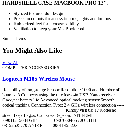
HARDSHELL CASE MACBOOK PRO 13''.
Stylized textured dot design
Precision cutouts for access to ports, lights and buttons
Rubberized feet for increase stability
Ventilation to keep your MacBook cool
Similar Items
You Might Also Like
View All
COMPUTER ACCESSORIES
Logitech M185 Wireless Mouse
Reliability of long-range Sensor Resolution: 1000 and Number of
buttons: 3 Connects using the tiny leave-in USB Nano receiver
One-year battery life Advanced optical tracking sensor Smooth
optical tracking Connection Type: 2.4 GHz wireless connection -----
-------------------------------------------- KIndly visit us: 17 Kodesho
street, Ikeja Lagos. Call sales Reps on: NNIFEMI
09011215084 GIFT 09070604655 JUDITH
08152625779 ANIKE 09011455223