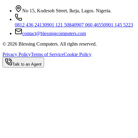
No 15, Kodesoh Street, Ikeja, Lagos. Nigeria.
0812 436 2413
0901 121 5084
0907 060 4655
0901 145 5223
contact@blessingcomputers.com
©
2026
Blessing Computers. All rights reserved.
Privacy Policy
Terms of Service
Cookie Policy
Talk to an Agent