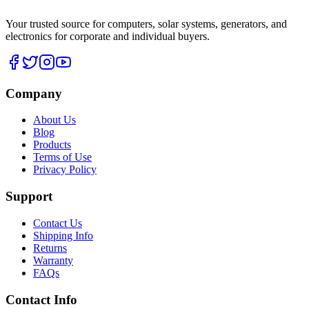
Your trusted source for computers, solar systems, generators, and
electronics for corporate and individual buyers.
Company
About Us
Blog
Products
Terms of Use
Privacy Policy
Support
Contact Us
Shipping Info
Returns
Warranty
FAQs
Contact Info