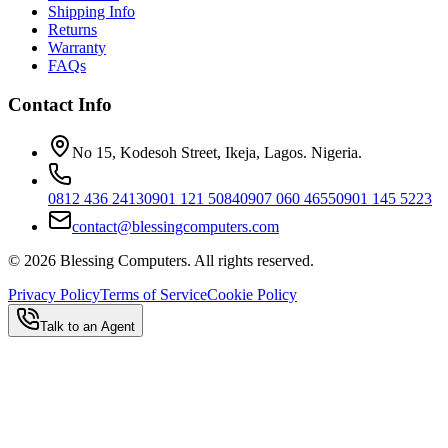
Shipping Info
Returns
Warranty
FAQs
Contact Info
No 15, Kodesoh Street, Ikeja, Lagos. Nigeria.
0812 436 2413
0901 121 5084
0907 060 4655
0901 145 5223
contact@blessingcomputers.com
©
2026
Blessing Computers. All rights reserved.
Privacy Policy
Terms of Service
Cookie Policy
Talk to an Agent