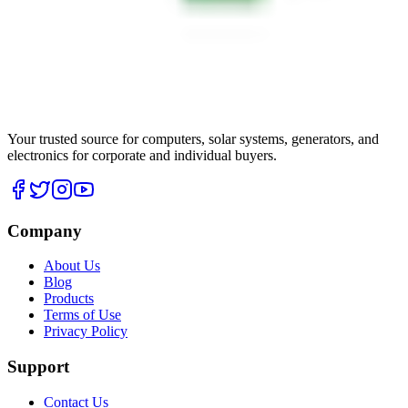
Your trusted source for computers, solar systems, generators, and
electronics for corporate and individual buyers.
Company
About Us
Blog
Products
Terms of Use
Privacy Policy
Support
Contact Us