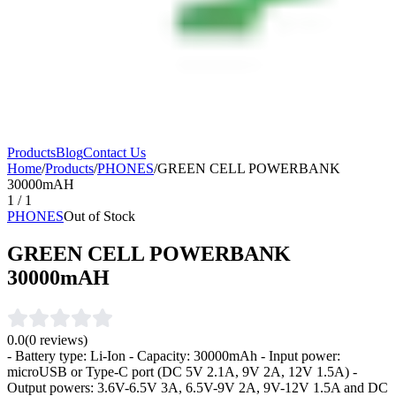
Products
Blog
Contact Us
Home
/
Products
/
PHONES
/
GREEN CELL POWERBANK
30000mAH
1
/
1
PHONES
Out of Stock
GREEN CELL POWERBANK
30000mAH
0.0
(
0
reviews)
- Battery type: Li-Ion - Capacity: 30000mAh - Input power:
microUSB or Type-C port (DC 5V 2.1A, 9V 2A, 12V 1.5A) -
Output powers: 3.6V-6.5V 3A, 6.5V-9V 2A, 9V-12V 1.5A and DC