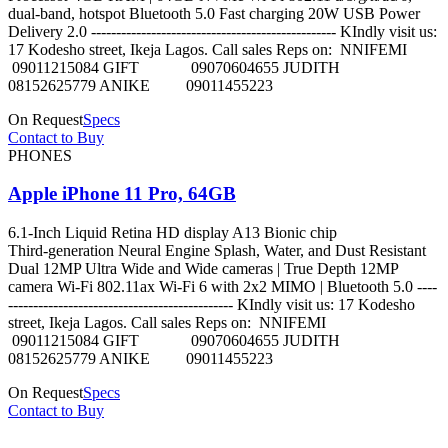
dual-band, hotspot Bluetooth 5.0 Fast charging 20W USB Power
Delivery 2.0 ------------------------------------------------- KIndly visit us:
17 Kodesho street, Ikeja Lagos. Call sales Reps on: NNIFEMI
09011215084 GIFT 09070604655 JUDITH
08152625779 ANIKE 09011455223
On Request
Specs
Contact to Buy
PHONES
Apple iPhone 11 Pro, 64GB
6.1‑Inch Liquid Retina HD display A13 Bionic chip
Third‑generation Neural Engine Splash, Water, and Dust Resistant
Dual 12MP Ultra Wide and Wide cameras | True Depth 12MP
camera Wi-Fi 802.11ax Wi‑Fi 6 with 2x2 MIMO | Bluetooth 5.0 ----
--------------------------------------------- KIndly visit us: 17 Kodesho
street, Ikeja Lagos. Call sales Reps on: NNIFEMI
09011215084 GIFT 09070604655 JUDITH
08152625779 ANIKE 09011455223
On Request
Specs
Contact to Buy