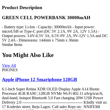
Product Description
GREEN CELL POWERBANK 30000mAH
- Battery type: Li-Ion - Capacity: 30000mAh - Input power:
microUSB or Type-C port (DC 5V 2.1A, 9V 2A, 12V 1.5A) -
Output powers: 3.6V-6.5V 3A, 6.5V-9V 2A, 9V-12V 1.5A and DC
5V 2.4A - Dimensions: 144mm x 75mm x 36mm
Similar Items
You Might Also Like
View All
PHONES
Apple iPhone 12 Smartphone 128GB
6.1-Inch Super Retina XDR OLED Display Apple A14 Bionic
Processor 4GB RAM | 128GB NVMe Wi-Fi 802.11 a/b/g/n/ac/6,
dual-band, hotspot Bluetooth 5.0 Fast charging 20W USB Power
Delivery 2.0 ------------------------------------------------- KIndly visit us:
17 Kodesho street, Ikeja Lagos. Call sales Reps on: NNIFEMI