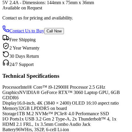
5V 2.4A - Dimensions: 144mm x 75mm x 36mm
Available on Request
Contact us for pricing and availability.
Contact Us to Buy
Call Now
Free Shipping
2 Year Warranty
30 Days Return
24/7 Support
Technical Specifications
Processor
Intel® Core™ i9-12900H Processor 2.5 GHz
Graphics
NVIDIA® GeForce RTX™ 3060 Laptop GPU, 6GB
GDDR6
Display
16.0-inch, 4K (3840 × 2400) OLED 16:10 aspect ratio
Memory
32GB LPDDR5 on board
Storage
1TB M.2 NVMe™ PCIe® 4.0 Performance SSD
I/O Ports
1x USB 3.2 Gen 2 Type-A, 2x Thunderbolt™ 4, 1x
HDMI 2.1 FRL, 1x 3.5mm Combo Audio Jack
Battery
96WHrs, 3S2P, 6-cell Li-ion