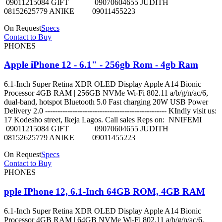
09011215084 GIFT 09070604655 JUDITH
08152625779 ANIKE 09011455223
On Request
Specs
Contact to Buy
PHONES
Apple iPhone 12 - 6.1" - 256gb Rom - 4gb Ram
6.1-Inch Super Retina XDR OLED Display Apple A14 Bionic
Processor 4GB RAM | 256GB NVMe Wi-Fi 802.11 a/b/g/n/ac/6,
dual-band, hotspot Bluetooth 5.0 Fast charging 20W USB Power
Delivery 2.0 ------------------------------------------------- KIndly visit us:
17 Kodesho street, Ikeja Lagos. Call sales Reps on: NNIFEMI
09011215084 GIFT 09070604655 JUDITH
08152625779 ANIKE 09011455223
On Request
Specs
Contact to Buy
PHONES
pple IPhone 12, 6.1-Inch 64GB ROM, 4GB RAM
6.1-Inch Super Retina XDR OLED Display Apple A14 Bionic
Processor 4GB RAM | 64GB NVMe Wi-Fi 802.11 a/b/g/n/ac/6,