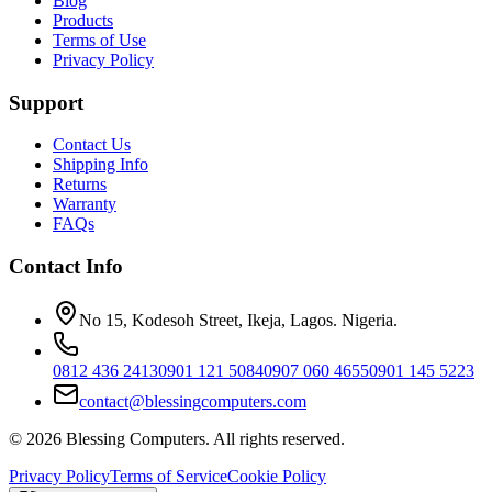
Blog
Products
Terms of Use
Privacy Policy
Support
Contact Us
Shipping Info
Returns
Warranty
FAQs
Contact Info
No 15, Kodesoh Street, Ikeja, Lagos. Nigeria.
0812 436 2413
0901 121 5084
0907 060 4655
0901 145 5223
contact@blessingcomputers.com
©
2026
Blessing Computers. All rights reserved.
Privacy Policy
Terms of Service
Cookie Policy