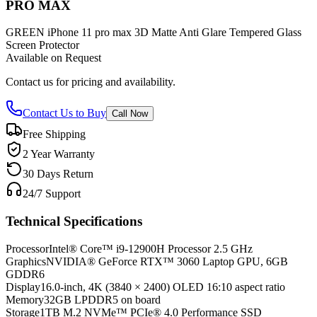
PRO MAX
GREEN iPhone 11 pro max 3D Matte Anti Glare Tempered Glass
Screen Protector
Available on Request
Contact us for pricing and availability.
Contact Us to Buy
Call Now
Free Shipping
2 Year Warranty
30 Days Return
24/7 Support
Technical Specifications
Processor
Intel® Core™ i9-12900H Processor 2.5 GHz
Graphics
NVIDIA® GeForce RTX™ 3060 Laptop GPU, 6GB
GDDR6
Display
16.0-inch, 4K (3840 × 2400) OLED 16:10 aspect ratio
Memory
32GB LPDDR5 on board
Storage
1TB M.2 NVMe™ PCIe® 4.0 Performance SSD