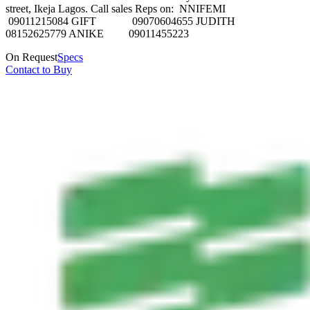
street, Ikeja Lagos. Call sales Reps on: NNIFEMI
09011215084 GIFT 09070604655 JUDITH
08152625779 ANIKE 09011455223
On Request
Specs
Contact to Buy