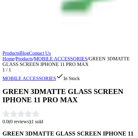
Products
Blog
Contact Us
Home
/
Products
/
MOBILE ACCESSORIES
/
GREEN 3DMATTE
GLASS SCREEN IPHONE 11 PRO MAX
1
/
1
MOBILE ACCESSORIES
In Stock
GREEN 3DMATTE GLASS SCREEN
IPHONE 11 PRO MAX
0.0
(
0
reviews)
|
1
sold
GREEN 3DMATTE GLASS SCREEN IPHONE 11