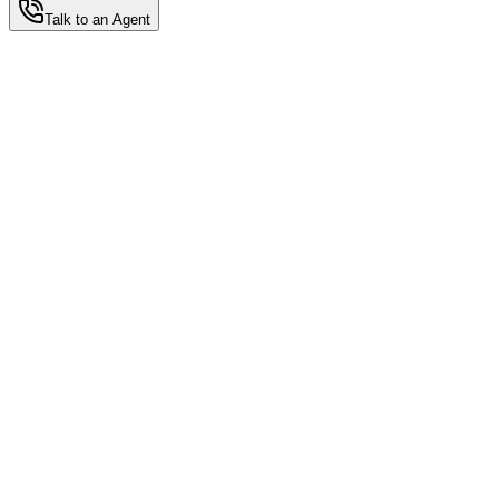
Talk to an Agent