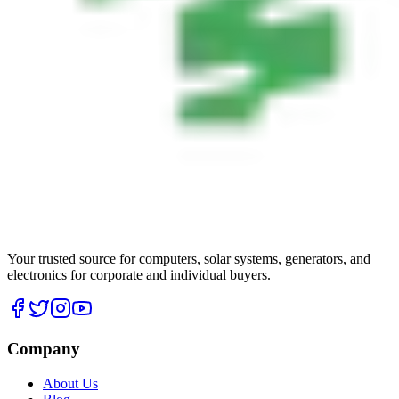
Your trusted source for computers, solar systems, generators, and
electronics for corporate and individual buyers.
Company
About Us