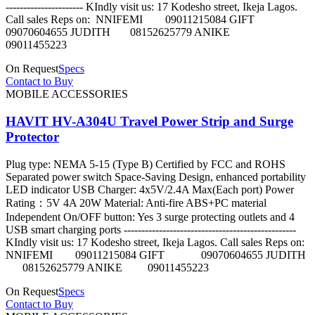
---------------------- KIndly visit us: 17 Kodesho street, Ikeja Lagos.
Call sales Reps on: NNIFEMI 09011215084 GIFT
09070604655 JUDITH 08152625779 ANIKE
09011455223
On Request
Specs
Contact to Buy
MOBILE ACCESSORIES
HAVIT HV-A304U Travel Power Strip and Surge
Protector
Plug type: NEMA 5-15 (Type B) Certified by FCC and ROHS
Separated power switch Space-Saving Design, enhanced portability
LED indicator USB Charger: 4x5V/2.4A Max(Each port) Power
Rating：5V 4A 20W Material: Anti-fire ABS+PC material
Independent On/OFF button: Yes 3 surge protecting outlets and 4
USB smart charging ports -------------------------------------------------
KIndly visit us: 17 Kodesho street, Ikeja Lagos. Call sales Reps on:
NNIFEMI 09011215084 GIFT 09070604655 JUDITH
08152625779 ANIKE 09011455223
On Request
Specs
Contact to Buy