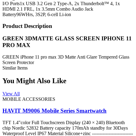
I/O Ports
1x USB 3.2 Gen 2 Type-A, 2x Thunderbolt™ 4, 1x
HDMI 2.1 FRL, 1x 3.5mm Combo Audio Jack
Battery
96WHrs, 3S2P, 6-cell Li-ion
Product Description
GREEN 3DMATTE GLASS SCREEN IPHONE 11
PRO MAX
GREEN iPhone 11 pro max 3D Matte Anti Glare Tempered Glass
Screen Protector
Similar Items
You Might Also Like
View All
MOBILE ACCESSORIES
HAVIT M9006 Mobile Series Smartwatch
TFT 1.4"color Full Touchscreen Display (240 × 240) Bluetooth
chip Nordic 52832 Battery capacity 170mAh standby for 30Days
Waterproof Level IP67 Material Silicone+zinc ---------------------------