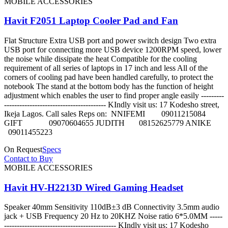
MOBILE ACCESSORIES
Havit F2051 Laptop Cooler Pad and Fan
Flat Structure Extra USB port and power switch design Two extra
USB port for connecting more USB device 1200RPM speed, lower
the noise while dissipate the heat Compatible for the cooling
requirement of all series of laptops in 17 inch and less All of the
corners of cooling pad have been handled carefully, to protect the
notebook The stand at the bottom body has the function of height
adjustment which enables the user to find proper angle easily ---------
---------------------------------------- KIndly visit us: 17 Kodesho street,
Ikeja Lagos. Call sales Reps on: NNIFEMI 09011215084
GIFT 09070604655 JUDITH 08152625779 ANIKE
09011455223
On Request
Specs
Contact to Buy
MOBILE ACCESSORIES
Havit HV-H2213D Wired Gaming Headset
Speaker 40mm Sensitivity 110dB±3 dB Connectivity 3.5mm audio
jack + USB Frequency 20 Hz to 20KHZ Noise ratio 6*5.0MM -----
-------------------------------------------- KIndly visit us: 17 Kodesho