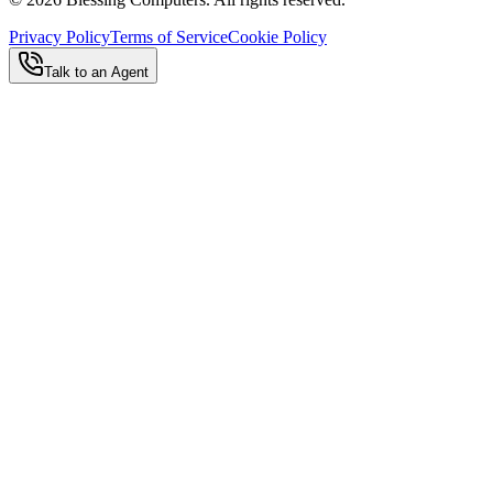
Privacy Policy
Terms of Service
Cookie Policy
Talk to an Agent