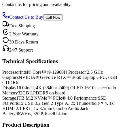
Contact us for pricing and availability.
Contact Us to Buy
Call Now
Free Shipping
2 Year Warranty
30 Days Return
24/7 Support
Technical Specifications
Processor
Intel® Core™ i9-12900H Processor 2.5 GHz
Graphics
NVIDIA® GeForce RTX™ 3060 Laptop GPU, 6GB
GDDR6
Display
16.0-inch, 4K (3840 × 2400) OLED 16:10 aspect ratio
Memory
32GB LPDDR5 on board
Storage
1TB M.2 NVMe™ PCIe® 4.0 Performance SSD
I/O Ports
1x USB 3.2 Gen 2 Type-A, 2x Thunderbolt™ 4, 1x
HDMI 2.1 FRL, 1x 3.5mm Combo Audio Jack
Battery
96WHrs, 3S2P, 6-cell Li-ion
Product Description