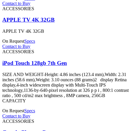
Contact to Buy
ACCESSORIES
APPLE TV 4K 32GB
APPLE TV 4K 32GB
On Request
Specs
Contact to Buy
ACCESSORIES
iPod Touch 128gb 7th Gen
SIZE AND WEIGHT-Height: 4.86 inches (123.4 mm),Width: 2.31
inches (58.6 mm),Weight: 3.10 ounces (88 grams)2 display Retina
display,4-inch widescreen display with Multi-Touch IPS
technology,1136-by-640-pixel resolution at 326 p p i , 800:1 contrast
ratio , 500 cd/m2 max brightness , 8MP camera, 256GB
CAPACITY
On Request
Specs
Contact to Buy
ACCESSORIES