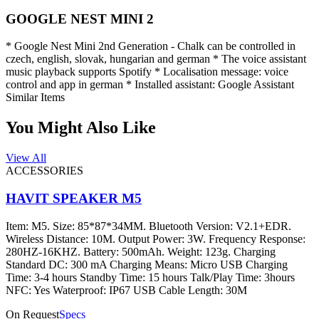
GOOGLE NEST MINI 2
* Google Nest Mini 2nd Generation - Chalk can be controlled in
czech, english, slovak, hungarian and german * The voice assistant
music playback supports Spotify * Localisation message: voice
control and app in german * Installed assistant: Google Assistant
Similar Items
You Might Also Like
View All
ACCESSORIES
HAVIT SPEAKER M5
Item: M5. Size: 85*87*34MM. Bluetooth Version: V2.1+EDR.
Wireless Distance: 10M. Output Power: 3W. Frequency Response:
280HZ-16KHZ. Battery: 500mAh. Weight: 123g. Charging
Standard DC: 300 mA Charging Means: Micro USB Charging
Time: 3-4 hours Standby Time: 15 hours Talk/Play Time: 3hours
NFC: Yes Waterproof: IP67 USB Cable Length: 30M
On Request
Specs