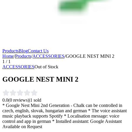
Products
Blog
Contact Us
Home
/
Products
/
ACCESSORIES
/
GOOGLE NEST MINI 2
1
/
1
ACCESSORIES
Out of Stock
GOOGLE NEST MINI 2
0.0
(
0
reviews)
|
1
sold
* Google Nest Mini 2nd Generation - Chalk can be controlled in
czech, english, slovak, hungarian and german * The voice assistant
music playback supports Spotify * Localisation message: voice
control and app in german * Installed assistant: Google Assistant
Available on Request