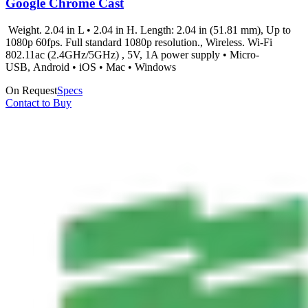
Google Chrome Cast
Weight. 2.04 in L • 2.04 in H. Length: 2.04 in (51.81 mm), Up to
1080p 60fps. Full standard 1080p resolution., Wireless. Wi-Fi
802.11ac (2.4GHz/5GHz) , 5V, 1A power supply • Micro-
USB, Android • iOS • Mac • Windows
On Request
Specs
Contact to Buy