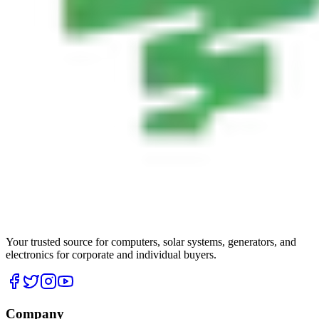
Your trusted source for computers, solar systems, generators, and
electronics for corporate and individual buyers.
Company