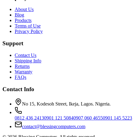
About Us
Blog
Products
Terms of Use
Privacy Policy
Support
Contact Us
Shipping Info
Returns
Warranty
FAQs
Contact Info
No 15, Kodesoh Street, Ikeja, Lagos. Nigeria.
0812 436 2413
0901 121 5084
0907 060 4655
0901 145 5223
contact@blessingcomputers.com
©
2026
Blessing Computers. All rights reserved.