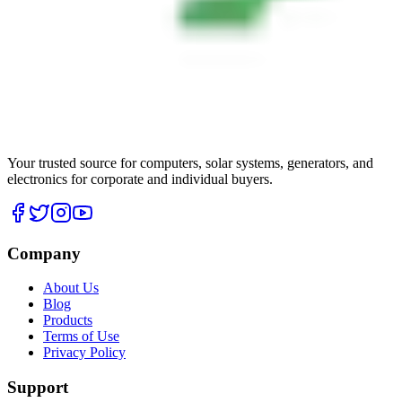
Your trusted source for computers, solar systems, generators, and
electronics for corporate and individual buyers.
Company
About Us
Blog
Products
Terms of Use
Privacy Policy
Support