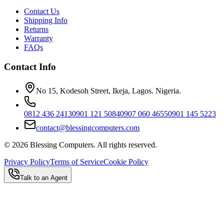
Contact Us
Shipping Info
Returns
Warranty
FAQs
Contact Info
No 15, Kodesoh Street, Ikeja, Lagos. Nigeria.
0812 436 2413
0901 121 5084
0907 060 4655
0901 145 5223
contact@blessingcomputers.com
©
2026
Blessing Computers. All rights reserved.
Privacy Policy
Terms of Service
Cookie Policy
Talk to an Agent