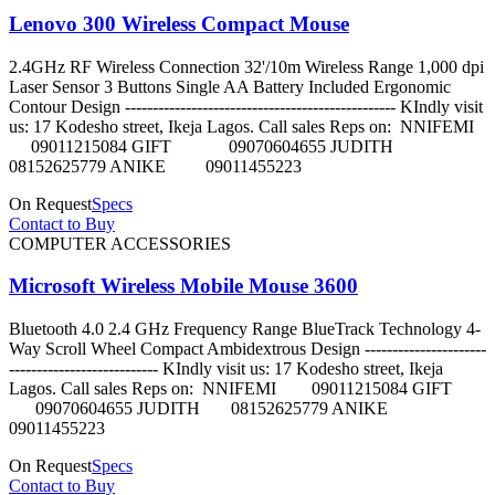
Lenovo 300 Wireless Compact Mouse
2.4GHz RF Wireless Connection 32'/10m Wireless Range 1,000 dpi
Laser Sensor 3 Buttons Single AA Battery Included Ergonomic
Contour Design ------------------------------------------------- KIndly visit
us: 17 Kodesho street, Ikeja Lagos. Call sales Reps on: NNIFEMI
09011215084 GIFT 09070604655 JUDITH
08152625779 ANIKE 09011455223
On Request
Specs
Contact to Buy
COMPUTER ACCESSORIES
Microsoft Wireless Mobile Mouse 3600
Bluetooth 4.0 2.4 GHz Frequency Range BlueTrack Technology 4-
Way Scroll Wheel Compact Ambidextrous Design ----------------------
--------------------------- KIndly visit us: 17 Kodesho street, Ikeja
Lagos. Call sales Reps on: NNIFEMI 09011215084 GIFT
09070604655 JUDITH 08152625779 ANIKE
09011455223
On Request
Specs
Contact to Buy