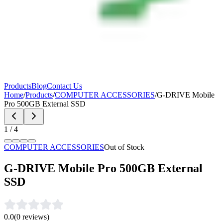
Products
Blog
Contact Us
Home
/
Products
/
COMPUTER ACCESSORIES
/
G-DRIVE Mobile
Pro 500GB External SSD
1
/
4
COMPUTER ACCESSORIES
Out of Stock
G-DRIVE Mobile Pro 500GB External
SSD
0.0
(
0
reviews)