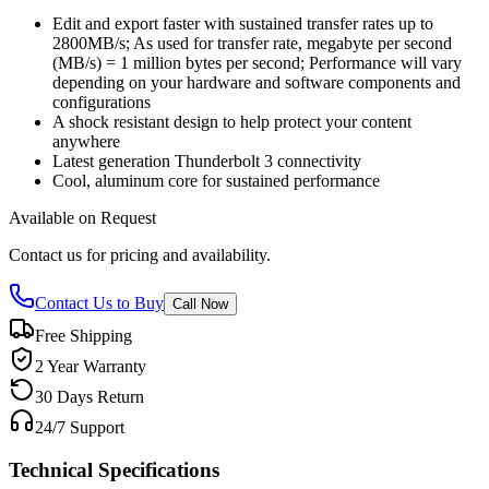
Edit and export faster with sustained transfer rates up to
2800MB/s; As used for transfer rate, megabyte per second
(MB/s) = 1 million bytes per second; Performance will vary
depending on your hardware and software components and
configurations
A shock resistant design to help protect your content
anywhere
Latest generation Thunderbolt 3 connectivity
Cool, aluminum core for sustained performance
Available on Request
Contact us for pricing and availability.
Contact Us to Buy
Call Now
Free Shipping
2 Year Warranty
30 Days Return
24/7 Support
Technical Specifications