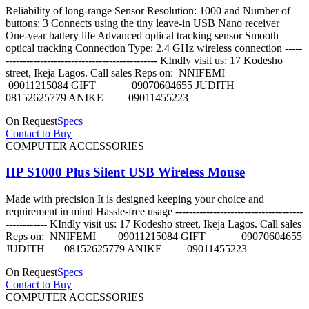
Reliability of long-range Sensor Resolution: 1000 and Number of
buttons: 3 Connects using the tiny leave-in USB Nano receiver
One-year battery life Advanced optical tracking sensor Smooth
optical tracking Connection Type: 2.4 GHz wireless connection -----
-------------------------------------------- KIndly visit us: 17 Kodesho
street, Ikeja Lagos. Call sales Reps on: NNIFEMI
09011215084 GIFT 09070604655 JUDITH
08152625779 ANIKE 09011455223
On Request
Specs
Contact to Buy
COMPUTER ACCESSORIES
HP S1000 Plus Silent USB Wireless Mouse
Made with precision It is designed keeping your choice and
requirement in mind Hassle-free usage -------------------------------------
------------ KIndly visit us: 17 Kodesho street, Ikeja Lagos. Call sales
Reps on: NNIFEMI 09011215084 GIFT 09070604655
JUDITH 08152625779 ANIKE 09011455223
On Request
Specs
Contact to Buy
COMPUTER ACCESSORIES