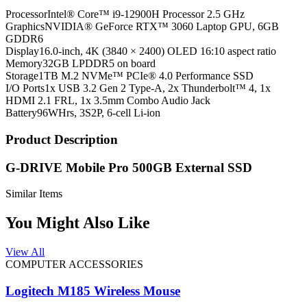
Processor
Intel® Core™ i9-12900H Processor 2.5 GHz
Graphics
NVIDIA® GeForce RTX™ 3060 Laptop GPU, 6GB
GDDR6
Display
16.0-inch, 4K (3840 × 2400) OLED 16:10 aspect ratio
Memory
32GB LPDDR5 on board
Storage
1TB M.2 NVMe™ PCIe® 4.0 Performance SSD
I/O Ports
1x USB 3.2 Gen 2 Type-A, 2x Thunderbolt™ 4, 1x
HDMI 2.1 FRL, 1x 3.5mm Combo Audio Jack
Battery
96WHrs, 3S2P, 6-cell Li-ion
Product Description
G-DRIVE Mobile Pro 500GB External SSD
Similar Items
You Might Also Like
View All
COMPUTER ACCESSORIES
Logitech M185 Wireless Mouse