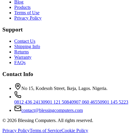
Blog
Products
Terms of Use
Privacy Policy
Support
Contact Us
Shipping Info
Returns
Warranty
FAQs
Contact Info
No 15, Kodesoh Street, Ikeja, Lagos. Nigeria.
0812 436 2413
0901 121 5084
0907 060 4655
0901 145 5223
contact@blessingcomputers.com
©
2026
Blessing Computers. All rights reserved.
Privacy Policy
Terms of Service
Cookie Policy