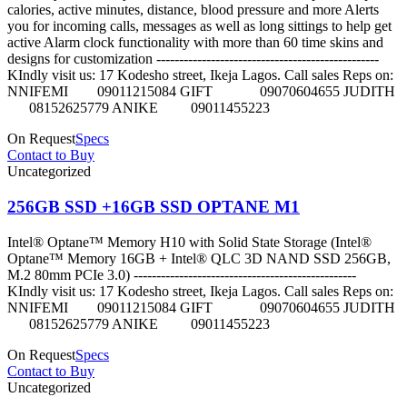
calories, active minutes, distance, blood pressure and more Alerts
you for incoming calls, messages as well as long sittings to help get
active Alarm clock functionality with more than 60 time skins and
designs for customization -------------------------------------------------
KIndly visit us: 17 Kodesho street, Ikeja Lagos. Call sales Reps on:
NNIFEMI 09011215084 GIFT 09070604655 JUDITH
08152625779 ANIKE 09011455223
On Request
Specs
Contact to Buy
Uncategorized
256GB SSD +16GB SSD OPTANE M1
Intel® Optane™ Memory H10 with Solid State Storage (Intel®
Optane™ Memory 16GB + Intel® QLC 3D NAND SSD 256GB,
M.2 80mm PCIe 3.0) -------------------------------------------------
KIndly visit us: 17 Kodesho street, Ikeja Lagos. Call sales Reps on:
NNIFEMI 09011215084 GIFT 09070604655 JUDITH
08152625779 ANIKE 09011455223
On Request
Specs
Contact to Buy
Uncategorized