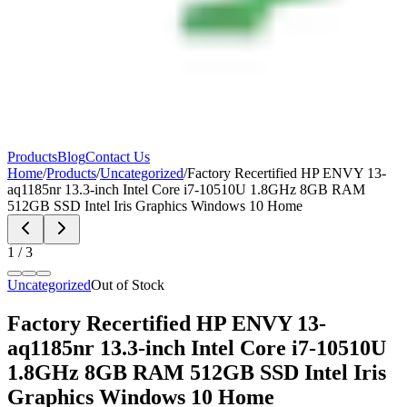
Products
Blog
Contact Us
Home
/
Products
/
Uncategorized
/
Factory Recertified HP ENVY 13-
aq1185nr 13.3-inch Intel Core i7-10510U 1.8GHz 8GB RAM
512GB SSD Intel Iris Graphics Windows 10 Home
1
/
3
Uncategorized
Out of Stock
Factory Recertified HP ENVY 13-
aq1185nr 13.3-inch Intel Core i7-10510U
1.8GHz 8GB RAM 512GB SSD Intel Iris
Graphics Windows 10 Home