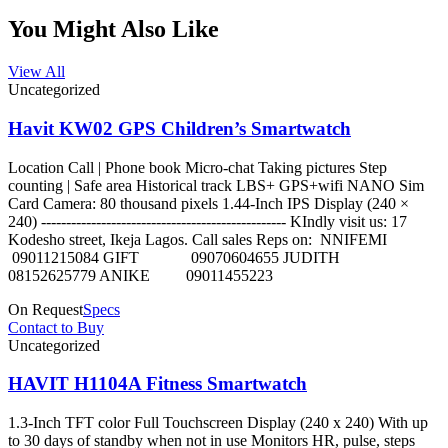
You Might Also Like
View All
Uncategorized
Havit KW02 GPS Children’s Smartwatch
Location Call | Phone book Micro-chat Taking pictures Step
counting | Safe area Historical track LBS+ GPS+wifi NANO Sim
Card Camera: 80 thousand pixels 1.44-Inch IPS Display (240 ×
240) ------------------------------------------------- KIndly visit us: 17
Kodesho street, Ikeja Lagos. Call sales Reps on: NNIFEMI
09011215084 GIFT 09070604655 JUDITH
08152625779 ANIKE 09011455223
On Request
Specs
Contact to Buy
Uncategorized
HAVIT H1104A Fitness Smartwatch
1.3-Inch TFT color Full Touchscreen Display (240 x 240) With up
to 30 days of standby when not in use Monitors HR, pulse, steps