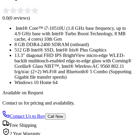
0.0
(
0
reviews)
Intel® Core™ i7-10510U (1.8 GHz base frequency, up to
4.9 GHz base with Intel® Turbo Boost Technology, 8 MB
cache, 4 cores) 10th Gen
8 GB DDR4-2400 SDRAM (onboard)
512 GB Intel® SSD, Intel® Iris® Plus Graphics
13.3″ diagonal FHD IPS BrightView micro-edge WLED-
backlit multitouch-enabled edge-to-edge glass with Corning®
Gorilla® Glass NBT™, Intel® Wireless-AC 9560 802.11
b/g/n/ac (2×2) Wi-Fi® and Bluetooth® 5 Combo (Supporting
Gigabit file transfer speeds)
Windows 10 Home 64
Available on Request
Contact us for pricing and availability.
Contact Us to Buy
Call Now
Free Shipping
2 Year Warranty