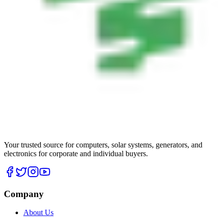
Your trusted source for computers, solar systems, generators, and
electronics for corporate and individual buyers.
Company
About Us