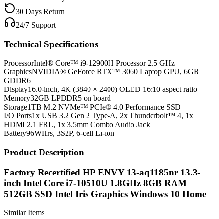
30 Days Return
24/7 Support
Technical Specifications
Processor
Intel® Core™ i9-12900H Processor 2.5 GHz
Graphics
NVIDIA® GeForce RTX™ 3060 Laptop GPU, 6GB
GDDR6
Display
16.0-inch, 4K (3840 × 2400) OLED 16:10 aspect ratio
Memory
32GB LPDDR5 on board
Storage
1TB M.2 NVMe™ PCIe® 4.0 Performance SSD
I/O Ports
1x USB 3.2 Gen 2 Type-A, 2x Thunderbolt™ 4, 1x
HDMI 2.1 FRL, 1x 3.5mm Combo Audio Jack
Battery
96WHrs, 3S2P, 6-cell Li-ion
Product Description
Factory Recertified HP ENVY 13-aq1185nr 13.3-
inch Intel Core i7-10510U 1.8GHz 8GB RAM
512GB SSD Intel Iris Graphics Windows 10 Home
Similar Items