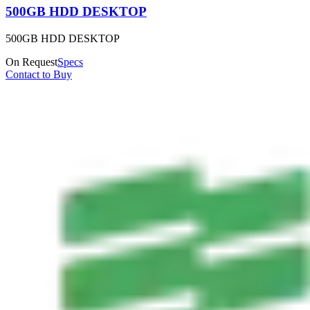
500GB HDD DESKTOP
500GB HDD DESKTOP
On Request
Specs
Contact to Buy