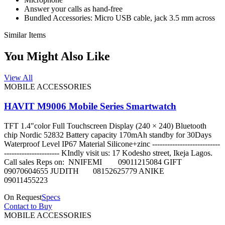
Answer your calls as hand-free
Bundled Accessories: Micro USB cable, jack 3.5 mm across
Similar Items
You Might Also Like
View All
MOBILE ACCESSORIES
HAVIT M9006 Mobile Series Smartwatch
TFT 1.4"color Full Touchscreen Display (240 × 240) Bluetooth
chip Nordic 52832 Battery capacity 170mAh standby for 30Days
Waterproof Level IP67 Material Silicone+zinc ---------------------------
---------------------- KIndly visit us: 17 Kodesho street, Ikeja Lagos.
Call sales Reps on: NNIFEMI 09011215084 GIFT
09070604655 JUDITH 08152625779 ANIKE
09011455223
On Request
Specs
Contact to Buy
MOBILE ACCESSORIES