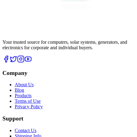
Your trusted source for computers, solar systems, generators, and
electronics for corporate and individual buyers.
Company
About Us
Blog
Products
Terms of Use
Privacy Policy
Support
Contact Us
Shipping Info