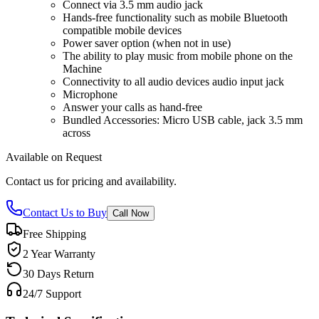
Connect via 3.5 mm audio jack
Hands-free functionality such as mobile Bluetooth
compatible mobile devices
Power saver option (when not in use)
The ability to play music from mobile phone on the
Machine
Connectivity to all audio devices audio input jack
Microphone
Answer your calls as hand-free
Bundled Accessories: Micro USB cable, jack 3.5 mm
across
Available on Request
Contact us for pricing and availability.
Contact Us to Buy
Call Now
Free Shipping
2 Year Warranty
30 Days Return
24/7 Support