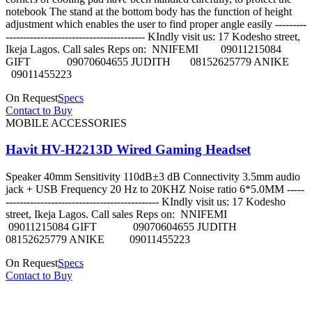
notebook The stand at the bottom body has the function of height
adjustment which enables the user to find proper angle easily ---------
---------------------------------------- KIndly visit us: 17 Kodesho street,
Ikeja Lagos. Call sales Reps on: NNIFEMI 09011215084
GIFT 09070604655 JUDITH 08152625779 ANIKE
09011455223
On Request
Specs
Contact to Buy
MOBILE ACCESSORIES
Havit HV-H2213D Wired Gaming Headset
Speaker 40mm Sensitivity 110dB±3 dB Connectivity 3.5mm audio
jack + USB Frequency 20 Hz to 20KHZ Noise ratio 6*5.0MM -----
-------------------------------------------- KIndly visit us: 17 Kodesho
street, Ikeja Lagos. Call sales Reps on: NNIFEMI
09011215084 GIFT 09070604655 JUDITH
08152625779 ANIKE 09011455223
On Request
Specs
Contact to Buy