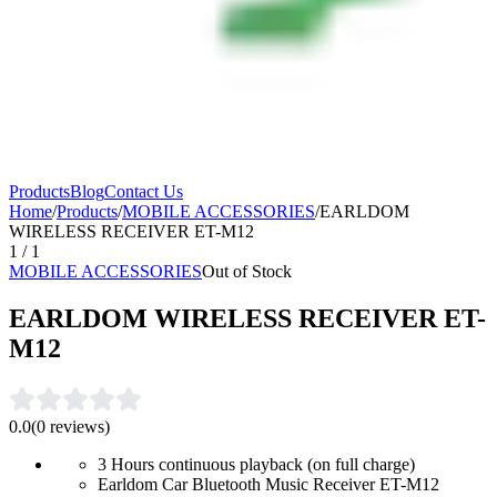
Products
Blog
Contact Us
Home
/
Products
/
MOBILE ACCESSORIES
/
EARLDOM
WIRELESS RECEIVER ET-M12
1
/
1
MOBILE ACCESSORIES
Out of Stock
EARLDOM WIRELESS RECEIVER ET-
M12
0.0
(
0
reviews)
3 Hours continuous playback (on full charge)
Earldom Car Bluetooth Music Receiver ET-M12