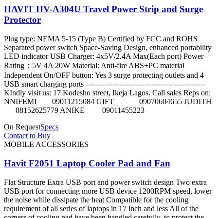
HAVIT HV-A304U Travel Power Strip and Surge
Protector
Plug type: NEMA 5-15 (Type B) Certified by FCC and ROHS
Separated power switch Space-Saving Design, enhanced portability
LED indicator USB Charger: 4x5V/2.4A Max(Each port) Power
Rating：5V 4A 20W Material: Anti-fire ABS+PC material
Independent On/OFF button: Yes 3 surge protecting outlets and 4
USB smart charging ports -------------------------------------------------
KIndly visit us: 17 Kodesho street, Ikeja Lagos. Call sales Reps on:
NNIFEMI 09011215084 GIFT 09070604655 JUDITH
08152625779 ANIKE 09011455223
On Request
Specs
Contact to Buy
MOBILE ACCESSORIES
Havit F2051 Laptop Cooler Pad and Fan
Flat Structure Extra USB port and power switch design Two extra
USB port for connecting more USB device 1200RPM speed, lower
the noise while dissipate the heat Compatible for the cooling
requirement of all series of laptops in 17 inch and less All of the
corners of cooling pad have been handled carefully, to protect the