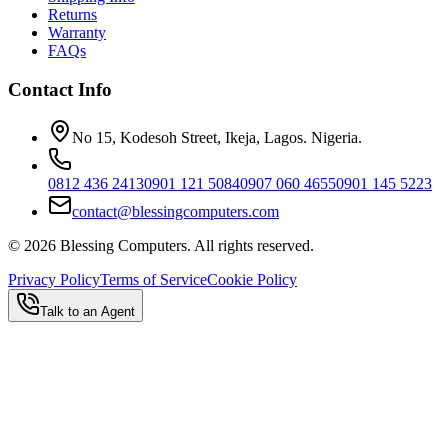
Returns
Warranty
FAQs
Contact Info
No 15, Kodesoh Street, Ikeja, Lagos. Nigeria.
0812 436 2413
0901 121 5084
0907 060 4655
0901 145 5223
contact@blessingcomputers.com
©
2026
Blessing Computers. All rights reserved.
Privacy Policy
Terms of Service
Cookie Policy
Talk to an Agent