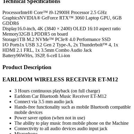
Technical Specifications
Processor
Intel® Core™ i9-12900H Processor 2.5 GHz
Graphics
NVIDIA® GeForce RTX™ 3060 Laptop GPU, 6GB
GDDR6
Display
16.0-inch, 4K (3840 × 2400) OLED 16:10 aspect ratio
Memory
32GB LPDDR5 on board
Storage
1TB M.2 NVMe™ PCIe® 4.0 Performance SSD
I/O Ports
1x USB 3.2 Gen 2 Type-A, 2x Thunderbolt™ 4, 1x
HDMI 2.1 FRL, 1x 3.5mm Combo Audio Jack
Battery
96WHrs, 3S2P, 6-cell Li-ion
Product Description
EARLDOM WIRELESS RECEIVER ET-M12
3 Hours continuous playback (on full charge)
Earldom Car Bluetooth Music Receiver ET-M12
Connect via 3.5 mm audio jack
Hands-free functionality such as mobile Bluetooth compatible
mobile devices
Power saver option (when not in use)
The ability to play music from mobile phone on the Machine
Connectivity to all audio devices audio input jack
Microphone