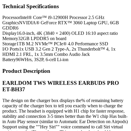
Technical Specifications
Processor
Intel® Core™ i9-12900H Processor 2.5 GHz
Graphics
NVIDIA® GeForce RTX™ 3060 Laptop GPU, 6GB
GDDR6
Display
16.0-inch, 4K (3840 × 2400) OLED 16:10 aspect ratio
Memory
32GB LPDDR5 on board
Storage
1TB M.2 NVMe™ PCIe® 4.0 Performance SSD
I/O Ports
1x USB 3.2 Gen 2 Type-A, 2x Thunderbolt™ 4, 1x
HDMI 2.1 FRL, 1x 3.5mm Combo Audio Jack
Battery
96WHrs, 3S2P, 6-cell Li-ion
Product Description
EARLDOM TWS WIRELESS EARBUDS PRO
ET-BH37
The design on the charger box displays the% of remaining battery
capacity of the charger box to tell you exactly when to charge the
product. The headset is equipped with H1 chip for faster response,
stability and connection 3-5 times better than the W1 chip Has built-
in Auto Play sensor (similar to Automatic Ear Detection on Airpods)
Support using the ""Hey Siri"" voice command to call Siri virtual