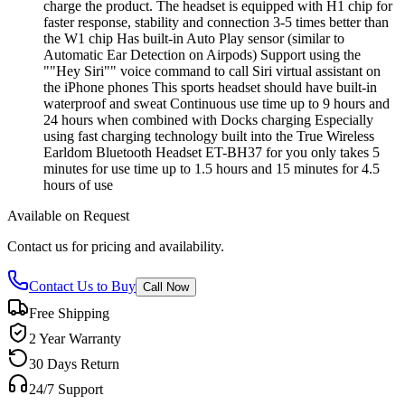
charge the product. The headset is equipped with H1 chip for
faster response, stability and connection 3-5 times better than
the W1 chip Has built-in Auto Play sensor (similar to
Automatic Ear Detection on Airpods) Support using the
""Hey Siri"" voice command to call Siri virtual assistant on
the iPhone phones This sports headset should have built-in
waterproof and sweat Continuous use time up to 9 hours and
24 hours when combined with Docks charging Especially
using fast charging technology built into the True Wireless
Earldom Bluetooth Headset ET-BH37 for you only takes 5
minutes for use time up to 1.5 hours and 15 minutes for 4.5
hours of use
Available on Request
Contact us for pricing and availability.
Contact Us to Buy
Call Now
Free Shipping
2 Year Warranty
30 Days Return
24/7 Support