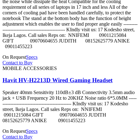
the noise while dissipate the heat Compatible for the cooling
requirement of all series of laptops in 17 inch and less All of the
corners of cooling pad have been handled carefully, to protect the
notebook The stand at the bottom body has the function of height
adjustment which enables the user to find proper angle easily ---------
---------------------------------------- KIndly visit us: 17 Kodesho street,
Ikeja Lagos. Call sales Reps on: NNIFEMI 09011215084
GIFT 09070604655 JUDITH 08152625779 ANIKE
09011455223
On Request
Specs
Contact to Buy
MOBILE ACCESSORIES
Havit HV-H2213D Wired Gaming Headset
Speaker 40mm Sensitivity 110dB±3 dB Connectivity 3.5mm audio
jack + USB Frequency 20 Hz to 20KHZ Noise ratio 6*5.0MM -----
-------------------------------------------- KIndly visit us: 17 Kodesho
street, Ikeja Lagos. Call sales Reps on: NNIFEMI
09011215084 GIFT 09070604655 JUDITH
08152625779 ANIKE 09011455223
On Request
Specs
Contact to Buy