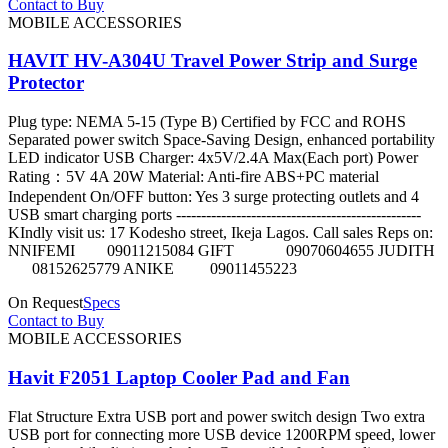
Contact to Buy
MOBILE ACCESSORIES
HAVIT HV-A304U Travel Power Strip and Surge
Protector
Plug type: NEMA 5-15 (Type B) Certified by FCC and ROHS
Separated power switch Space-Saving Design, enhanced portability
LED indicator USB Charger: 4x5V/2.4A Max(Each port) Power
Rating：5V 4A 20W Material: Anti-fire ABS+PC material
Independent On/OFF button: Yes 3 surge protecting outlets and 4
USB smart charging ports -------------------------------------------------
KIndly visit us: 17 Kodesho street, Ikeja Lagos. Call sales Reps on:
NNIFEMI 09011215084 GIFT 09070604655 JUDITH
08152625779 ANIKE 09011455223
On Request
Specs
Contact to Buy
MOBILE ACCESSORIES
Havit F2051 Laptop Cooler Pad and Fan
Flat Structure Extra USB port and power switch design Two extra
USB port for connecting more USB device 1200RPM speed, lower