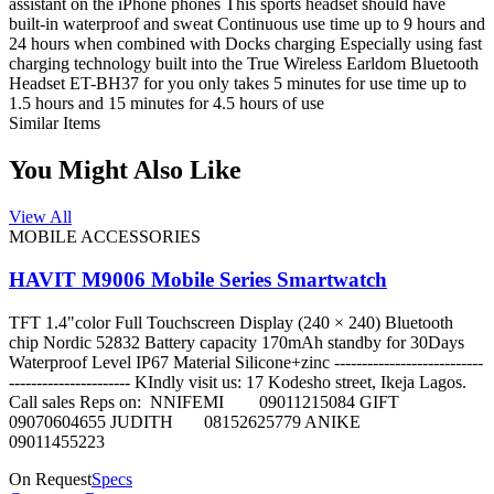
assistant on the iPhone phones This sports headset should have
built-in waterproof and sweat Continuous use time up to 9 hours and
24 hours when combined with Docks charging Especially using fast
charging technology built into the True Wireless Earldom Bluetooth
Headset ET-BH37 for you only takes 5 minutes for use time up to
1.5 hours and 15 minutes for 4.5 hours of use
Similar Items
You Might Also Like
View All
MOBILE ACCESSORIES
HAVIT M9006 Mobile Series Smartwatch
TFT 1.4"color Full Touchscreen Display (240 × 240) Bluetooth
chip Nordic 52832 Battery capacity 170mAh standby for 30Days
Waterproof Level IP67 Material Silicone+zinc ---------------------------
---------------------- KIndly visit us: 17 Kodesho street, Ikeja Lagos.
Call sales Reps on: NNIFEMI 09011215084 GIFT
09070604655 JUDITH 08152625779 ANIKE
09011455223
On Request
Specs