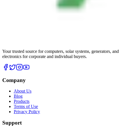
Your trusted source for computers, solar systems, generators, and
electronics for corporate and individual buyers.
Company
About Us
Blog
Products
Terms of Use
Privacy Policy
Support