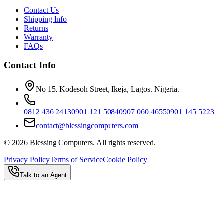
Contact Us
Shipping Info
Returns
Warranty
FAQs
Contact Info
No 15, Kodesoh Street, Ikeja, Lagos. Nigeria.
0812 436 2413
0901 121 5084
0907 060 4655
0901 145 5223
contact@blessingcomputers.com
©
2026
Blessing Computers. All rights reserved.
Privacy Policy
Terms of Service
Cookie Policy
Talk to an Agent