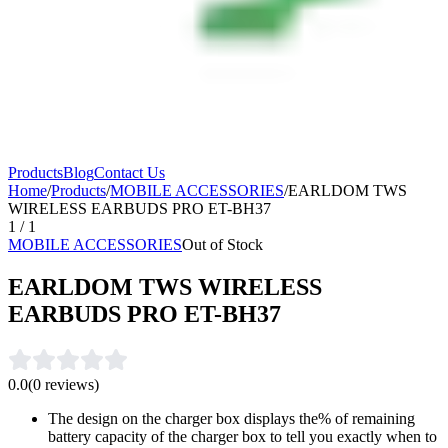
Products
Blog
Contact Us
Home
/
Products
/
MOBILE ACCESSORIES
/
EARLDOM TWS
WIRELESS EARBUDS PRO ET-BH37
1
/
1
MOBILE ACCESSORIES
Out of Stock
EARLDOM TWS WIRELESS
EARBUDS PRO ET-BH37
0.0
(
0
reviews)
The design on the charger box displays the% of remaining
battery capacity of the charger box to tell you exactly when to