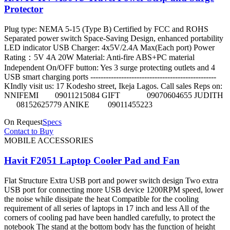
Protector
Plug type: NEMA 5-15 (Type B) Certified by FCC and ROHS
Separated power switch Space-Saving Design, enhanced portability
LED indicator USB Charger: 4x5V/2.4A Max(Each port) Power
Rating：5V 4A 20W Material: Anti-fire ABS+PC material
Independent On/OFF button: Yes 3 surge protecting outlets and 4
USB smart charging ports -------------------------------------------------
KIndly visit us: 17 Kodesho street, Ikeja Lagos. Call sales Reps on:
NNIFEMI 09011215084 GIFT 09070604655 JUDITH
08152625779 ANIKE 09011455223
On Request
Specs
Contact to Buy
MOBILE ACCESSORIES
Havit F2051 Laptop Cooler Pad and Fan
Flat Structure Extra USB port and power switch design Two extra
USB port for connecting more USB device 1200RPM speed, lower
the noise while dissipate the heat Compatible for the cooling
requirement of all series of laptops in 17 inch and less All of the
corners of cooling pad have been handled carefully, to protect the
notebook The stand at the bottom body has the function of height