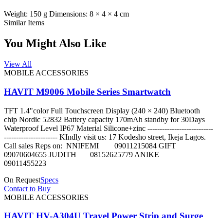
Weight: 150 g Dimensions: 8 × 4 × 4 cm
Similar Items
You Might Also Like
View All
MOBILE ACCESSORIES
HAVIT M9006 Mobile Series Smartwatch
TFT 1.4"color Full Touchscreen Display (240 × 240) Bluetooth
chip Nordic 52832 Battery capacity 170mAh standby for 30Days
Waterproof Level IP67 Material Silicone+zinc ---------------------------
---------------------- KIndly visit us: 17 Kodesho street, Ikeja Lagos.
Call sales Reps on: NNIFEMI 09011215084 GIFT
09070604655 JUDITH 08152625779 ANIKE
09011455223
On Request
Specs
Contact to Buy
MOBILE ACCESSORIES
HAVIT HV-A304U Travel Power Strip and Surge