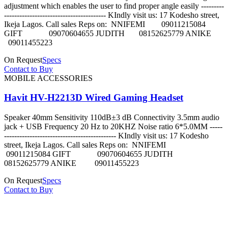
adjustment which enables the user to find proper angle easily ---------
---------------------------------------- KIndly visit us: 17 Kodesho street,
Ikeja Lagos. Call sales Reps on: NNIFEMI 09011215084
GIFT 09070604655 JUDITH 08152625779 ANIKE
09011455223
On Request
Specs
Contact to Buy
MOBILE ACCESSORIES
Havit HV-H2213D Wired Gaming Headset
Speaker 40mm Sensitivity 110dB±3 dB Connectivity 3.5mm audio
jack + USB Frequency 20 Hz to 20KHZ Noise ratio 6*5.0MM -----
-------------------------------------------- KIndly visit us: 17 Kodesho
street, Ikeja Lagos. Call sales Reps on: NNIFEMI
09011215084 GIFT 09070604655 JUDITH
08152625779 ANIKE 09011455223
On Request
Specs
Contact to Buy