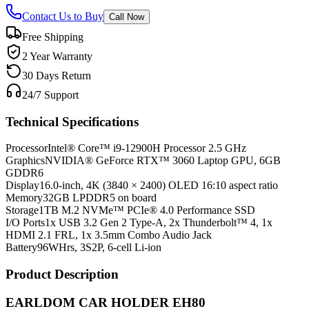
Contact Us to Buy
Call Now
Free Shipping
2 Year Warranty
30 Days Return
24/7 Support
Technical Specifications
Processor
Intel® Core™ i9-12900H Processor 2.5 GHz
Graphics
NVIDIA® GeForce RTX™ 3060 Laptop GPU, 6GB
GDDR6
Display
16.0-inch, 4K (3840 × 2400) OLED 16:10 aspect ratio
Memory
32GB LPDDR5 on board
Storage
1TB M.2 NVMe™ PCIe® 4.0 Performance SSD
I/O Ports
1x USB 3.2 Gen 2 Type-A, 2x Thunderbolt™ 4, 1x
HDMI 2.1 FRL, 1x 3.5mm Combo Audio Jack
Battery
96WHrs, 3S2P, 6-cell Li-ion
Product Description
EARLDOM CAR HOLDER EH80