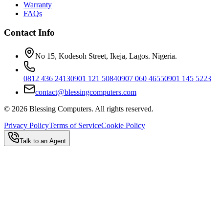
Warranty
FAQs
Contact Info
No 15, Kodesoh Street, Ikeja, Lagos. Nigeria.
0812 436 2413
0901 121 5084
0907 060 4655
0901 145 5223
contact@blessingcomputers.com
©
2026
Blessing Computers. All rights reserved.
Privacy Policy
Terms of Service
Cookie Policy
Talk to an Agent