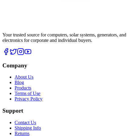
Your trusted source for computers, solar systems, generators, and
electronics for corporate and individual buyers.
Company
About Us
Blog
Products
Terms of Use
Privacy Policy
Support
Contact Us
Shipping Info
Returns