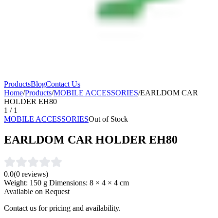
Products
Blog
Contact Us
Home
/
Products
/
MOBILE ACCESSORIES
/
EARLDOM CAR
HOLDER EH80
1
/
1
MOBILE ACCESSORIES
Out of Stock
EARLDOM CAR HOLDER EH80
0.0
(
0
reviews)
Weight: 150 g Dimensions: 8 × 4 × 4 cm
Available on Request
Contact us for pricing and availability.