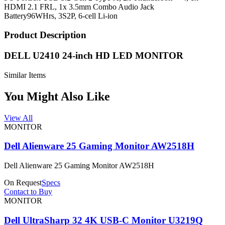
HDMI 2.1 FRL, 1x 3.5mm Combo Audio Jack
Battery
96WHrs, 3S2P, 6-cell Li-ion
Product Description
DELL U2410 24-inch HD LED MONITOR
Similar Items
You Might Also Like
View All
MONITOR
Dell Alienware 25 Gaming Monitor AW2518H
Dell Alienware 25 Gaming Monitor AW2518H
On Request
Specs
Contact to Buy
MONITOR
Dell UltraSharp 32 4K USB-C Monitor U3219Q