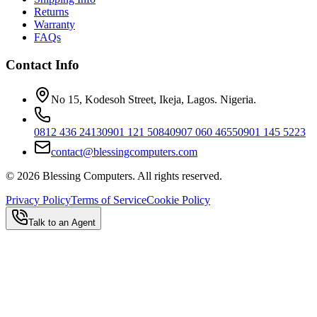
Returns
Warranty
FAQs
Contact Info
No 15, Kodesoh Street, Ikeja, Lagos. Nigeria.
0812 436 2413
0901 121 5084
0907 060 4655
0901 145 5223
contact@blessingcomputers.com
©
2026
Blessing Computers. All rights reserved.
Privacy Policy
Terms of Service
Cookie Policy
Talk to an Agent