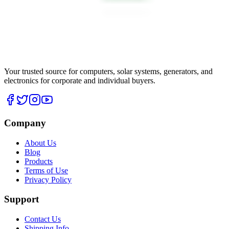
Your trusted source for computers, solar systems, generators, and
electronics for corporate and individual buyers.
Company
About Us
Blog
Products
Terms of Use
Privacy Policy
Support
Contact Us
Shipping Info