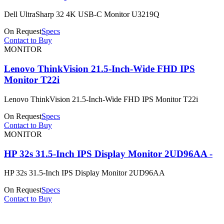
Dell UltraSharp 32 4K USB-C Monitor U3219Q
On Request
Specs
Contact to Buy
MONITOR
Lenovo ThinkVision 21.5-Inch-Wide FHD IPS
Monitor T22i
Lenovo ThinkVision 21.5-Inch-Wide FHD IPS Monitor T22i
On Request
Specs
Contact to Buy
MONITOR
HP 32s 31.5-Inch IPS Display Monitor 2UD96AA -
HP 32s 31.5-Inch IPS Display Monitor 2UD96AA
On Request
Specs
Contact to Buy