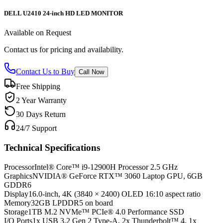
DELL U2410 24-inch HD LED MONITOR
Available on Request
Contact us for pricing and availability.
Contact Us to Buy
Call Now
Free Shipping
2 Year Warranty
30 Days Return
24/7 Support
Technical Specifications
Processor
Intel® Core™ i9-12900H Processor 2.5 GHz
Graphics
NVIDIA® GeForce RTX™ 3060 Laptop GPU, 6GB
GDDR6
Display
16.0-inch, 4K (3840 × 2400) OLED 16:10 aspect ratio
Memory
32GB LPDDR5 on board
Storage
1TB M.2 NVMe™ PCIe® 4.0 Performance SSD
I/O Ports
1x USB 3.2 Gen 2 Type-A, 2x Thunderbolt™ 4, 1x