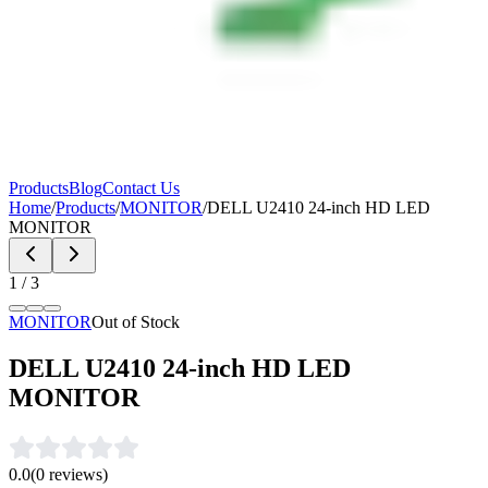
Products
Blog
Contact Us
Home
/
Products
/
MONITOR
/
DELL U2410 24-inch HD LED
MONITOR
1
/
3
MONITOR
Out of Stock
DELL U2410 24-inch HD LED
MONITOR
0.0
(
0
reviews)