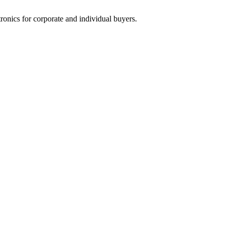
tronics for corporate and individual buyers.