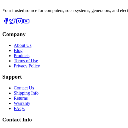
Your trusted source for computers, solar systems, generators, and elec
Company
About Us
Blog
Products
Terms of Use
Privacy Policy
Support
Contact Us
Shipping Info
Returns
Warranty
FAQs
Contact Info