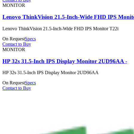
MONITOR
Lenovo ThinkVision 21.5-Inch-Wide FHD IPS Monit
Lenovo ThinkVision 21.5-Inch-Wide FHD IPS Monitor T22i
On Request
Specs
Contact to Buy
MONITOR
HP 32s 31.5-Inch IPS Display Monitor 2UD96AA -
HP 32s 31.5-Inch IPS Display Monitor 2UD96AA
On Request
Specs
Contact to Buy