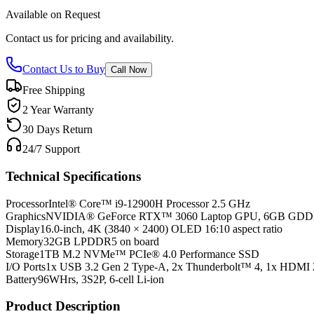
Available on Request
Contact us for pricing and availability.
Contact Us to Buy
Call Now
Free Shipping
2 Year Warranty
30 Days Return
24/7 Support
Technical Specifications
Processor
Intel® Core™ i9-12900H Processor 2.5 GHz
Graphics
NVIDIA® GeForce RTX™ 3060 Laptop GPU, 6GB GD
Display
16.0-inch, 4K (3840 × 2400) OLED 16:10 aspect ratio
Memory
32GB LPDDR5 on board
Storage
1TB M.2 NVMe™ PCIe® 4.0 Performance SSD
I/O Ports
1x USB 3.2 Gen 2 Type-A, 2x Thunderbolt™ 4, 1x HDMI 
Battery
96WHrs, 3S2P, 6-cell Li-ion
Product Description