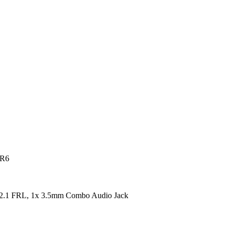
DR6
2.1 FRL, 1x 3.5mm Combo Audio Jack