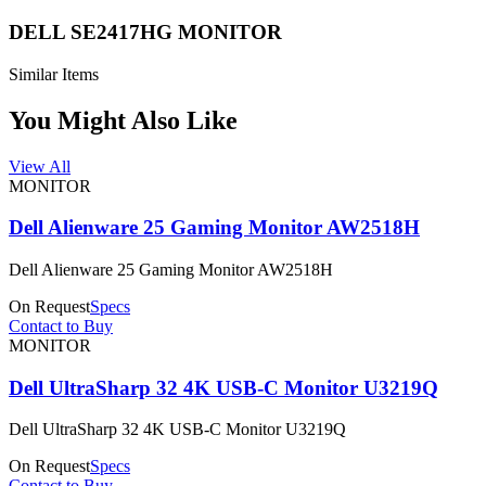
DELL SE2417HG MONITOR
Similar Items
You Might Also Like
View All
MONITOR
Dell Alienware 25 Gaming Monitor AW2518H
Dell Alienware 25 Gaming Monitor AW2518H
On Request
Specs
Contact to Buy
MONITOR
Dell UltraSharp 32 4K USB-C Monitor U3219Q
Dell UltraSharp 32 4K USB-C Monitor U3219Q
On Request
Specs
Contact to Buy