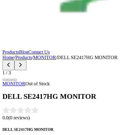
Products
Blog
Contact Us
Home
/
Products
/
MONITOR
/
DELL SE2417HG MONITOR
1
/
3
MONITOR
Out of Stock
DELL SE2417HG MONITOR
0.0
(
0
reviews)
DELL SE2417HG MONITOR