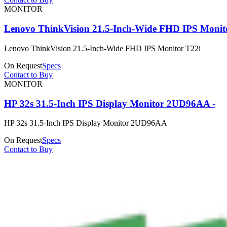
MONITOR
Lenovo ThinkVision 21.5-Inch-Wide FHD IPS Monit
Lenovo ThinkVision 21.5-Inch-Wide FHD IPS Monitor T22i
On Request
Specs
Contact to Buy
MONITOR
HP 32s 31.5-Inch IPS Display Monitor 2UD96AA -
HP 32s 31.5-Inch IPS Display Monitor 2UD96AA
On Request
Specs
Contact to Buy