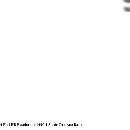
0 Full HD Resolution, 1000:1 Static Contrast Ratio