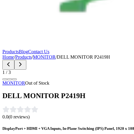
Products
Blog
Contact Us
Home
/
Products
/
MONITOR
/
DELL MONITOR P2419H
1
/
3
MONITOR
Out of Stock
DELL MONITOR P2419H
0.0
(
0
reviews)
DisplayPort + HDMI + VGA Inputs, In-Plane Switching (IPS) Panel, 1920 x 108