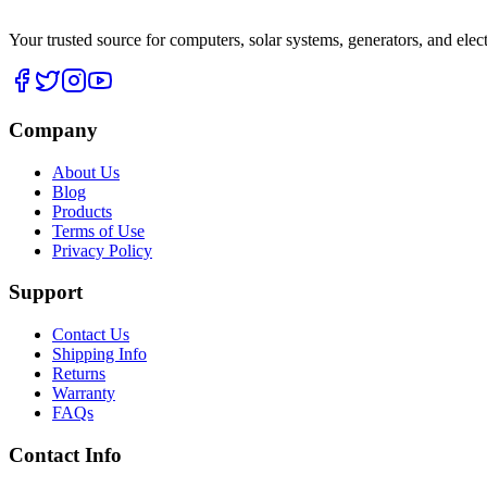
Your trusted source for computers, solar systems, generators, and elec
Company
About Us
Blog
Products
Terms of Use
Privacy Policy
Support
Contact Us
Shipping Info
Returns
Warranty
FAQs
Contact Info