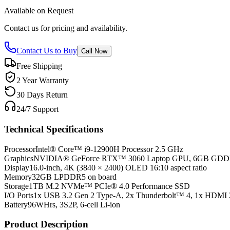
Available on Request
Contact us for pricing and availability.
Contact Us to Buy
Call Now
Free Shipping
2 Year Warranty
30 Days Return
24/7 Support
Technical Specifications
Processor
Intel® Core™ i9-12900H Processor 2.5 GHz
Graphics
NVIDIA® GeForce RTX™ 3060 Laptop GPU, 6GB GD
Display
16.0-inch, 4K (3840 × 2400) OLED 16:10 aspect ratio
Memory
32GB LPDDR5 on board
Storage
1TB M.2 NVMe™ PCIe® 4.0 Performance SSD
I/O Ports
1x USB 3.2 Gen 2 Type-A, 2x Thunderbolt™ 4, 1x HDMI 
Battery
96WHrs, 3S2P, 6-cell Li-ion
Product Description