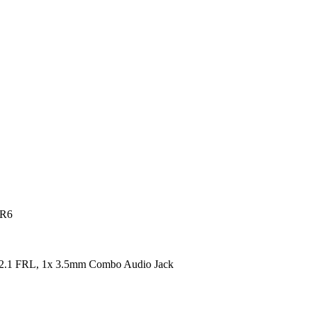
DR6
2.1 FRL, 1x 3.5mm Combo Audio Jack