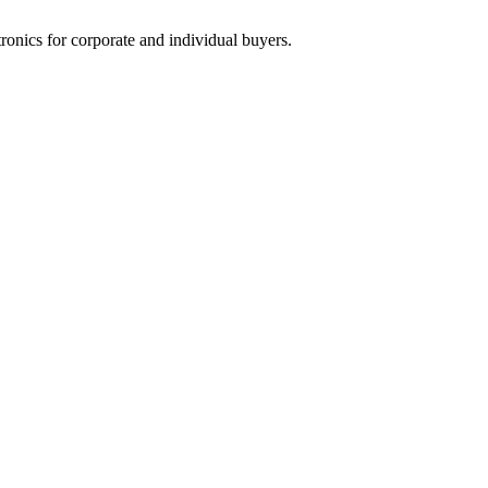
tronics for corporate and individual buyers.