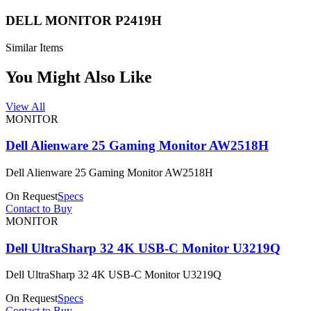
DELL MONITOR P2419H
Similar Items
You Might Also Like
View All
MONITOR
Dell Alienware 25 Gaming Monitor AW2518H
Dell Alienware 25 Gaming Monitor AW2518H
On Request
Specs
Contact to Buy
MONITOR
Dell UltraSharp 32 4K USB-C Monitor U3219Q
Dell UltraSharp 32 4K USB-C Monitor U3219Q
On Request
Specs
Contact to Buy