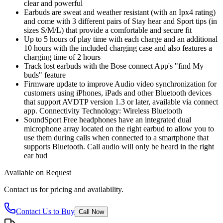
clear and powerful
Earbuds are sweat and weather resistant (with an Ipx4 rating)
and come with 3 different pairs of Stay hear and Sport tips (in
sizes S/M/L) that provide a comfortable and secure fit
Up to 5 hours of play time with each charge and an additional
10 hours with the included charging case and also features a
charging time of 2 hours
Track lost earbuds with the Bose connect App's "find My
buds" feature
Firmware update to improve Audio video synchronization for
customers using iPhones, iPads and other Bluetooth devices
that support AVDTP version 1.3 or later, available via connect
app. Connectivity Technology: Wireless Bluetooth
SoundSport Free headphones have an integrated dual
microphone array located on the right earbud to allow you to
use them during calls when connected to a smartphone that
supports Bluetooth. Call audio will only be heard in the right
ear bud
Available on Request
Contact us for pricing and availability.
Contact Us to Buy
Call Now