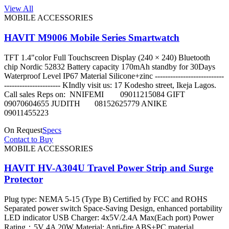
View All
MOBILE ACCESSORIES
HAVIT M9006 Mobile Series Smartwatch
TFT 1.4"color Full Touchscreen Display (240 × 240) Bluetooth
chip Nordic 52832 Battery capacity 170mAh standby for 30Days
Waterproof Level IP67 Material Silicone+zinc ---------------------------
---------------------- KIndly visit us: 17 Kodesho street, Ikeja Lagos.
Call sales Reps on: NNIFEMI 09011215084 GIFT
09070604655 JUDITH 08152625779 ANIKE
09011455223
On Request
Specs
Contact to Buy
MOBILE ACCESSORIES
HAVIT HV-A304U Travel Power Strip and Surge
Protector
Plug type: NEMA 5-15 (Type B) Certified by FCC and ROHS
Separated power switch Space-Saving Design, enhanced portability
LED indicator USB Charger: 4x5V/2.4A Max(Each port) Power
Rating：5V 4A 20W Material: Anti-fire ABS+PC material