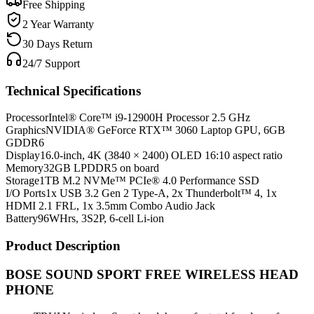
Free Shipping
2 Year Warranty
30 Days Return
24/7 Support
Technical Specifications
Processor
Intel® Core™ i9-12900H Processor 2.5 GHz
Graphics
NVIDIA® GeForce RTX™ 3060 Laptop GPU, 6GB
GDDR6
Display
16.0-inch, 4K (3840 × 2400) OLED 16:10 aspect ratio
Memory
32GB LPDDR5 on board
Storage
1TB M.2 NVMe™ PCIe® 4.0 Performance SSD
I/O Ports
1x USB 3.2 Gen 2 Type-A, 2x Thunderbolt™ 4, 1x
HDMI 2.1 FRL, 1x 3.5mm Combo Audio Jack
Battery
96WHrs, 3S2P, 6-cell Li-ion
Product Description
BOSE SOUND SPORT FREE WIRELESS HEAD
PHONE