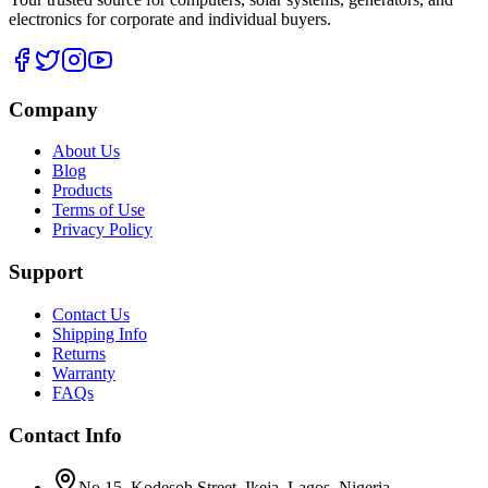
electronics for corporate and individual buyers.
Company
About Us
Blog
Products
Terms of Use
Privacy Policy
Support
Contact Us
Shipping Info
Returns
Warranty
FAQs
Contact Info
No 15, Kodesoh Street, Ikeja, Lagos. Nigeria.