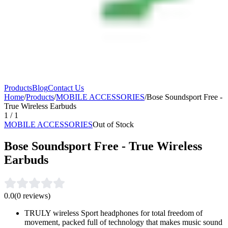
Products
Blog
Contact Us
Home
/
Products
/
MOBILE ACCESSORIES
/
Bose Soundsport Free -
True Wireless Earbuds
1
/
1
MOBILE ACCESSORIES
Out of Stock
Bose Soundsport Free - True Wireless
Earbuds
0.0
(
0
reviews)
TRULY wireless Sport headphones for total freedom of
movement, packed full of technology that makes music sound