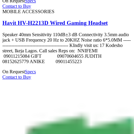
On Request
Specs
Contact to Buy
MOBILE ACCESSORIES
Havit HV-H2213D Wired Gaming Headset
Speaker 40mm Sensitivity 110dB±3 dB Connectivity 3.5mm audio
jack + USB Frequency 20 Hz to 20KHZ Noise ratio 6*5.0MM -----
-------------------------------------------- KIndly visit us: 17 Kodesho
street, Ikeja Lagos. Call sales Reps on: NNIFEMI
09011215084 GIFT 09070604655 JUDITH
08152625779 ANIKE 09011455223
On Request
Specs
Contact to Buy