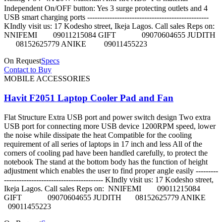
Independent On/OFF button: Yes 3 surge protecting outlets and 4
USB smart charging ports -------------------------------------------------
KIndly visit us: 17 Kodesho street, Ikeja Lagos. Call sales Reps on:
NNIFEMI 09011215084 GIFT 09070604655 JUDITH
08152625779 ANIKE 09011455223
On Request
Specs
Contact to Buy
MOBILE ACCESSORIES
Havit F2051 Laptop Cooler Pad and Fan
Flat Structure Extra USB port and power switch design Two extra
USB port for connecting more USB device 1200RPM speed, lower
the noise while dissipate the heat Compatible for the cooling
requirement of all series of laptops in 17 inch and less All of the
corners of cooling pad have been handled carefully, to protect the
notebook The stand at the bottom body has the function of height
adjustment which enables the user to find proper angle easily ---------
---------------------------------------- KIndly visit us: 17 Kodesho street,
Ikeja Lagos. Call sales Reps on: NNIFEMI 09011215084
GIFT 09070604655 JUDITH 08152625779 ANIKE
09011455223