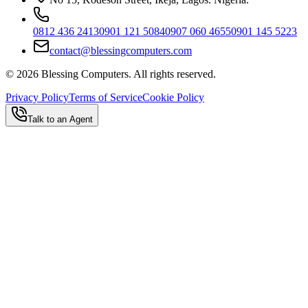
0812 436 2413
0901 121 5084
0907 060 4655
0901 145 5223
contact@blessingcomputers.com
©
2026
Blessing Computers. All rights reserved.
Privacy Policy
Terms of Service
Cookie Policy
Talk to an Agent