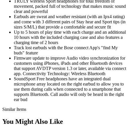
TRULY wireless Sport headphones for total freedom of
movement, packed full of technology that makes music sound
clear and powerful
Earbuds are sweat and weather resistant (with an Ipx4 rating)
and come with 3 different pairs of Stay hear and Sport tips (in
sizes S/M/L) that provide a comfortable and secure fit
Up to 5 hours of play time with each charge and an additional
10 hours with the included charging case and also features a
charging time of 2 hours
Track lost earbuds with the Bose connect App's "find My
buds" feature
Firmware update to improve Audio video synchronization for
customers using iPhones, iPads and other Bluetooth devices
that support AVDTP version 1.3 or later, available via connect
app. Connectivity Technology: Wireless Bluetooth
SoundSport Free headphones have an integrated dual
microphone array located on the right earbud to allow you to
use them during calls when connected to a smartphone that
supports Bluetooth. Call audio will only be heard in the right
ear bud
Similar Items
You Might Also Like