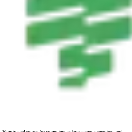
Your trusted source for computers, solar systems, generators, and