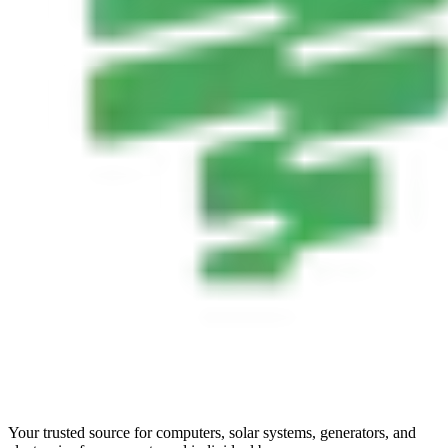
Your trusted source for computers, solar systems, generators, and