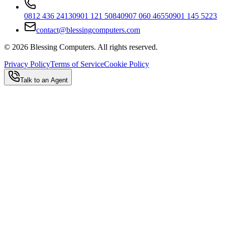
0812 436 2413
0901 121 5084
0907 060 4655
0901 145 5223
contact@blessingcomputers.com
©
2026
Blessing Computers. All rights reserved.
Privacy Policy
Terms of Service
Cookie Policy
Talk to an Agent