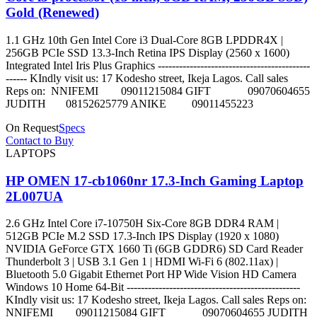
Gold (Renewed)
1.1 GHz 10th Gen Intel Core i3 Dual-Core 8GB LPDDR4X |
256GB PCIe SSD 13.3-Inch Retina IPS Display (2560 x 1600)
Integrated Intel Iris Plus Graphics -------------------------------------------
------ KIndly visit us: 17 Kodesho street, Ikeja Lagos. Call sales
Reps on: NNIFEMI 09011215084 GIFT 09070604655
JUDITH 08152625779 ANIKE 09011455223
On Request
Specs
Contact to Buy
LAPTOPS
HP OMEN 17-cb1060nr 17.3-Inch Gaming Laptop
2L007UA
2.6 GHz Intel Core i7-10750H Six-Core 8GB DDR4 RAM |
512GB PCIe M.2 SSD 17.3-Inch IPS Display (1920 x 1080)
NVIDIA GeForce GTX 1660 Ti (6GB GDDR6) SD Card Reader
Thunderbolt 3 | USB 3.1 Gen 1 | HDMI Wi-Fi 6 (802.11ax) |
Bluetooth 5.0 Gigabit Ethernet Port HP Wide Vision HD Camera
Windows 10 Home 64-Bit -------------------------------------------------
KIndly visit us: 17 Kodesho street, Ikeja Lagos. Call sales Reps on:
NNIFEMI 09011215084 GIFT 09070604655 JUDITH