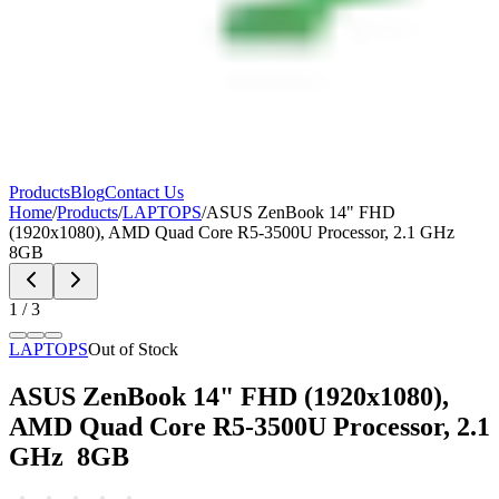
Products
Blog
Contact Us
Home
/
Products
/
LAPTOPS
/
ASUS ZenBook 14" FHD
(1920x1080), AMD Quad Core R5-3500U Processor, 2.1 GHz
8GB
1
/
3
LAPTOPS
Out of Stock
ASUS ZenBook 14" FHD (1920x1080),
AMD Quad Core R5-3500U Processor, 2.1
GHz 8GB