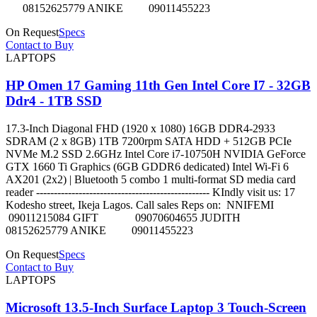
08152625779 ANIKE 09011455223
On Request
Specs
Contact to Buy
LAPTOPS
HP Omen 17 Gaming 11th Gen Intel Core I7 - 32GB
Ddr4 - 1TB SSD
17.3-Inch Diagonal FHD (1920 x 1080) 16GB DDR4-2933
SDRAM (2 x 8GB) 1TB 7200rpm SATA HDD + 512GB PCIe
NVMe M.2 SSD 2.6GHz Intel Core i7-10750H NVIDIA GeForce
GTX 1660 Ti Graphics (6GB GDDR6 dedicated) Intel Wi-Fi 6
AX201 (2x2) | Bluetooth 5 combo 1 multi-format SD media card
reader ------------------------------------------------- KIndly visit us: 17
Kodesho street, Ikeja Lagos. Call sales Reps on: NNIFEMI
09011215084 GIFT 09070604655 JUDITH
08152625779 ANIKE 09011455223
On Request
Specs
Contact to Buy
LAPTOPS
Microsoft 13.5-Inch Surface Laptop 3 Touch-Screen