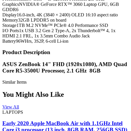
Graphics
NVIDIA® GeForce RTX™ 3060 Laptop GPU, 6GB
GDDR6
Display
16.0-inch, 4K (3840 × 2400) OLED 16:10 aspect ratio
Memory
32GB LPDDR5 on board
Storage
1TB M.2 NVMe™ PCIe® 4.0 Performance SSD
I/O Ports
1x USB 3.2 Gen 2 Type-A, 2x Thunderbolt™ 4, 1x
HDMI 2.1 FRL, 1x 3.5mm Combo Audio Jack
Battery
96WHrs, 3S2P, 6-cell Li-ion
Product Description
ASUS ZenBook 14" FHD (1920x1080), AMD Quad
Core R5-3500U Processor, 2.1 GHz 8GB
Similar Items
You Might Also Like
View All
LAPTOPS
Early 2020 Apple MacBook Air with 1.1GHz Intel
Core i3 processor (13 inch, 8GB RAM, 256GB SSD)