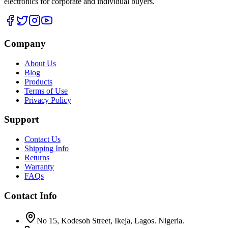
electronics for corporate and individual buyers.
Company
About Us
Blog
Products
Terms of Use
Privacy Policy
Support
Contact Us
Shipping Info
Returns
Warranty
FAQs
Contact Info
No 15, Kodesoh Street, Ikeja, Lagos. Nigeria.