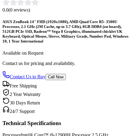
0.0
(
0
reviews)
ASUS ZenBook 14" FHD (1920x1080), AMD Quad Core R5- 3500U
Processor, 2.1 GHz (2M Cache, up to 3.7 GHz), 8GB DDR4 (on board),
512GB PCIe SSD, Radeon™ Vega 8 Graphics, illuminated chicklet UK
Keyboard, Optical Mouse, Sleeve, Military Grade, Number Pad, Windows
10, 1 Year International
Available on Request
Contact us for pricing and availability.
Contact Us to Buy
Call Now
Free Shipping
2 Year Warranty
30 Days Return
24/7 Support
Technical Specifications
Processor
Intel® Core™ i9-12900H Processor 2.5 GHz