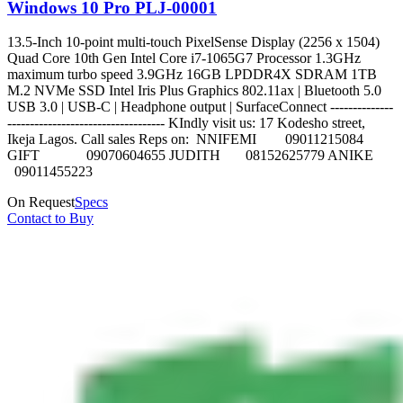
Windows 10 Pro PLJ-00001
13.5-Inch 10-point multi-touch PixelSense Display (2256 x 1504)
Quad Core 10th Gen Intel Core i7-1065G7 Processor 1.3GHz
maximum turbo speed 3.9GHz 16GB LPDDR4X SDRAM 1TB
M.2 NVMe SSD Intel Iris Plus Graphics 802.11ax | Bluetooth 5.0
USB 3.0 | USB-C | Headphone output | SurfaceConnect --------------
----------------------------------- KIndly visit us: 17 Kodesho street,
Ikeja Lagos. Call sales Reps on: NNIFEMI 09011215084
GIFT 09070604655 JUDITH 08152625779 ANIKE
09011455223
On Request
Specs
Contact to Buy