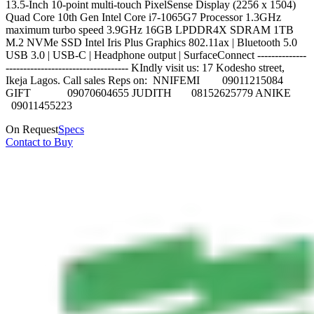
13.5-Inch 10-point multi-touch PixelSense Display (2256 x 1504)
Quad Core 10th Gen Intel Core i7-1065G7 Processor 1.3GHz
maximum turbo speed 3.9GHz 16GB LPDDR4X SDRAM 1TB
M.2 NVMe SSD Intel Iris Plus Graphics 802.11ax | Bluetooth 5.0
USB 3.0 | USB-C | Headphone output | SurfaceConnect --------------
----------------------------------- KIndly visit us: 17 Kodesho street,
Ikeja Lagos. Call sales Reps on: NNIFEMI 09011215084
GIFT 09070604655 JUDITH 08152625779 ANIKE
09011455223
On Request
Specs
Contact to Buy