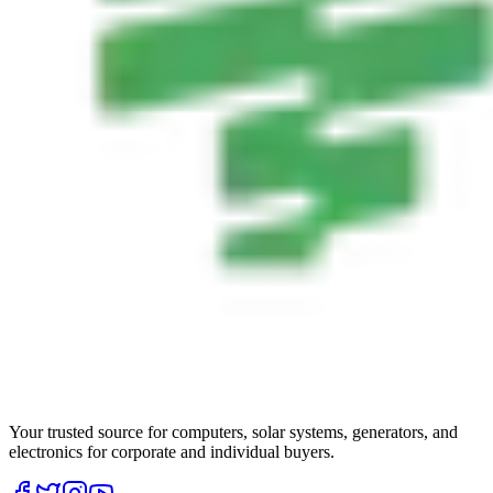
Your trusted source for computers, solar systems, generators, and
electronics for corporate and individual buyers.