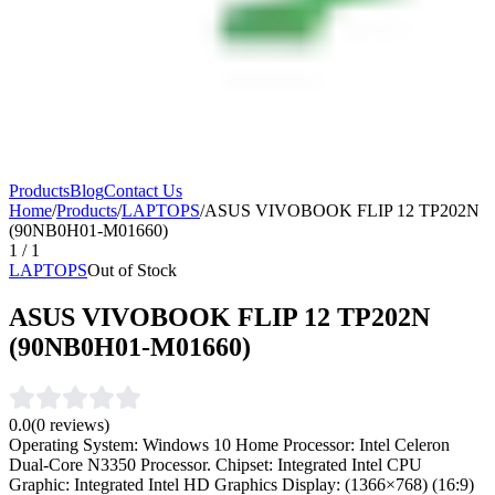
Products
Blog
Contact Us
Home
/
Products
/
LAPTOPS
/
ASUS VIVOBOOK FLIP 12 TP202N
(90NB0H01-M01660)
1
/
1
LAPTOPS
Out of Stock
ASUS VIVOBOOK FLIP 12 TP202N
(90NB0H01-M01660)
0.0
(
0
reviews)
Operating System: Windows 10 Home Processor: Intel Celeron
Dual-Core N3350 Processor. Chipset: Integrated Intel CPU
Graphic: Integrated Intel HD Graphics Display: (1366×768) (16:9)