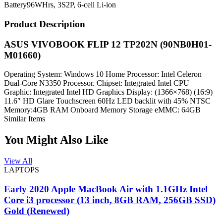
Battery
96WHrs, 3S2P, 6-cell Li-ion
Product Description
ASUS VIVOBOOK FLIP 12 TP202N (90NB0H01-
M01660)
Operating System: Windows 10 Home Processor: Intel Celeron
Dual-Core N3350 Processor. Chipset: Integrated Intel CPU
Graphic: Integrated Intel HD Graphics Display: (1366×768) (16:9)
11.6″ HD Glare Touchscreen 60Hz LED backlit with 45% NTSC
Memory:4GB RAM Onboard Memory Storage eMMC: 64GB
Similar Items
You Might Also Like
View All
LAPTOPS
Early 2020 Apple MacBook Air with 1.1GHz Intel
Core i3 processor (13 inch, 8GB RAM, 256GB SSD)
Gold (Renewed)