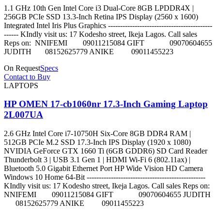
1.1 GHz 10th Gen Intel Core i3 Dual-Core 8GB LPDDR4X |
256GB PCIe SSD 13.3-Inch Retina IPS Display (2560 x 1600)
Integrated Intel Iris Plus Graphics -------------------------------------------
------ KIndly visit us: 17 Kodesho street, Ikeja Lagos. Call sales
Reps on: NNIFEMI 09011215084 GIFT 09070604655
JUDITH 08152625779 ANIKE 09011455223
On Request
Specs
Contact to Buy
LAPTOPS
HP OMEN 17-cb1060nr 17.3-Inch Gaming Laptop
2L007UA
2.6 GHz Intel Core i7-10750H Six-Core 8GB DDR4 RAM |
512GB PCIe M.2 SSD 17.3-Inch IPS Display (1920 x 1080)
NVIDIA GeForce GTX 1660 Ti (6GB GDDR6) SD Card Reader
Thunderbolt 3 | USB 3.1 Gen 1 | HDMI Wi-Fi 6 (802.11ax) |
Bluetooth 5.0 Gigabit Ethernet Port HP Wide Vision HD Camera
Windows 10 Home 64-Bit -------------------------------------------------
KIndly visit us: 17 Kodesho street, Ikeja Lagos. Call sales Reps on:
NNIFEMI 09011215084 GIFT 09070604655 JUDITH
08152625779 ANIKE 09011455223