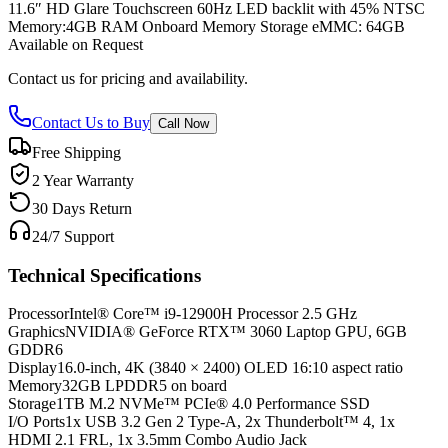
11.6″ HD Glare Touchscreen 60Hz LED backlit with 45% NTSC
Memory:4GB RAM Onboard Memory Storage eMMC: 64GB
Available on Request
Contact us for pricing and availability.
Contact Us to Buy
Call Now
Free Shipping
2 Year Warranty
30 Days Return
24/7 Support
Technical Specifications
Processor
Intel® Core™ i9-12900H Processor 2.5 GHz
Graphics
NVIDIA® GeForce RTX™ 3060 Laptop GPU, 6GB
GDDR6
Display
16.0-inch, 4K (3840 × 2400) OLED 16:10 aspect ratio
Memory
32GB LPDDR5 on board
Storage
1TB M.2 NVMe™ PCIe® 4.0 Performance SSD
I/O Ports
1x USB 3.2 Gen 2 Type-A, 2x Thunderbolt™ 4, 1x
HDMI 2.1 FRL, 1x 3.5mm Combo Audio Jack