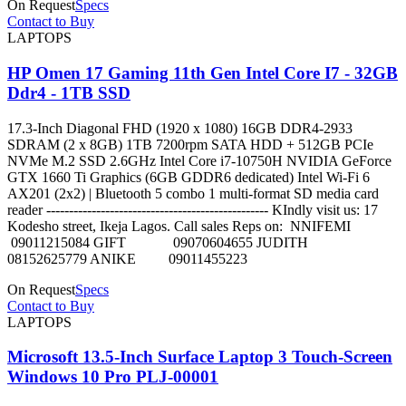
On Request
Specs
Contact to Buy
LAPTOPS
HP Omen 17 Gaming 11th Gen Intel Core I7 - 32GB
Ddr4 - 1TB SSD
17.3-Inch Diagonal FHD (1920 x 1080) 16GB DDR4-2933
SDRAM (2 x 8GB) 1TB 7200rpm SATA HDD + 512GB PCIe
NVMe M.2 SSD 2.6GHz Intel Core i7-10750H NVIDIA GeForce
GTX 1660 Ti Graphics (6GB GDDR6 dedicated) Intel Wi-Fi 6
AX201 (2x2) | Bluetooth 5 combo 1 multi-format SD media card
reader ------------------------------------------------- KIndly visit us: 17
Kodesho street, Ikeja Lagos. Call sales Reps on: NNIFEMI
09011215084 GIFT 09070604655 JUDITH
08152625779 ANIKE 09011455223
On Request
Specs
Contact to Buy
LAPTOPS
Microsoft 13.5-Inch Surface Laptop 3 Touch-Screen
Windows 10 Pro PLJ-00001