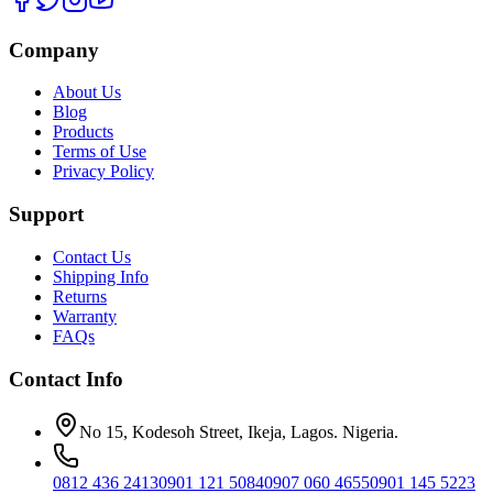
Company
About Us
Blog
Products
Terms of Use
Privacy Policy
Support
Contact Us
Shipping Info
Returns
Warranty
FAQs
Contact Info
No 15, Kodesoh Street, Ikeja, Lagos. Nigeria.
0812 436 2413
0901 121 5084
0907 060 4655
0901 145 5223