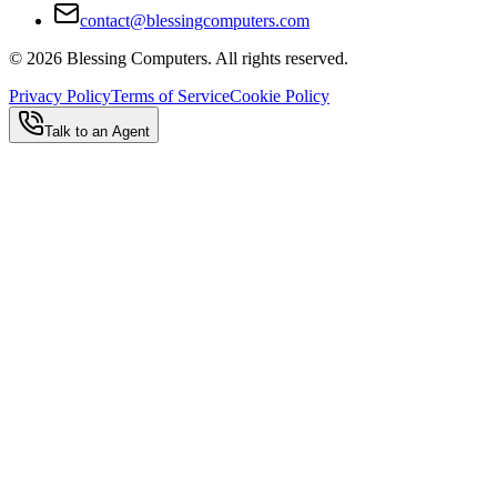
contact@blessingcomputers.com
©
2026
Blessing Computers. All rights reserved.
Privacy Policy
Terms of Service
Cookie Policy
Talk to an Agent