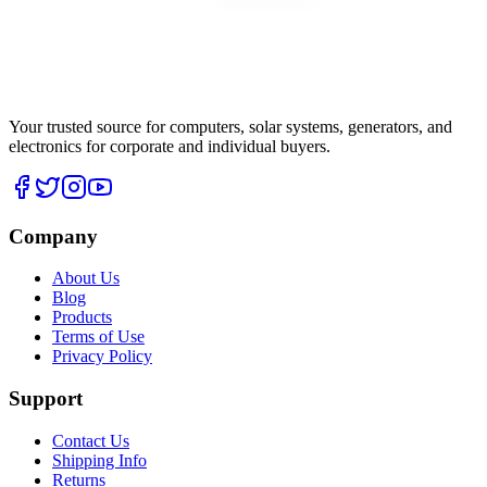
Your trusted source for computers, solar systems, generators, and
electronics for corporate and individual buyers.
Company
About Us
Blog
Products
Terms of Use
Privacy Policy
Support
Contact Us
Shipping Info
Returns