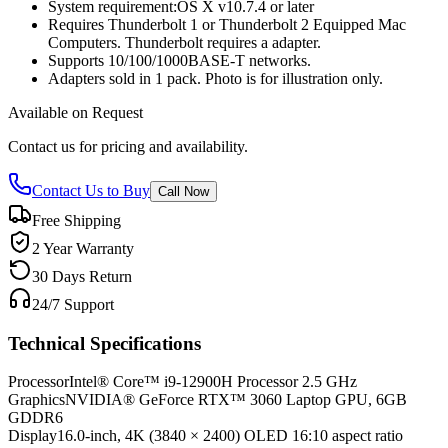
System requirement:OS X v10.7.4 or later
Requires Thunderbolt 1 or Thunderbolt 2 Equipped Mac
Computers. Thunderbolt requires a adapter.
Supports 10/100/1000BASE-T networks.
Adapters sold in 1 pack. Photo is for illustration only.
Available on Request
Contact us for pricing and availability.
Contact Us to Buy
Call Now
Free Shipping
2 Year Warranty
30 Days Return
24/7 Support
Technical Specifications
Processor
Intel® Core™ i9-12900H Processor 2.5 GHz
Graphics
NVIDIA® GeForce RTX™ 3060 Laptop GPU, 6GB
GDDR6
Display
16.0-inch, 4K (3840 × 2400) OLED 16:10 aspect ratio