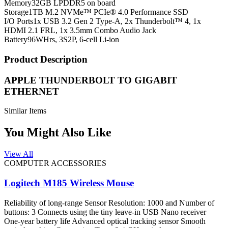
Memory
32GB LPDDR5 on board
Storage
1TB M.2 NVMe™ PCIe® 4.0 Performance SSD
I/O Ports
1x USB 3.2 Gen 2 Type-A, 2x Thunderbolt™ 4, 1x
HDMI 2.1 FRL, 1x 3.5mm Combo Audio Jack
Battery
96WHrs, 3S2P, 6-cell Li-ion
Product Description
APPLE THUNDERBOLT TO GIGABIT
ETHERNET
Similar Items
You Might Also Like
View All
COMPUTER ACCESSORIES
Logitech M185 Wireless Mouse
Reliability of long-range Sensor Resolution: 1000 and Number of
buttons: 3 Connects using the tiny leave-in USB Nano receiver
One-year battery life Advanced optical tracking sensor Smooth