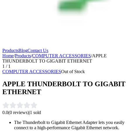
Products
Blog
Contact Us
Home
/
Products
/
COMPUTER ACCESSORIES
/
APPLE
THUNDERBOLT TO GIGABIT ETHERNET
1
/
1
COMPUTER ACCESSORIES
Out of Stock
APPLE THUNDERBOLT TO GIGABIT
ETHERNET
0.0
(
0
reviews)
|
1
sold
The Thunderbolt to Gigabit Ethernet Adapter lets you easily
connect to a high-performance Gigabit Ethernet network.