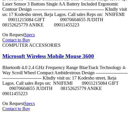
Laser Sensor 3 Buttons Single AA Battery Included Ergonomic
Contour Design ------------------------------------------------- KIndly visit
us: 17 Kodesho street, Ikeja Lagos. Call sales Reps on: NNIFEMI
09011215084 GIFT 09070604655 JUDITH
08152625779 ANIKE 09011455223
On Request
Specs
Contact to Buy
COMPUTER ACCESSORIES
Microsoft Wireless Mobile Mouse 3600
Bluetooth 4.0 2.4 GHz Frequency Range BlueTrack Technology 4-
Way Scroll Wheel Compact Ambidextrous Design ----------------------
--------------------------- KIndly visit us: 17 Kodesho street, Ikeja
Lagos. Call sales Reps on: NNIFEMI 09011215084 GIFT
09070604655 JUDITH 08152625779 ANIKE
09011455223
On Request
Specs
Contact to Buy