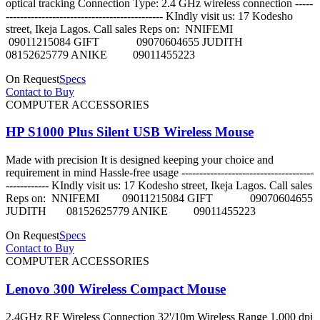
optical tracking Connection Type: 2.4 GHz wireless connection -----
-------------------------------------------- KIndly visit us: 17 Kodesho
street, Ikeja Lagos. Call sales Reps on: NNIFEMI
09011215084 GIFT 09070604655 JUDITH
08152625779 ANIKE 09011455223
On Request
Specs
Contact to Buy
COMPUTER ACCESSORIES
HP S1000 Plus Silent USB Wireless Mouse
Made with precision It is designed keeping your choice and
requirement in mind Hassle-free usage -------------------------------------
------------ KIndly visit us: 17 Kodesho street, Ikeja Lagos. Call sales
Reps on: NNIFEMI 09011215084 GIFT 09070604655
JUDITH 08152625779 ANIKE 09011455223
On Request
Specs
Contact to Buy
COMPUTER ACCESSORIES
Lenovo 300 Wireless Compact Mouse
2.4GHz RF Wireless Connection 32'/10m Wireless Range 1,000 dpi