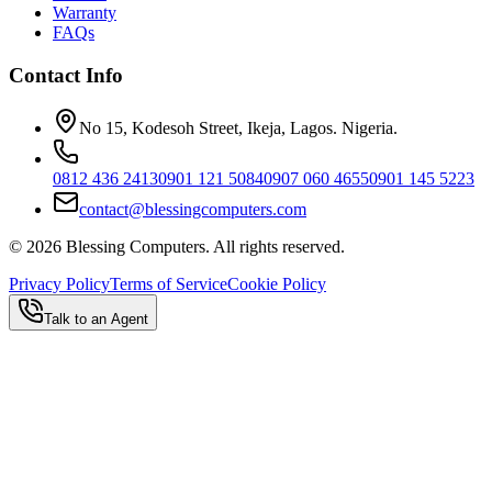
Warranty
FAQs
Contact Info
No 15, Kodesoh Street, Ikeja, Lagos. Nigeria.
0812 436 2413
0901 121 5084
0907 060 4655
0901 145 5223
contact@blessingcomputers.com
©
2026
Blessing Computers. All rights reserved.
Privacy Policy
Terms of Service
Cookie Policy
Talk to an Agent