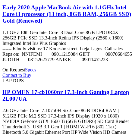
Early 2020 Apple MacBook Air with 1.1GHz Intel
Core i3 processor (13 inch, 8GB RAM, 256GB SSD)
Gold (Renewed)
1.1 GHz 10th Gen Intel Core i3 Dual-Core 8GB LPDDR4X |
256GB PCIe SSD 13.3-Inch Retina IPS Display (2560 x 1600)
Integrated Intel Iris Plus Graphics -------------------------------------------
------ KIndly visit us: 17 Kodesho street, Ikeja Lagos. Call sales
Reps on: NNIFEMI 09011215084 GIFT 09070604655
JUDITH 08152625779 ANIKE 09011455223
On Request
Specs
Contact to Buy
LAPTOPS
HP OMEN 17-cb1060nr 17.3-Inch Gaming Laptop
2L007UA
2.6 GHz Intel Core i7-10750H Six-Core 8GB DDR4 RAM |
512GB PCIe M.2 SSD 17.3-Inch IPS Display (1920 x 1080)
NVIDIA GeForce GTX 1660 Ti (6GB GDDR6) SD Card Reader
Thunderbolt 3 | USB 3.1 Gen 1 | HDMI Wi-Fi 6 (802.11ax) |
Bluetooth 5.0 Gigabit Ethernet Port HP Wide Vision HD Camera