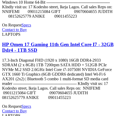
Windows 10 Home 64-Bit -------------------------------------------------
KIndly visit us: 17 Kodesho street, Ikeja Lagos. Call sales Reps on:
NNIFEMI 09011215084 GIFT 09070604655 JUDITH
08152625779 ANIKE 09011455223
On Request
Specs
Contact to Buy
LAPTOPS
HP Omen 17 Gaming 11th Gen Intel Core I7 - 32GB
Ddr4 - 1TB SSD
17.3-Inch Diagonal FHD (1920 x 1080) 16GB DDR4-2933
SDRAM (2 x 8GB) 1TB 7200rpm SATA HDD + 512GB PCIe
NVMe M.2 SSD 2.6GHz Intel Core i7-10750H NVIDIA GeForce
GTX 1660 Ti Graphics (6GB GDDR6 dedicated) Intel Wi-Fi 6
AX201 (2x2) | Bluetooth 5 combo 1 multi-format SD media card
reader ------------------------------------------------- KIndly visit us: 17
Kodesho street, Ikeja Lagos. Call sales Reps on: NNIFEMI
09011215084 GIFT 09070604655 JUDITH
08152625779 ANIKE 09011455223
On Request
Specs
Contact to Buy
LAPTOPS