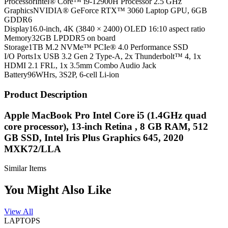
Processor
Intel® Core™ i9-12900H Processor 2.5 GHz
Graphics
NVIDIA® GeForce RTX™ 3060 Laptop GPU, 6GB
GDDR6
Display
16.0-inch, 4K (3840 × 2400) OLED 16:10 aspect ratio
Memory
32GB LPDDR5 on board
Storage
1TB M.2 NVMe™ PCIe® 4.0 Performance SSD
I/O Ports
1x USB 3.2 Gen 2 Type-A, 2x Thunderbolt™ 4, 1x
HDMI 2.1 FRL, 1x 3.5mm Combo Audio Jack
Battery
96WHrs, 3S2P, 6-cell Li-ion
Product Description
Apple MacBook Pro Intel Core i5 (1.4GHz quad
core processor), 13-inch Retina , 8 GB RAM, 512
GB SSD, Intel Iris Plus Graphics 645, 2020
MXK72/LLA
Similar Items
You Might Also Like
View All
LAPTOPS