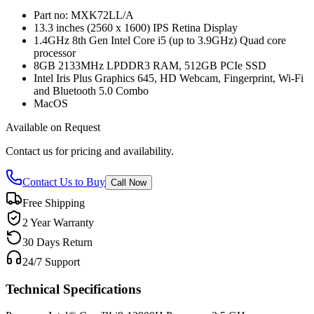
Part no: MXK72LL/A
13.3 inches (2560 x 1600) IPS Retina Display
1.4GHz 8th Gen Intel Core i5 (up to 3.9GHz) Quad core
processor
8GB 2133MHz LPDDR3 RAM, 512GB PCIe SSD
Intel Iris Plus Graphics 645, HD Webcam, Fingerprint, Wi-Fi
and Bluetooth 5.0 Combo
MacOS
Available on Request
Contact us for pricing and availability.
Contact Us to Buy
Call Now
Free Shipping
2 Year Warranty
30 Days Return
24/7 Support
Technical Specifications