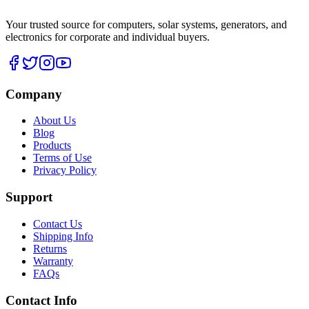
Your trusted source for computers, solar systems, generators, and
electronics for corporate and individual buyers.
Company
About Us
Blog
Products
Terms of Use
Privacy Policy
Support
Contact Us
Shipping Info
Returns
Warranty
FAQs
Contact Info