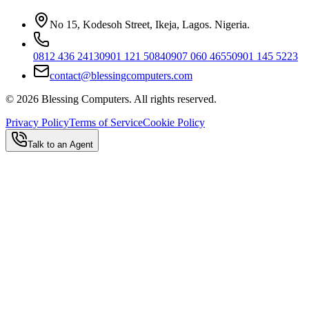
No 15, Kodesoh Street, Ikeja, Lagos. Nigeria.
0812 436 2413
0901 121 5084
0907 060 4655
0901 145 5223
contact@blessingcomputers.com
©
2026
Blessing Computers. All rights reserved.
Privacy Policy
Terms of Service
Cookie Policy
Talk to an Agent