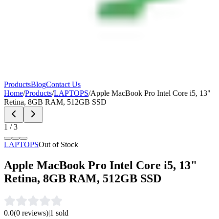
Products
Blog
Contact Us
Home
/
Products
/
LAPTOPS
/
Apple MacBook Pro Intel Core i5, 13"
Retina, 8GB RAM, 512GB SSD
1
/
3
LAPTOPS
Out of Stock
Apple MacBook Pro Intel Core i5, 13"
Retina, 8GB RAM, 512GB SSD
0.0
(
0
reviews)
|
1
sold