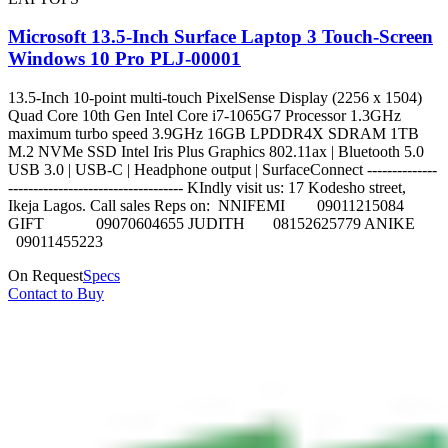
Microsoft 13.5-Inch Surface Laptop 3 Touch-Screen
Windows 10 Pro PLJ-00001
13.5-Inch 10-point multi-touch PixelSense Display (2256 x 1504)
Quad Core 10th Gen Intel Core i7-1065G7 Processor 1.3GHz
maximum turbo speed 3.9GHz 16GB LPDDR4X SDRAM 1TB
M.2 NVMe SSD Intel Iris Plus Graphics 802.11ax | Bluetooth 5.0
USB 3.0 | USB-C | Headphone output | SurfaceConnect --------------
----------------------------------- KIndly visit us: 17 Kodesho street,
Ikeja Lagos. Call sales Reps on: NNIFEMI 09011215084
GIFT 09070604655 JUDITH 08152625779 ANIKE
09011455223
On Request
Specs
Contact to Buy