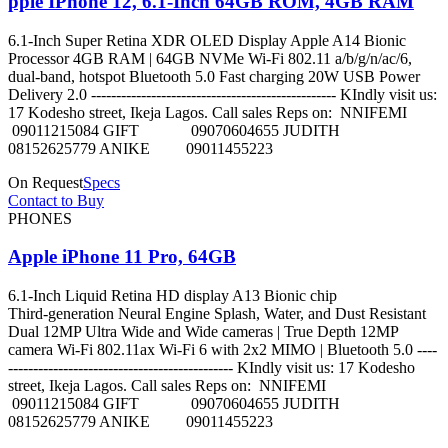
pple IPhone 12, 6.1-Inch 64GB ROM, 4GB RAM
6.1-Inch Super Retina XDR OLED Display Apple A14 Bionic
Processor 4GB RAM | 64GB NVMe Wi-Fi 802.11 a/b/g/n/ac/6,
dual-band, hotspot Bluetooth 5.0 Fast charging 20W USB Power
Delivery 2.0 ------------------------------------------------- KIndly visit us:
17 Kodesho street, Ikeja Lagos. Call sales Reps on: NNIFEMI
09011215084 GIFT 09070604655 JUDITH
08152625779 ANIKE 09011455223
On Request
Specs
Contact to Buy
PHONES
Apple iPhone 11 Pro, 64GB
6.1‑Inch Liquid Retina HD display A13 Bionic chip
Third‑generation Neural Engine Splash, Water, and Dust Resistant
Dual 12MP Ultra Wide and Wide cameras | True Depth 12MP
camera Wi-Fi 802.11ax Wi‑Fi 6 with 2x2 MIMO | Bluetooth 5.0 ----
--------------------------------------------- KIndly visit us: 17 Kodesho
street, Ikeja Lagos. Call sales Reps on: NNIFEMI
09011215084 GIFT 09070604655 JUDITH
08152625779 ANIKE 09011455223