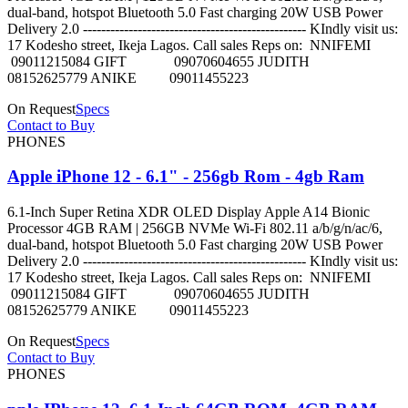
dual-band, hotspot Bluetooth 5.0 Fast charging 20W USB Power
Delivery 2.0 ------------------------------------------------- KIndly visit us:
17 Kodesho street, Ikeja Lagos. Call sales Reps on: NNIFEMI
09011215084 GIFT 09070604655 JUDITH
08152625779 ANIKE 09011455223
On Request
Specs
Contact to Buy
PHONES
Apple iPhone 12 - 6.1" - 256gb Rom - 4gb Ram
6.1-Inch Super Retina XDR OLED Display Apple A14 Bionic
Processor 4GB RAM | 256GB NVMe Wi-Fi 802.11 a/b/g/n/ac/6,
dual-band, hotspot Bluetooth 5.0 Fast charging 20W USB Power
Delivery 2.0 ------------------------------------------------- KIndly visit us:
17 Kodesho street, Ikeja Lagos. Call sales Reps on: NNIFEMI
09011215084 GIFT 09070604655 JUDITH
08152625779 ANIKE 09011455223
On Request
Specs
Contact to Buy
PHONES