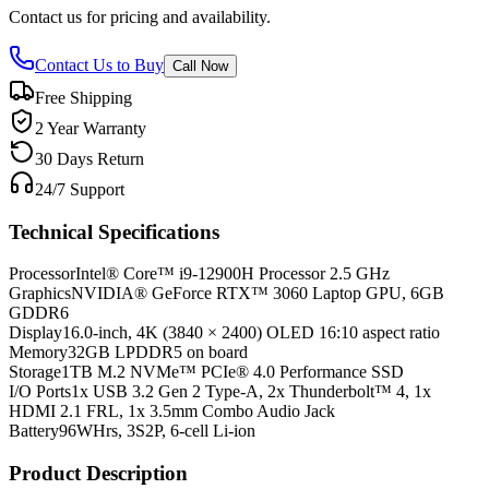
Contact us for pricing and availability.
Contact Us to Buy
Call Now
Free Shipping
2 Year Warranty
30 Days Return
24/7 Support
Technical Specifications
Processor
Intel® Core™ i9-12900H Processor 2.5 GHz
Graphics
NVIDIA® GeForce RTX™ 3060 Laptop GPU, 6GB
GDDR6
Display
16.0-inch, 4K (3840 × 2400) OLED 16:10 aspect ratio
Memory
32GB LPDDR5 on board
Storage
1TB M.2 NVMe™ PCIe® 4.0 Performance SSD
I/O Ports
1x USB 3.2 Gen 2 Type-A, 2x Thunderbolt™ 4, 1x
HDMI 2.1 FRL, 1x 3.5mm Combo Audio Jack
Battery
96WHrs, 3S2P, 6-cell Li-ion
Product Description