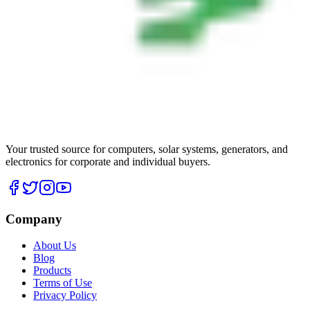
Your trusted source for computers, solar systems, generators, and
electronics for corporate and individual buyers.
Company
About Us
Blog
Products
Terms of Use
Privacy Policy