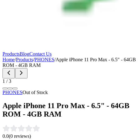
Products
Blog
Contact Us
Home
/
Products
/
PHONES
/
Apple iPhone 11 Pro Max - 6.5" - 64GB
ROM - 4GB RAM
1
/
3
PHONES
Out of Stock
Apple iPhone 11 Pro Max - 6.5" - 64GB
ROM - 4GB RAM
0.0
(
0
reviews)