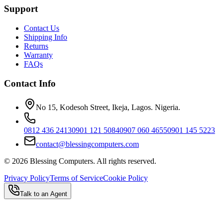
Support
Contact Us
Shipping Info
Returns
Warranty
FAQs
Contact Info
No 15, Kodesoh Street, Ikeja, Lagos. Nigeria.
0812 436 2413
0901 121 5084
0907 060 4655
0901 145 5223
contact@blessingcomputers.com
©
2026
Blessing Computers. All rights reserved.
Privacy Policy
Terms of Service
Cookie Policy
Talk to an Agent