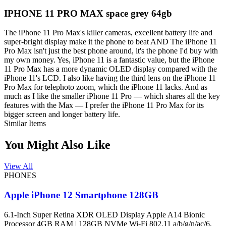
IPHONE 11 PRO MAX space grey 64gb
The iPhone 11 Pro Max's killer cameras, excellent battery life and
super-bright display make it the phone to beat AND The iPhone 11
Pro Max isn't just the best phone around, it's the phone I'd buy with
my own money. Yes, iPhone 11 is a fantastic value, but the iPhone
11 Pro Max has a more dynamic OLED display compared with the
iPhone 11's LCD. I also like having the third lens on the iPhone 11
Pro Max for telephoto zoom, which the iPhone 11 lacks. And as
much as I like the smaller iPhone 11 Pro — which shares all the key
features with the Max — I prefer the iPhone 11 Pro Max for its
bigger screen and longer battery life.
Similar Items
You Might Also Like
View All
PHONES
Apple iPhone 12 Smartphone 128GB
6.1-Inch Super Retina XDR OLED Display Apple A14 Bionic
Processor 4GB RAM | 128GB NVMe Wi-Fi 802.11 a/b/g/n/ac/6,