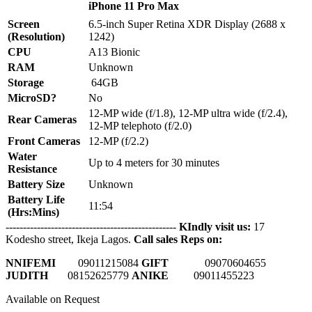
iPhone 11 Pro Max
Screen
6.5-inch Super Retina XDR Display (2688 x
(Resolution)
1242)
CPU
A13 Bionic
RAM
Unknown
Storage
64GB
MicroSD?
No
12-MP wide (f/1.8), 12-MP ultra wide (f/2.4),
Rear Cameras
12-MP telephoto (f/2.0)
Front Cameras
12-MP (f/2.2)
Water
Up to 4 meters for 30 minutes
Resistance
Battery Size
Unknown
Battery Life
11:54
(Hrs:Mins)
-------------------------------------------------
KIndly visit us:
17
Kodesho street, Ikeja Lagos.
Call sales Reps on:
NNIFEMI
0
9011215084
GIFT
09070604655
JUDITH
08152625779
ANIKE
09011455223
Available on Request