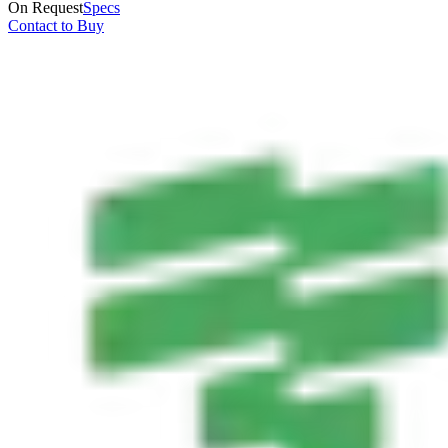
On Request
Specs
Contact to Buy