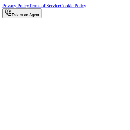
Privacy Policy
Terms of Service
Cookie Policy
Talk to an Agent