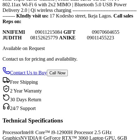
802.11ax Wi‑Fi 6 with 2x2 MIMO | Bluetooth 5.0 USB Power
Delivery 2.0 | Qi wireless charging
-----------------------------------------
--------
KIndly visit us:
17 Kodesho street, Ikeja Lagos.
Call sales
Reps on:
NNIFEMI
0
9011215084
GIFT
09070604655
JUDITH
08152625779
ANIKE
09011455223
Available on Request
Contact us for pricing and availability.
Contact Us to Buy
Call Now
Free Shipping
2 Year Warranty
30 Days Return
24/7 Support
Technical Specifications
Processor
Intel® Core™ i9-12900H Processor 2.5 GHz
Graphics
NVIDIA® GeForce RTX™ 3060 Laptop GPU, 6GB