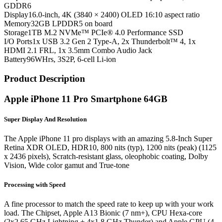
GDDR6
Display
16.0-inch, 4K (3840 × 2400) OLED 16:10 aspect ratio
Memory
32GB LPDDR5 on board
Storage
1TB M.2 NVMe™ PCIe® 4.0 Performance SSD
I/O Ports
1x USB 3.2 Gen 2 Type-A, 2x Thunderbolt™ 4, 1x
HDMI 2.1 FRL, 1x 3.5mm Combo Audio Jack
Battery
96WHrs, 3S2P, 6-cell Li-ion
Product Description
Apple iPhone 11 Pro Smartphone 64GB
Super Display And Resolution
The Apple iPhone 11 pro displays with an amazing 5.8-Inch Super
Retina XDR OLED, HDR10, 800 nits (typ), 1200 nits (peak) (1125
x 2436 pixels), Scratch-resistant glass, oleophobic coating, Dolby
Vision, Wide color gamut and True-tone
Processing with Speed
A fine processor to match the speed rate to keep up with your work
load. The Chipset, Apple A13 Bionic (7 nm+), CPU Hexa-core
(2x2.65 GHz Lightning + 4x1.8 GHz Thunder) and Apple GPU (4-