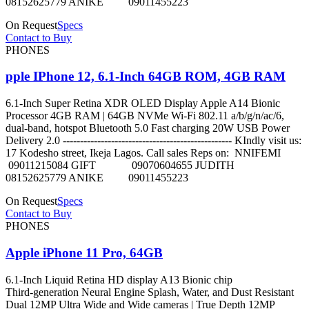
08152625779 ANIKE 09011455223
On Request
Specs
Contact to Buy
PHONES
pple IPhone 12, 6.1-Inch 64GB ROM, 4GB RAM
6.1-Inch Super Retina XDR OLED Display Apple A14 Bionic
Processor 4GB RAM | 64GB NVMe Wi-Fi 802.11 a/b/g/n/ac/6,
dual-band, hotspot Bluetooth 5.0 Fast charging 20W USB Power
Delivery 2.0 ------------------------------------------------- KIndly visit us:
17 Kodesho street, Ikeja Lagos. Call sales Reps on: NNIFEMI
09011215084 GIFT 09070604655 JUDITH
08152625779 ANIKE 09011455223
On Request
Specs
Contact to Buy
PHONES
Apple iPhone 11 Pro, 64GB
6.1‑Inch Liquid Retina HD display A13 Bionic chip
Third‑generation Neural Engine Splash, Water, and Dust Resistant
Dual 12MP Ultra Wide and Wide cameras | True Depth 12MP