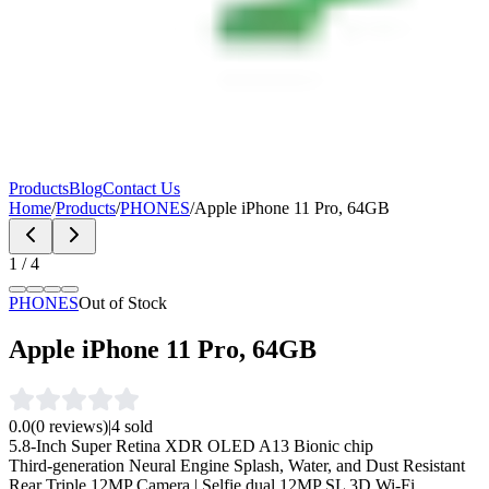
Products
Blog
Contact Us
Home
/
Products
/
PHONES
/
Apple iPhone 11 Pro, 64GB
1
/
4
PHONES
Out of Stock
Apple iPhone 11 Pro, 64GB
0.0
(
0
reviews)
|
4
sold
5.8‑Inch Super Retina XDR OLED A13 Bionic chip
Third‑generation Neural Engine Splash, Water, and Dust Resistant
Rear Triple 12MP Camera | Selfie dual 12MP SL 3D Wi-Fi