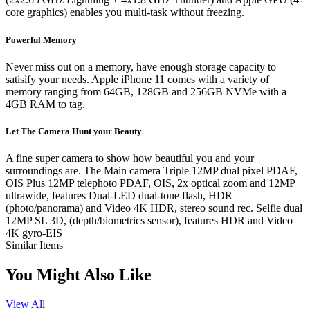
core graphics) enables you multi-task without freezing.
Powerful Memory
Never miss out on a memory, have enough storage capacity to
satisify your needs. Apple iPhone 11 comes with a variety of
memory ranging from 64GB, 128GB and 256GB NVMe with a
4GB RAM to tag.
Let The Camera Hunt your Beauty
A fine super camera to show how beautiful you and your
surroundings are. The Main camera Triple 12MP dual pixel PDAF,
OIS Plus 12MP telephoto PDAF, OIS, 2x optical zoom and 12MP
ultrawide, features Dual-LED dual-tone flash, HDR
(photo/panorama) and Video 4K HDR, stereo sound rec. Selfie dual
12MP SL 3D, (depth/biometrics sensor), features HDR and Video
4K gyro-EIS
Similar Items
You Might Also Like
View All