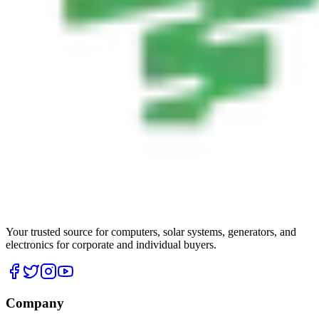
Your trusted source for computers, solar systems, generators, and
electronics for corporate and individual buyers.
Company