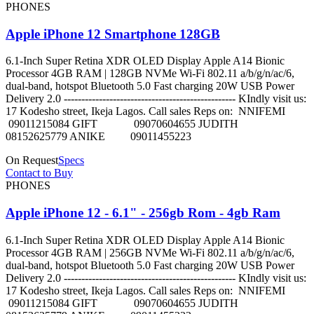
PHONES
Apple iPhone 12 Smartphone 128GB
6.1-Inch Super Retina XDR OLED Display Apple A14 Bionic
Processor 4GB RAM | 128GB NVMe Wi-Fi 802.11 a/b/g/n/ac/6,
dual-band, hotspot Bluetooth 5.0 Fast charging 20W USB Power
Delivery 2.0 ------------------------------------------------- KIndly visit us:
17 Kodesho street, Ikeja Lagos. Call sales Reps on: NNIFEMI
09011215084 GIFT 09070604655 JUDITH
08152625779 ANIKE 09011455223
On Request
Specs
Contact to Buy
PHONES
Apple iPhone 12 - 6.1" - 256gb Rom - 4gb Ram
6.1-Inch Super Retina XDR OLED Display Apple A14 Bionic
Processor 4GB RAM | 256GB NVMe Wi-Fi 802.11 a/b/g/n/ac/6,
dual-band, hotspot Bluetooth 5.0 Fast charging 20W USB Power
Delivery 2.0 ------------------------------------------------- KIndly visit us:
17 Kodesho street, Ikeja Lagos. Call sales Reps on: NNIFEMI
09011215084 GIFT 09070604655 JUDITH