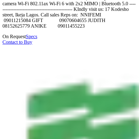
camera Wi-Fi 802.11ax Wi‑Fi 6 with 2x2 MIMO | Bluetooth 5.0 ----
--------------------------------------------- KIndly visit us: 17 Kodesho
street, Ikeja Lagos. Call sales Reps on: NNIFEMI
09011215084 GIFT 09070604655 JUDITH
08152625779 ANIKE 09011455223
On Request
Specs
Contact to Buy