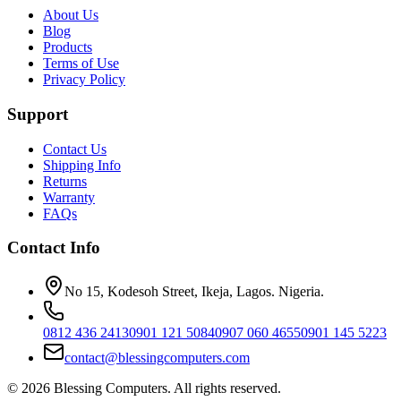
About Us
Blog
Products
Terms of Use
Privacy Policy
Support
Contact Us
Shipping Info
Returns
Warranty
FAQs
Contact Info
No 15, Kodesoh Street, Ikeja, Lagos. Nigeria.
0812 436 2413
0901 121 5084
0907 060 4655
0901 145 5223
contact@blessingcomputers.com
©
2026
Blessing Computers. All rights reserved.