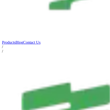
Products
Blog
Contact Us
/
/