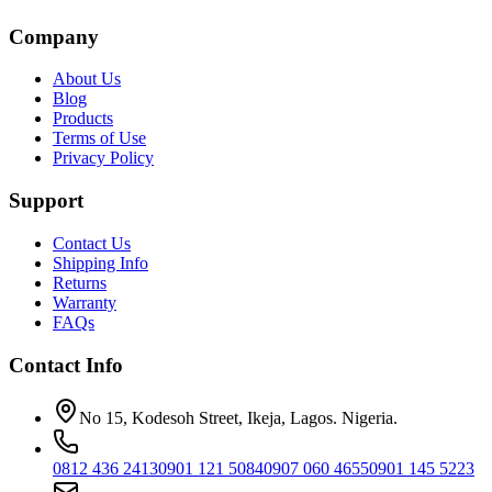
Company
About Us
Blog
Products
Terms of Use
Privacy Policy
Support
Contact Us
Shipping Info
Returns
Warranty
FAQs
Contact Info
No 15, Kodesoh Street, Ikeja, Lagos. Nigeria.
0812 436 2413
0901 121 5084
0907 060 4655
0901 145 5223