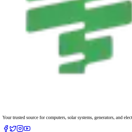
Your trusted source for computers, solar systems, generators, and elec