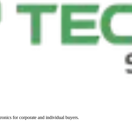
tronics for corporate and individual buyers.