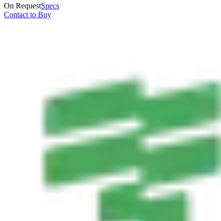
On Request
Specs
Contact to Buy