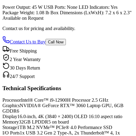
Power Output: 45 W USB Ports: None LED Indicators: Yes
Package Weight: 1.08 lb Box Dimensions (LxWxH): 7.2 x 6 x 2.3"
Available on Request
Contact us for pricing and availability.
Contact Us to Buy
Call Now
Free Shipping
2 Year Warranty
30 Days Return
24/7 Support
Technical Specifications
Processor
Intel® Core™ i9-12900H Processor 2.5 GHz
Graphics
NVIDIA® GeForce RTX™ 3060 Laptop GPU, 6GB
GDDR6
Display
16.0-inch, 4K (3840 × 2400) OLED 16:10 aspect ratio
Memory
32GB LPDDR5 on board
Storage
1TB M.2 NVMe™ PCIe® 4.0 Performance SSD
I/O Ports
1x USB 3.2 Gen 2 Type-A, 2x Thunderbolt™ 4, 1x