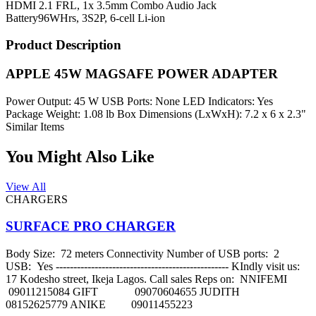
HDMI 2.1 FRL, 1x 3.5mm Combo Audio Jack
Battery
96WHrs, 3S2P, 6-cell Li-ion
Product Description
APPLE 45W MAGSAFE POWER ADAPTER
Power Output: 45 W USB Ports: None LED Indicators: Yes
Package Weight: 1.08 lb Box Dimensions (LxWxH): 7.2 x 6 x 2.3"
Similar Items
You Might Also Like
View All
CHARGERS
SURFACE PRO CHARGER
Body Size: 72 meters Connectivity Number of USB ports: 2
USB: Yes ------------------------------------------------- KIndly visit us:
17 Kodesho street, Ikeja Lagos. Call sales Reps on: NNIFEMI
09011215084 GIFT 09070604655 JUDITH
08152625779 ANIKE 09011455223