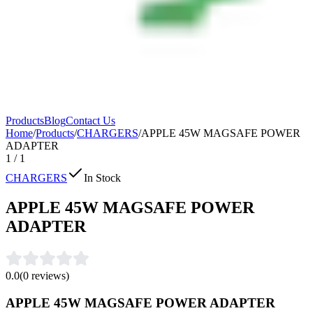
Products
Blog
Contact Us
Home
/
Products
/
CHARGERS
/
APPLE 45W MAGSAFE POWER
ADAPTER
1
/
1
CHARGERS
In Stock
APPLE 45W MAGSAFE POWER
ADAPTER
0.0
(
0
reviews)
APPLE 45W MAGSAFE POWER ADAPTER