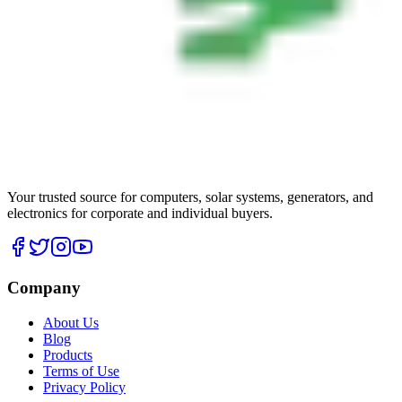
Your trusted source for computers, solar systems, generators, and
electronics for corporate and individual buyers.
Company
About Us
Blog
Products
Terms of Use
Privacy Policy