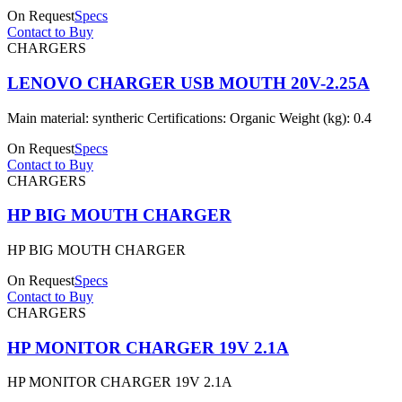
On Request
Specs
Contact to Buy
CHARGERS
LENOVO CHARGER USB MOUTH 20V-2.25A
Main material: syntheric Certifications: Organic Weight (kg): 0.4
On Request
Specs
Contact to Buy
CHARGERS
HP BIG MOUTH CHARGER
HP BIG MOUTH CHARGER
On Request
Specs
Contact to Buy
CHARGERS
HP MONITOR CHARGER 19V 2.1A
HP MONITOR CHARGER 19V 2.1A