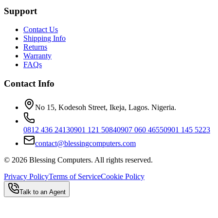
Support
Contact Us
Shipping Info
Returns
Warranty
FAQs
Contact Info
No 15, Kodesoh Street, Ikeja, Lagos. Nigeria.
0812 436 2413
0901 121 5084
0907 060 4655
0901 145 5223
contact@blessingcomputers.com
©
2026
Blessing Computers. All rights reserved.
Privacy Policy
Terms of Service
Cookie Policy
Talk to an Agent