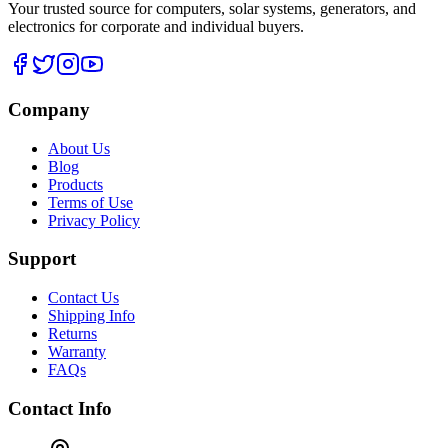
Your trusted source for computers, solar systems, generators, and
electronics for corporate and individual buyers.
Company
About Us
Blog
Products
Terms of Use
Privacy Policy
Support
Contact Us
Shipping Info
Returns
Warranty
FAQs
Contact Info