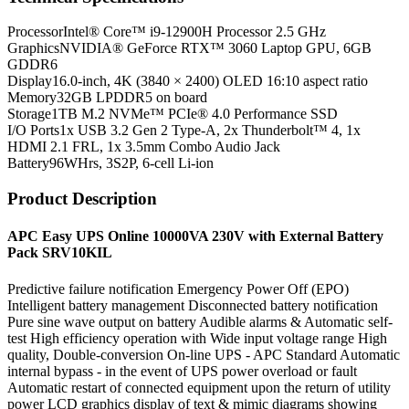
Processor
Intel® Core™ i9-12900H Processor 2.5 GHz
Graphics
NVIDIA® GeForce RTX™ 3060 Laptop GPU, 6GB
GDDR6
Display
16.0-inch, 4K (3840 × 2400) OLED 16:10 aspect ratio
Memory
32GB LPDDR5 on board
Storage
1TB M.2 NVMe™ PCIe® 4.0 Performance SSD
I/O Ports
1x USB 3.2 Gen 2 Type-A, 2x Thunderbolt™ 4, 1x
HDMI 2.1 FRL, 1x 3.5mm Combo Audio Jack
Battery
96WHrs, 3S2P, 6-cell Li-ion
Product Description
APC Easy UPS Online 10000VA 230V with External Battery
Pack SRV10KIL
Predictive failure notification Emergency Power Off (EPO)
Intelligent battery management Disconnected battery notification
Pure sine wave output on battery Audible alarms & Automatic self-
test High efficiency operation with Wide input voltage range High
quality, Double-conversion On-line UPS - APC Standard Automatic
internal bypass - in the event of UPS power overload or fault
Automatic restart of connected equipment upon the return of utility
power LCD graphics display of text & mimic diagrams showing