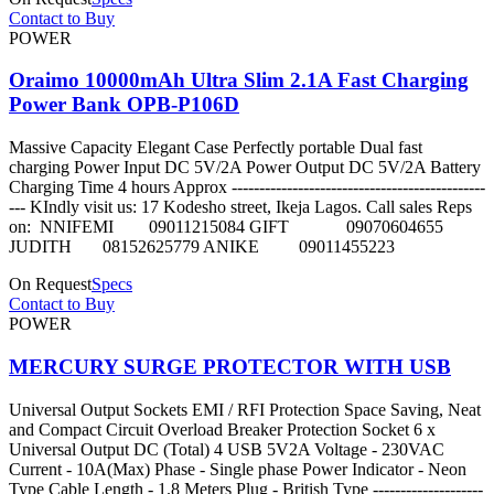
Contact to Buy
POWER
Oraimo 10000mAh Ultra Slim 2.1A Fast Charging
Power Bank OPB-P106D
Massive Capacity Elegant Case Perfectly portable Dual fast
charging Power Input DC 5V/2A Power Output DC 5V/2A Battery
Charging Time 4 hours Approx ----------------------------------------------
--- KIndly visit us: 17 Kodesho street, Ikeja Lagos. Call sales Reps
on: NNIFEMI 09011215084 GIFT 09070604655
JUDITH 08152625779 ANIKE 09011455223
On Request
Specs
Contact to Buy
POWER
MERCURY SURGE PROTECTOR WITH USB
Universal Output Sockets EMI / RFI Protection Space Saving, Neat
and Compact Circuit Overload Breaker Protection Socket 6 x
Universal Output DC (Total) 4 USB 5V2A Voltage - 230VAC
Current - 10A(Max) Phase - Single phase Power Indicator - Neon
Type Cable Length - 1.8 Meters Plug - British Type --------------------