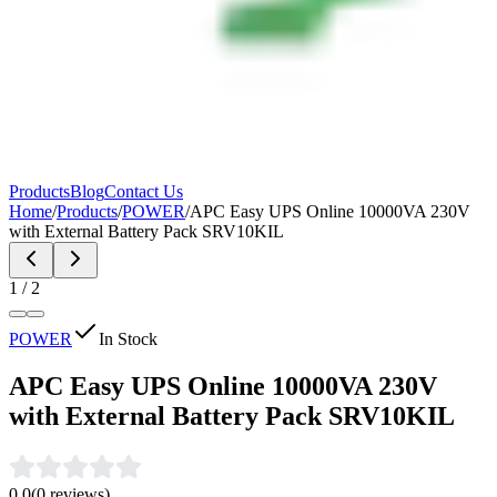
Products
Blog
Contact Us
Home
/
Products
/
POWER
/
APC Easy UPS Online 10000VA 230V
with External Battery Pack SRV10KIL
1
/
2
POWER
In Stock
APC Easy UPS Online 10000VA 230V
with External Battery Pack SRV10KIL
0.0
(
0
reviews)