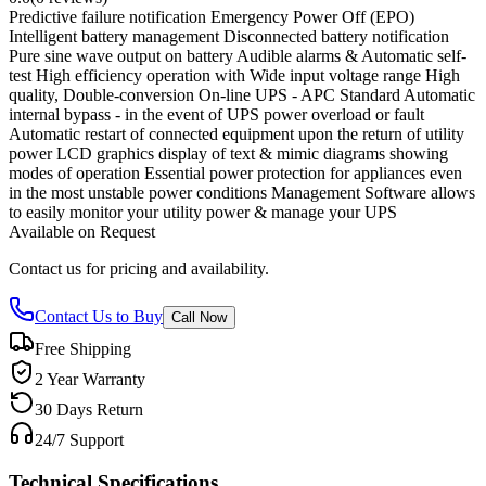
Predictive failure notification Emergency Power Off (EPO)
Intelligent battery management Disconnected battery notification
Pure sine wave output on battery Audible alarms & Automatic self-
test High efficiency operation with Wide input voltage range High
quality, Double-conversion On-line UPS - APC Standard Automatic
internal bypass - in the event of UPS power overload or fault
Automatic restart of connected equipment upon the return of utility
power LCD graphics display of text & mimic diagrams showing
modes of operation Essential power protection for appliances even
in the most unstable power conditions Management Software allows
to easily monitor your utility power & manage your UPS
Available on Request
Contact us for pricing and availability.
Contact Us to Buy
Call Now
Free Shipping
2 Year Warranty
30 Days Return
24/7 Support
Technical Specifications