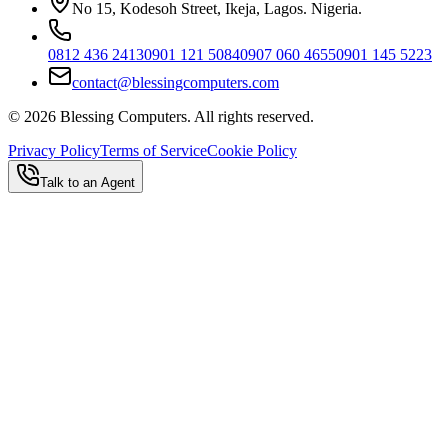
No 15, Kodesoh Street, Ikeja, Lagos. Nigeria.
0812 436 2413
0901 121 5084
0907 060 4655
0901 145 5223
contact@blessingcomputers.com
©
2026
Blessing Computers. All rights reserved.
Privacy Policy
Terms of Service
Cookie Policy
Talk to an Agent