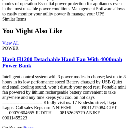
modes of operation Essential power protection for appliances even
in the most unstable power conditions Management Software allows
to easily monitor your utility power & manage your UPS
Similar Items
You Might Also Like
View All
POWER
Havit H1200 Detachable Hand Fan With 4000mah
Power Bank
Intelligent control system with 3 power modes to choose; last up to 8
hours in its low performance speed Battery charged by USB Quiet
and small cooling sound, won’t disturb your good rest; Portable mini
fan powered by lithium rechargeable battery convenient to take
anywhere and any time keeps you cool on hot days ---------------------
---------------------------- KIndly visit us: 17 Kodesho street, Ikeja
Lagos. Call sales Reps on: NNIFEMI 09011215084 GIFT
09070604655 JUDITH 08152625779 ANIKE
09011455223
On Request
Specs