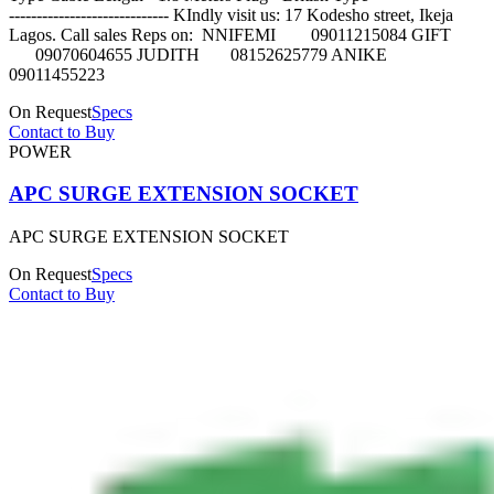
----------------------------- KIndly visit us: 17 Kodesho street, Ikeja
Lagos. Call sales Reps on: NNIFEMI 09011215084 GIFT
09070604655 JUDITH 08152625779 ANIKE
09011455223
On Request
Specs
Contact to Buy
POWER
APC SURGE EXTENSION SOCKET
APC SURGE EXTENSION SOCKET
On Request
Specs
Contact to Buy