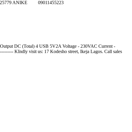
152625779 ANIKE 09011455223
al Output DC (Total) 4 USB 5V2A Voltage - 230VAC Current -
-------- KIndly visit us: 17 Kodesho street, Ikeja Lagos. Call sales