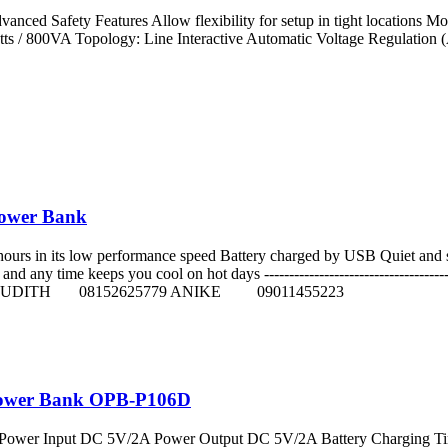
anced Safety Features Allow flexibility for setup in tight locations Mo
s / 800VA Topology: Line Interactive Automatic Voltage Regulation (
Power Bank
8 hours in its low performance speed Battery charged by USB Quiet and s
any time keeps you cool on hot days --------------------------------------
JUDITH 08152625779 ANIKE 09011455223
Power Bank OPB-P106D
Power Input DC 5V/2A Power Output DC 5V/2A Battery Charging Time 4 hou