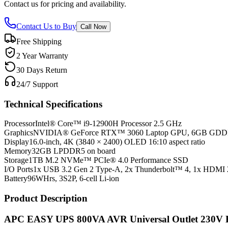
Contact us for pricing and availability.
Contact Us to Buy
Call Now
Free Shipping
2 Year Warranty
30 Days Return
24/7 Support
Technical Specifications
Processor
Intel® Core™ i9-12900H Processor 2.5 GHz
Graphics
NVIDIA® GeForce RTX™ 3060 Laptop GPU, 6GB GD
Display
16.0-inch, 4K (3840 × 2400) OLED 16:10 aspect ratio
Memory
32GB LPDDR5 on board
Storage
1TB M.2 NVMe™ PCIe® 4.0 Performance SSD
I/O Ports
1x USB 3.2 Gen 2 Type-A, 2x Thunderbolt™ 4, 1x HDMI 
Battery
96WHrs, 3S2P, 6-cell Li-ion
Product Description
APC EASY UPS 800VA AVR Universal Outlet 230V