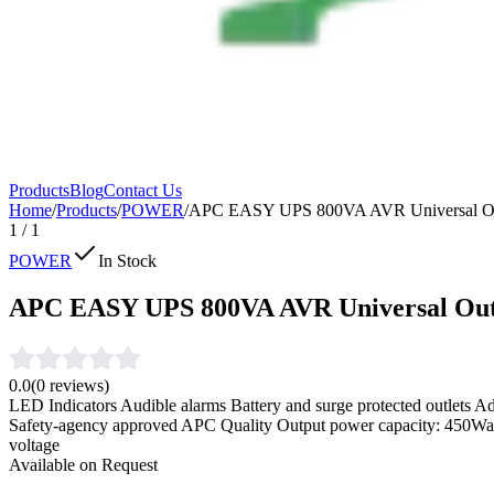
Products
Blog
Contact Us
Home
/
Products
/
POWER
/
APC EASY UPS 800VA AVR Universal Ou
1
/
1
POWER
In Stock
APC EASY UPS 800VA AVR Universal Out
0.0
(
0
reviews)
LED Indicators Audible alarms Battery and surge protected outlets Adv
Safety-agency approved APC Quality Output power capacity: 450Watt
voltage
Available on Request