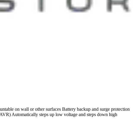
untable on wall or other surfaces Battery backup and surge protection
AVR) Automatically steps up low voltage and steps down high