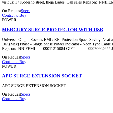
visit us: 17 Kodesho street, Ikeja Lagos. Call sales 
On Request
Specs
Contact to Buy
POWER
MERCURY SURGE PROTECTOR WITH USB
Universal Output Sockets EMI / RFI Protection Space Saving, Neat 
10A(Max) Phase - Single phase Power Indicator - Neon Type Cable Length 
Reps on: NNIFEMI 09011215084 GIFT 09070604655 
On Request
Specs
Contact to Buy
POWER
APC SURGE EXTENSION SOCKET
APC SURGE EXTENSION SOCKET
On Request
Specs
Contact to Buy