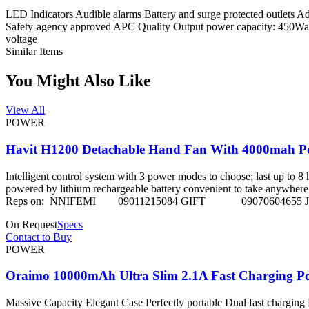
LED Indicators Audible alarms Battery and surge protected outlets Adv
Safety-agency approved APC Quality Output power capacity: 450Watt
voltage
Similar Items
You Might Also Like
View All
POWER
Havit H1200 Detachable Hand Fan With 4000mah 
Intelligent control system with 3 power modes to choose; last up to 
powered by lithium rechargeable battery convenient to take anywhere and 
Reps on: NNIFEMI 09011215084 GIFT 09070604655 
On Request
Specs
Contact to Buy
POWER
Oraimo 10000mAh Ultra Slim 2.1A Fast Charging 
Massive Capacity Elegant Case Perfectly portable Dual fast charging 