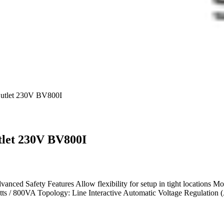
tlet 230V BV800I
let 230V BV800I
anced Safety Features Allow flexibility for setup in tight locations Mo
s / 800VA Topology: Line Interactive Automatic Voltage Regulation (