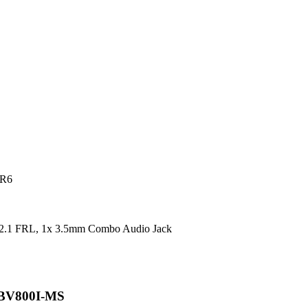
DR6
2.1 FRL, 1x 3.5mm Combo Audio Jack
 BV800I-MS