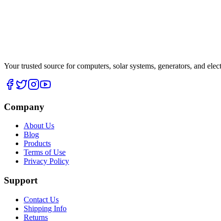
Your trusted source for computers, solar systems, generators, and elec
Company
About Us
Blog
Products
Terms of Use
Privacy Policy
Support
Contact Us
Shipping Info
Returns