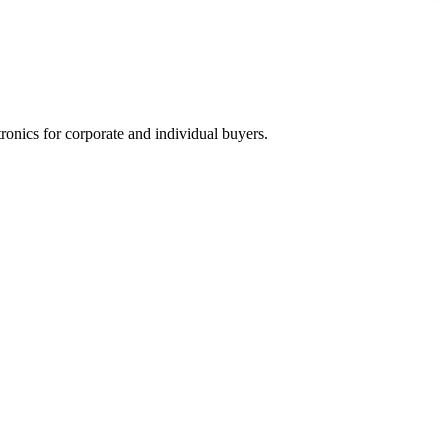
tronics for corporate and individual buyers.