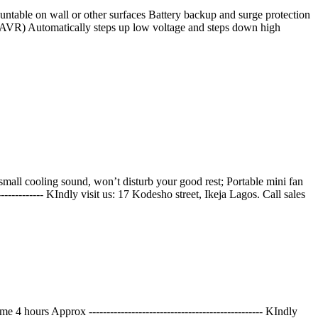
untable on wall or other surfaces Battery backup and surge protection
AVR) Automatically steps up low voltage and steps down high
mall cooling sound, won’t disturb your good rest; Portable mini fan
----------- KIndly visit us: 17 Kodesho street, Ikeja Lagos. Call sales
rs Approx ------------------------------------------------- KIndly