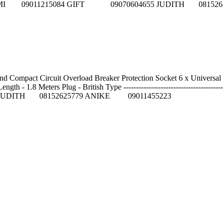
Reps on: NNIFEMI 09011215084 GIFT 09070604655 JUDITH 08
and Compact Circuit Overload Breaker Protection Socket 6 x Univers
- 1.8 Meters Plug - British Type -----------------------------------------
JUDITH 08152625779 ANIKE 09011455223