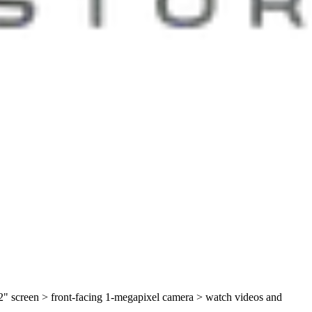
/2" screen > front-facing 1-megapixel camera > watch videos and