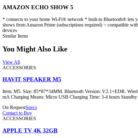
AMAZON ECHO SHOW 5
* connects to your home Wi-Fi® network * built-in Bluetooth® lets y
shows from Amazon Prime (subscriptions required) > compatible with 
devices
Similar Items
You Might Also Like
View All
ACCESSORIES
HAVIT SPEAKER M5
Item: M5. Size: 85*87*34MM. Bluetooth Version: V2.1+EDR. Wirel
mA Charging Means: Micro USB Charging Time: 3-4 hours Standby 
On Request
Specs
Contact to Buy
ACCESSORIES
APPLE TV 4K 32GB