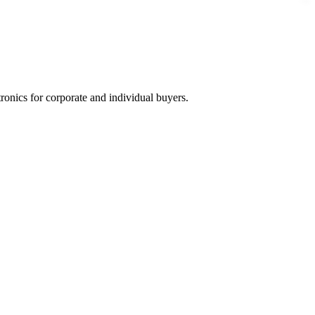
tronics for corporate and individual buyers.