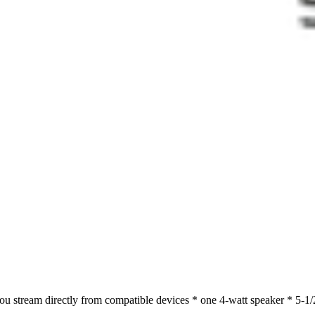
ou stream directly from compatible devices * one 4-watt speaker * 5-1