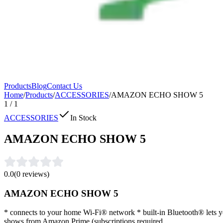
Products
Blog
Contact Us
Home
/
Products
/
ACCESSORIES
/
AMAZON ECHO SHOW 5
1
/
1
ACCESSORIES
In Stock
AMAZON ECHO SHOW 5
0.0
(
0
reviews)
AMAZON ECHO SHOW 5
* connects to your home Wi-Fi® network * built-in Bluetooth® lets y
shows from Amazon Prime (subscriptions required