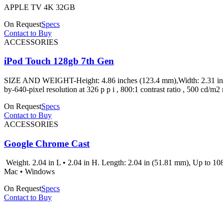
APPLE TV 4K 32GB
On Request
Specs
Contact to Buy
ACCESSORIES
iPod Touch 128gb 7th Gen
SIZE AND WEIGHT-Height: 4.86 inches (123.4 mm),Width: 2.31 inche
by-640-pixel resolution at 326 p p i , 800:1 contrast ratio , 500 
On Request
Specs
Contact to Buy
ACCESSORIES
Google Chrome Cast
Weight. 2.04 in L • 2.04 in H. Length: 2.04 in (51.81 mm), Up to 1
Mac • Windows
On Request
Specs
Contact to Buy