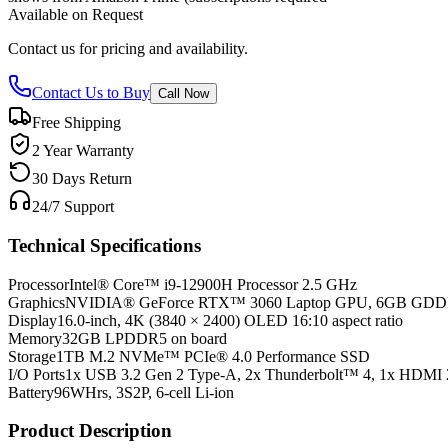
Available on Request
Contact us for pricing and availability.
Contact Us to Buy
Call Now
Free Shipping
2 Year Warranty
30 Days Return
24/7 Support
Technical Specifications
Processor
Intel® Core™ i9-12900H Processor 2.5 GHz
Graphics
NVIDIA® GeForce RTX™ 3060 Laptop GPU, 6GB GD
Display
16.0-inch, 4K (3840 × 2400) OLED 16:10 aspect ratio
Memory
32GB LPDDR5 on board
Storage
1TB M.2 NVMe™ PCIe® 4.0 Performance SSD
I/O Ports
1x USB 3.2 Gen 2 Type-A, 2x Thunderbolt™ 4, 1x HDMI 
Battery
96WHrs, 3S2P, 6-cell Li-ion
Product Description