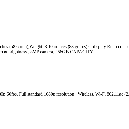
s (58.6 mm),Weight: 3.10 ounces (88 grams)2 display Retina display
cd/m2 max brightness , 8MP camera, 256GB CAPACITY
080p 60fps. Full standard 1080p resolution., Wireless. Wi-Fi 802.11a