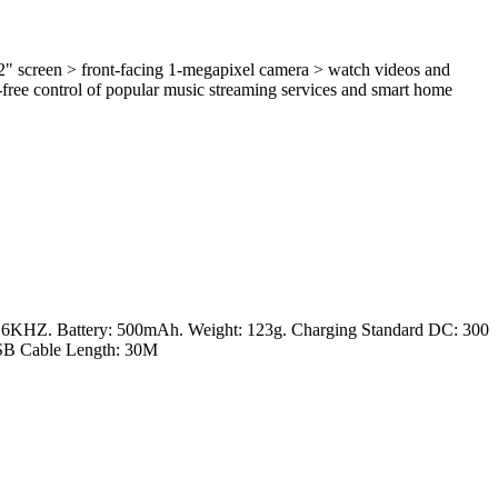
/2" screen > front-facing 1-megapixel camera > watch videos and
free control of popular music streaming services and smart home
16KHZ. Battery: 500mAh. Weight: 123g. Charging Standard DC: 300
USB Cable Length: 30M