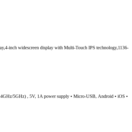
,4-inch widescreen display with Multi-Touch IPS technology,1136-
c (2.4GHz/5GHz) , 5V, 1A power supply • Micro-USB, Android • iOS •