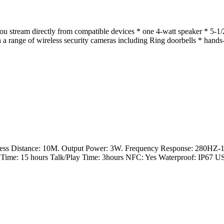
ou stream directly from compatible devices * one 4-watt speaker * 5-1
a range of wireless security cameras including Ring doorbells * hands-
ess Distance: 10M. Output Power: 3W. Frequency Response: 280HZ-
Time: 15 hours Talk/Play Time: 3hours NFC: Yes Waterproof: IP67 