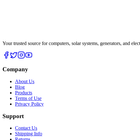
Your trusted source for computers, solar systems, generators, and elec
Company
About Us
Blog
Products
Terms of Use
Privacy Policy
Support
Contact Us
Shipping Info
Returns