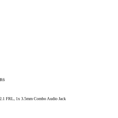
DR6
2.1 FRL, 1x 3.5mm Combo Audio Jack