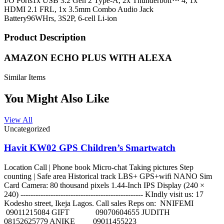
I/O Ports
1x USB 3.2 Gen 2 Type-A, 2x Thunderbolt™ 4, 1x
HDMI 2.1 FRL, 1x 3.5mm Combo Audio Jack
Battery
96WHrs, 3S2P, 6-cell Li-ion
Product Description
AMAZON ECHO PLUS WITH ALEXA
Similar Items
You Might Also Like
View All
Uncategorized
Havit KW02 GPS Children’s Smartwatch
Location Call | Phone book Micro-chat Taking pictures Step
counting | Safe area Historical track LBS+ GPS+wifi NANO Sim
Card Camera: 80 thousand pixels 1.44-Inch IPS Display (240 ×
240) ------------------------------------------------- KIndly visit us: 17
Kodesho street, Ikeja Lagos. Call sales Reps on: NNIFEMI
09011215084 GIFT 09070604655 JUDITH
08152625779 ANIKE 09011455223