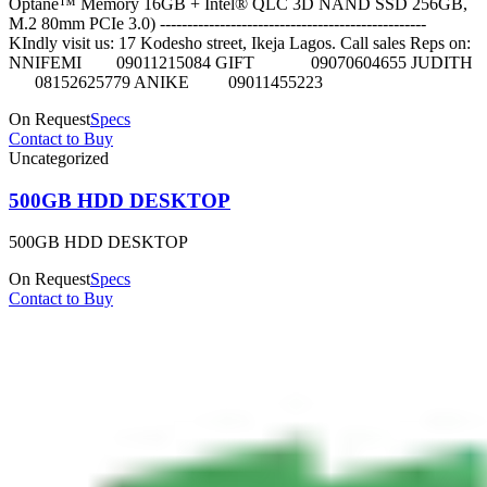
Optane™ Memory 16GB + Intel® QLC 3D NAND SSD 256GB,
M.2 80mm PCIe 3.0) -------------------------------------------------
KIndly visit us: 17 Kodesho street, Ikeja Lagos. Call sales Reps on:
NNIFEMI 09011215084 GIFT 09070604655 JUDITH
08152625779 ANIKE 09011455223
On Request
Specs
Contact to Buy
Uncategorized
500GB HDD DESKTOP
500GB HDD DESKTOP
On Request
Specs
Contact to Buy