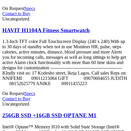
On Request
Specs
Contact to Buy
Uncategorized
HAVIT H1104A Fitness Smartwatch
1.3-Inch TFT color Full Touchscreen Display (240 x 240) With up
to 30 days of standby when not in use Monitors HR, pulse, steps
calories, active minutes, distance, blood pressure and more Alerts
you for incoming calls, messages as well as long sittings to help get
active Alarm clock functionality with more than 60 time skins and
designs for customization -------------------------------------------------
KIndly visit us: 17 Kodesho street, Ikeja Lagos. Call sales Reps on:
NNIFEMI 09011215084 GIFT 09070604655 JUDITH
08152625779 ANIKE 09011455223
On Request
Specs
Contact to Buy
Uncategorized
256GB SSD +16GB SSD OPTANE M1
Intel® Optane™ Memory H10 with Solid State Storage (Intel®