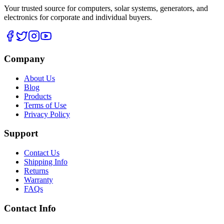
Your trusted source for computers, solar systems, generators, and
electronics for corporate and individual buyers.
Company
About Us
Blog
Products
Terms of Use
Privacy Policy
Support
Contact Us
Shipping Info
Returns
Warranty
FAQs
Contact Info