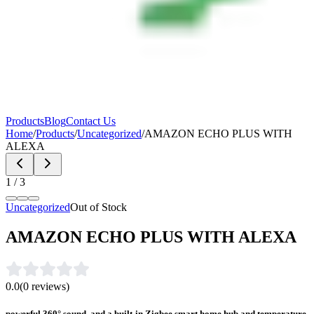
Products
Blog
Contact Us
Home
/
Products
/
Uncategorized
/
AMAZON ECHO PLUS WITH
ALEXA
1
/
3
Uncategorized
Out of Stock
AMAZON ECHO PLUS WITH ALEXA
0.0
(
0
reviews)
powerful 360° sound, and a built-in Zigbee smart home hub and temperature