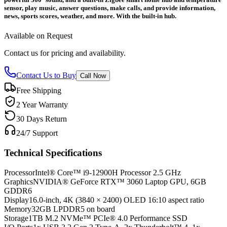
sensor, play music, answer questions, make calls, and provide information,
news, sports scores, weather, and more. With the built-in hub.
Available on Request
Contact us for pricing and availability.
Contact Us to Buy
Call Now
Free Shipping
2 Year Warranty
30 Days Return
24/7 Support
Technical Specifications
Processor
Intel® Core™ i9-12900H Processor 2.5 GHz
Graphics
NVIDIA® GeForce RTX™ 3060 Laptop GPU, 6GB
GDDR6
Display
16.0-inch, 4K (3840 × 2400) OLED 16:10 aspect ratio
Memory
32GB LPDDR5 on board
Storage
1TB M.2 NVMe™ PCIe® 4.0 Performance SSD