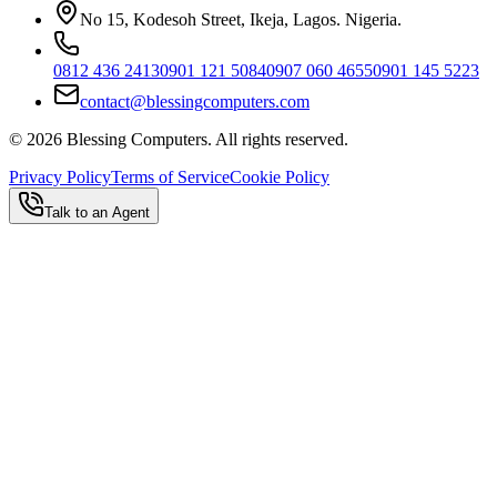
No 15, Kodesoh Street, Ikeja, Lagos. Nigeria.
0812 436 2413
0901 121 5084
0907 060 4655
0901 145 5223
contact@blessingcomputers.com
©
2026
Blessing Computers. All rights reserved.
Privacy Policy
Terms of Service
Cookie Policy
Talk to an Agent