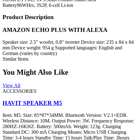
Battery
96WHrs, 3S2P, 6-cell Li-ion
Product Description
AMAZON ECHO PLUS WITH ALEXA
Speaker size: 2.5" woofer, 0.8" tweeter Device size: 235 x 84 x 84
mm Device weight: 954 g Supported languages: English and
German (varies by country)
Similar Items
You Might Also Like
View All
ACCESSORIES
HAVIT SPEAKER M5
Item: M5. Size: 85*87*34MM. Bluetooth Version: V2.1+EDR.
Wireless Distance: 10M. Output Power: 3W. Frequency Response:
280HZ-16KHZ. Battery: 500mAh. Weight: 123g. Charging
Standard DC: 300 mA Charging Means: Micro USB Charging
Time: 3-4 hours Standby Time: 15 hours Talk/Play Time: 3hours