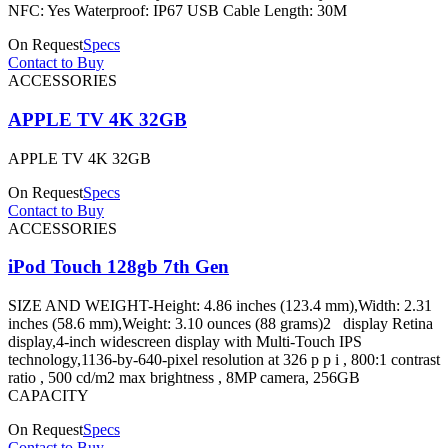
NFC: Yes Waterproof: IP67 USB Cable Length: 30M
On Request
Specs
Contact to Buy
ACCESSORIES
APPLE TV 4K 32GB
APPLE TV 4K 32GB
On Request
Specs
Contact to Buy
ACCESSORIES
iPod Touch 128gb 7th Gen
SIZE AND WEIGHT-Height: 4.86 inches (123.4 mm),Width: 2.31
inches (58.6 mm),Weight: 3.10 ounces (88 grams)2 display Retina
display,4-inch widescreen display with Multi-Touch IPS
technology,1136-by-640-pixel resolution at 326 p p i , 800:1 contrast
ratio , 500 cd/m2 max brightness , 8MP camera, 256GB
CAPACITY
On Request
Specs
Contact to Buy