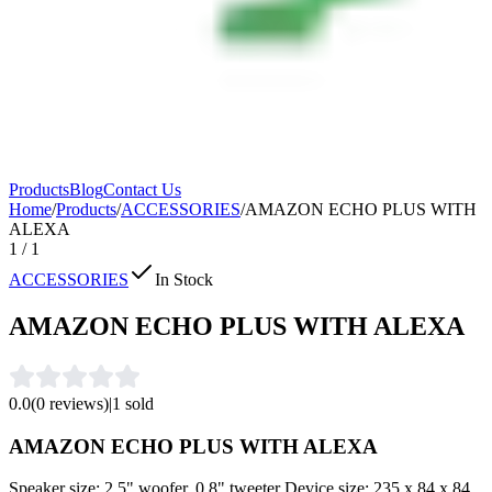
Products
Blog
Contact Us
Home
/
Products
/
ACCESSORIES
/
AMAZON ECHO PLUS WITH
ALEXA
1
/
1
ACCESSORIES
In Stock
AMAZON ECHO PLUS WITH ALEXA
0.0
(
0
reviews)
|
1
sold
AMAZON ECHO PLUS WITH ALEXA
Speaker size: 2.5" woofer, 0.8" tweeter Device size: 235 x 84 x 84