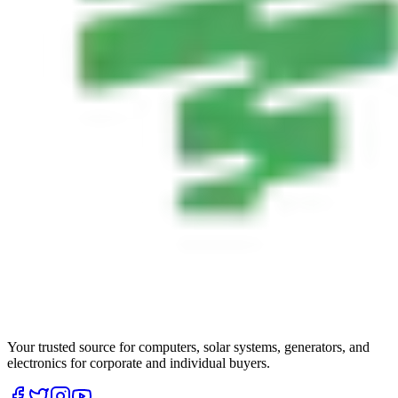
Your trusted source for computers, solar systems, generators, and
electronics for corporate and individual buyers.