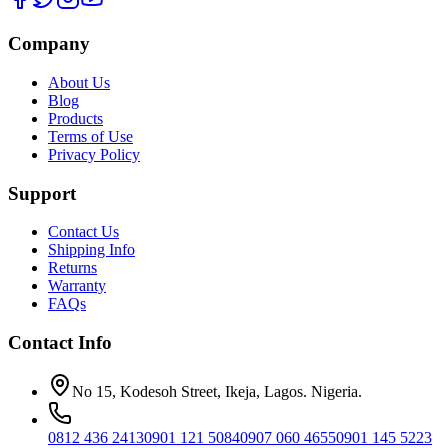
Company
About Us
Blog
Products
Terms of Use
Privacy Policy
Support
Contact Us
Shipping Info
Returns
Warranty
FAQs
Contact Info
No 15, Kodesoh Street, Ikeja, Lagos. Nigeria.
0812 436 2413
0901 121 5084
0907 060 4655
0901 145 5223