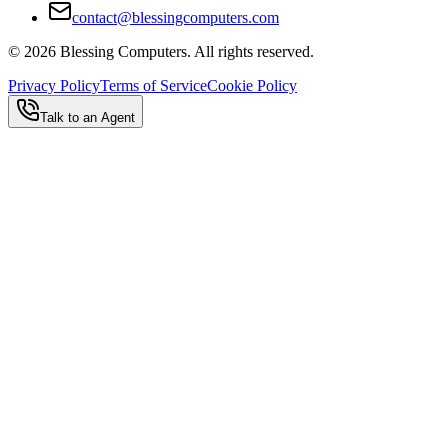
contact@blessingcomputers.com
©
2026
Blessing Computers. All rights reserved.
Privacy Policy
Terms of Service
Cookie Policy
Talk to an Agent