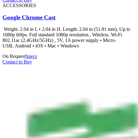
ACCESSORIES
Google Chrome Cast
Weight. 2.04 in L • 2.04 in H. Length: 2.04 in (51.81 mm), Up to
1080p 60fps. Full standard 1080p resolution., Wireless. Wi-Fi
802.11ac (2.4GHz/5GHz) , 5V, 1A power supply • Micro-
USB, Android • iOS • Mac • Windows
On Request
Specs
Contact to Buy