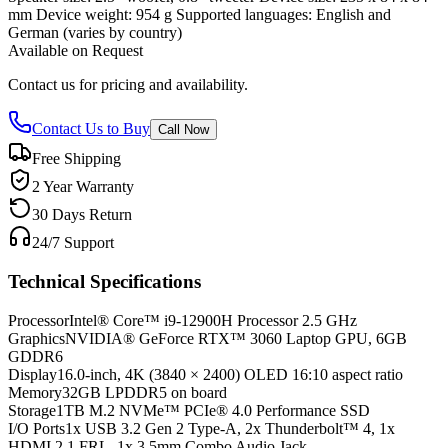
mm Device weight: 954 g Supported languages: English and
German (varies by country)
Available on Request
Contact us for pricing and availability.
Contact Us to Buy
Call Now
Free Shipping
2 Year Warranty
30 Days Return
24/7 Support
Technical Specifications
Processor
Intel® Core™ i9-12900H Processor 2.5 GHz
Graphics
NVIDIA® GeForce RTX™ 3060 Laptop GPU, 6GB
GDDR6
Display
16.0-inch, 4K (3840 × 2400) OLED 16:10 aspect ratio
Memory
32GB LPDDR5 on board
Storage
1TB M.2 NVMe™ PCIe® 4.0 Performance SSD
I/O Ports
1x USB 3.2 Gen 2 Type-A, 2x Thunderbolt™ 4, 1x
HDMI 2.1 FRL, 1x 3.5mm Combo Audio Jack