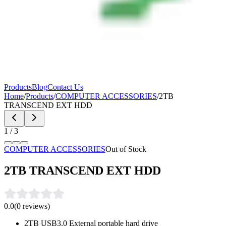
Products
Blog
Contact Us
Home
/
Products
/
COMPUTER ACCESSORIES
/
2TB
TRANSCEND EXT HDD
1
/
3
COMPUTER ACCESSORIES
Out of Stock
2TB TRANSCEND EXT HDD
0.0
(
0
reviews)
2TB USB3.0 External portable hard drive