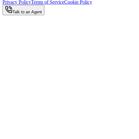
Privacy Policy
Terms of Service
Cookie Policy
Talk to an Agent