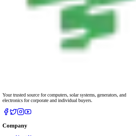
Your trusted source for computers, solar systems, generators, and
electronics for corporate and individual buyers.
Company