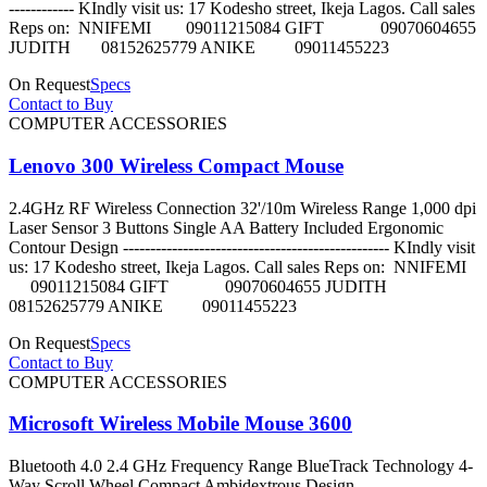
------------ KIndly visit us: 17 Kodesho street, Ikeja Lagos. Call sales
Reps on: NNIFEMI 09011215084 GIFT 09070604655
JUDITH 08152625779 ANIKE 09011455223
On Request
Specs
Contact to Buy
COMPUTER ACCESSORIES
Lenovo 300 Wireless Compact Mouse
2.4GHz RF Wireless Connection 32'/10m Wireless Range 1,000 dpi
Laser Sensor 3 Buttons Single AA Battery Included Ergonomic
Contour Design ------------------------------------------------- KIndly visit
us: 17 Kodesho street, Ikeja Lagos. Call sales Reps on: NNIFEMI
09011215084 GIFT 09070604655 JUDITH
08152625779 ANIKE 09011455223
On Request
Specs
Contact to Buy
COMPUTER ACCESSORIES
Microsoft Wireless Mobile Mouse 3600
Bluetooth 4.0 2.4 GHz Frequency Range BlueTrack Technology 4-
Way Scroll Wheel Compact Ambidextrous Design ----------------------