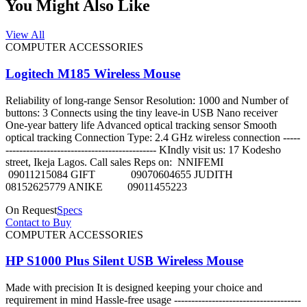
You Might Also Like
View All
COMPUTER ACCESSORIES
Logitech M185 Wireless Mouse
Reliability of long-range Sensor Resolution: 1000 and Number of
buttons: 3 Connects using the tiny leave-in USB Nano receiver
One-year battery life Advanced optical tracking sensor Smooth
optical tracking Connection Type: 2.4 GHz wireless connection -----
-------------------------------------------- KIndly visit us: 17 Kodesho
street, Ikeja Lagos. Call sales Reps on: NNIFEMI
09011215084 GIFT 09070604655 JUDITH
08152625779 ANIKE 09011455223
On Request
Specs
Contact to Buy
COMPUTER ACCESSORIES
HP S1000 Plus Silent USB Wireless Mouse
Made with precision It is designed keeping your choice and
requirement in mind Hassle-free usage -------------------------------------