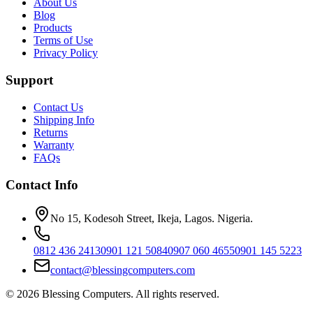
About Us
Blog
Products
Terms of Use
Privacy Policy
Support
Contact Us
Shipping Info
Returns
Warranty
FAQs
Contact Info
No 15, Kodesoh Street, Ikeja, Lagos. Nigeria.
0812 436 2413
0901 121 5084
0907 060 4655
0901 145 5223
contact@blessingcomputers.com
©
2026
Blessing Computers. All rights reserved.