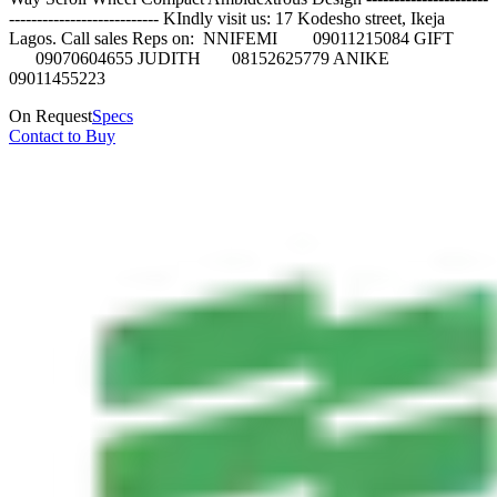
--------------------------- KIndly visit us: 17 Kodesho street, Ikeja
Lagos. Call sales Reps on: NNIFEMI 09011215084 GIFT
09070604655 JUDITH 08152625779 ANIKE
09011455223
On Request
Specs
Contact to Buy