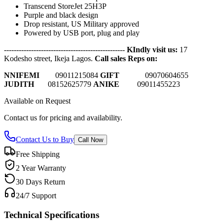
Transcend StoreJet 25H3P
Purple and black design
Drop resistant, US Military approved
Powered by USB port, plug and play
-------------------------------------------------
KIndly visit us:
17
Kodesho street, Ikeja Lagos.
Call sales Reps on:
NNIFEMI
0
9011215084
GIFT
09070604655
JUDITH
08152625779
ANIKE
09011455223
Available on Request
Contact us for pricing and availability.
Contact Us to Buy
Call Now
Free Shipping
2 Year Warranty
30 Days Return
24/7 Support
Technical Specifications