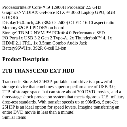
Processor
Intel® Core™ i9-12900H Processor 2.5 GHz
Graphics
NVIDIA® GeForce RTX™ 3060 Laptop GPU, 6GB
GDDR6
Display
16.0-inch, 4K (3840 × 2400) OLED 16:10 aspect ratio
Memory
32GB LPDDR5 on board
Storage
1TB M.2 NVMe™ PCIe® 4.0 Performance SSD
I/O Ports
1x USB 3.2 Gen 2 Type-A, 2x Thunderbolt™ 4, 1x
HDMI 2.1 FRL, 1x 3.5mm Combo Audio Jack
Battery
96WHrs, 3S2P, 6-cell Li-ion
Product Description
2TB TRANSCEND EXT HDD
Transend's Store-Jet 25H3P portable hard drive is a powerful
storage device that combines superior performance of USB 3.0,
2TB of storage space that can store about 300 DVD movies, and a
three-stage shock protection system that meets rigorous U.S. military
drop-test standards. With transfer speeds up to 90MB/s, Store-Jet
25H3P is an ideal option for speed lovers. Imagine transferring an
entire DVD movie in less than a minute!
Similar Items